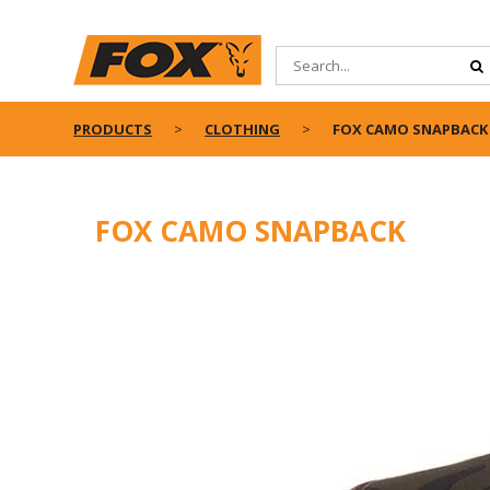
PRODUCTS
CLOTHING
FOX CAMO SNAPBACK
FOX CAMO SNAPBACK