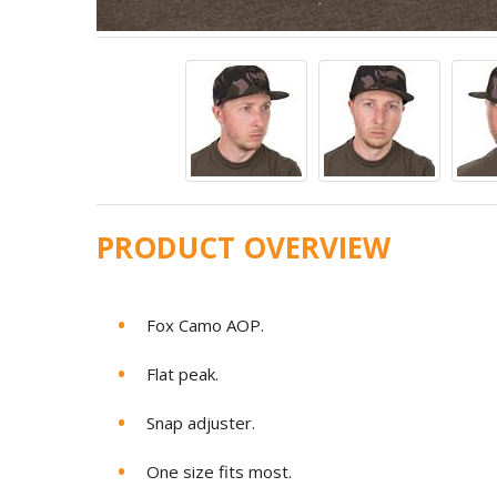
PRODUCT OVERVIEW
Fox Camo AOP.
Flat peak.
Snap adjuster.
One size fits most.