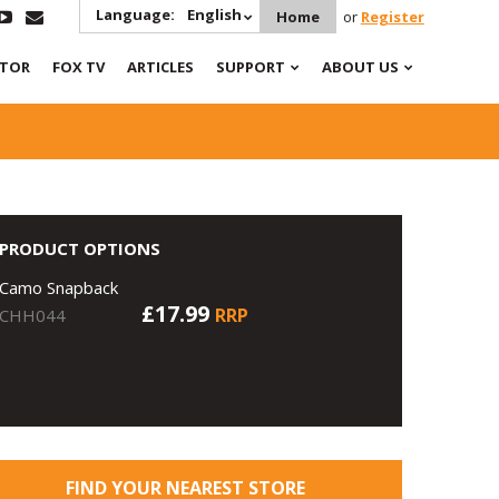
Language:
English
Home
or
Register
ATOR
FOX TV
ARTICLES
SUPPORT
ABOUT US
PRODUCT OPTIONS
Camo Snapback
£17.99
RRP
CHH044
FIND YOUR NEAREST STORE