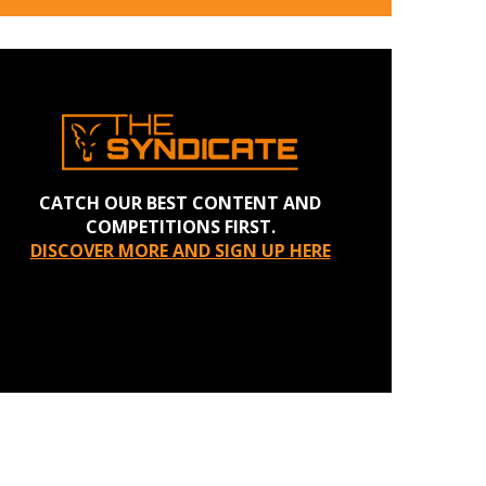
CATCH OUR BEST CONTENT AND
COMPETITIONS FIRST.
DISCOVER MORE AND SIGN UP HERE