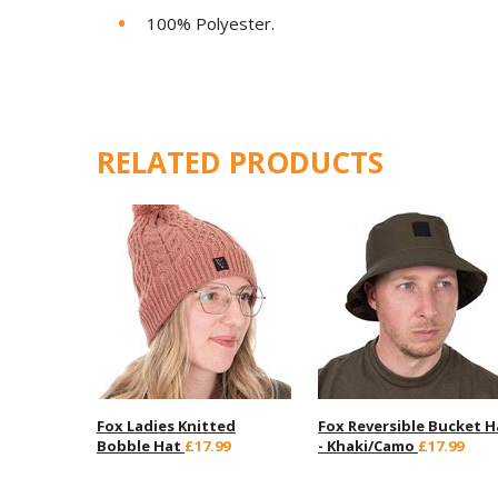
100% Polyester.
RELATED PRODUCTS
Fox Ladies Knitted
Fox Reversible Bucket H
Bobble Hat
£17.99
- Khaki/Camo
£17.99