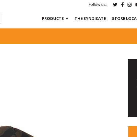
Follow us:
PRODUCTS
THE SYNDICATE
STORE LOC