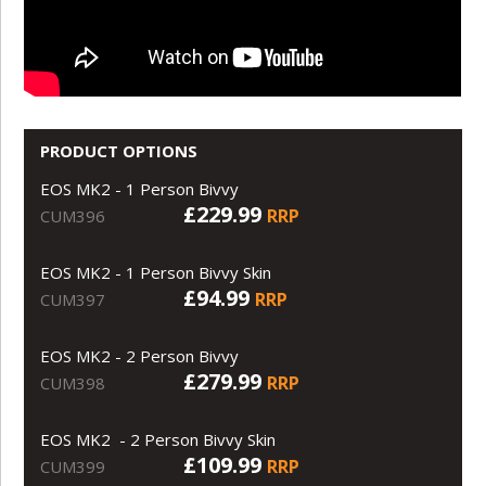
PRODUCT OPTIONS
EOS MK2 - 1 Person Bivvy
£229.99
RRP
CUM396
EOS MK2 - 1 Person Bivvy Skin
£94.99
RRP
CUM397
EOS MK2 - 2 Person Bivvy
£279.99
RRP
CUM398
EOS MK2 - 2 Person Bivvy Skin
£109.99
RRP
CUM399