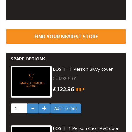
FIND YOUR NEAREST STORE
SPARE OPTIONS
EOS II - 1 Person Bivvy cover
CUM396-01
£122.36
RRP
Add To Cart
EOS II- 1 Person Clear PVC door