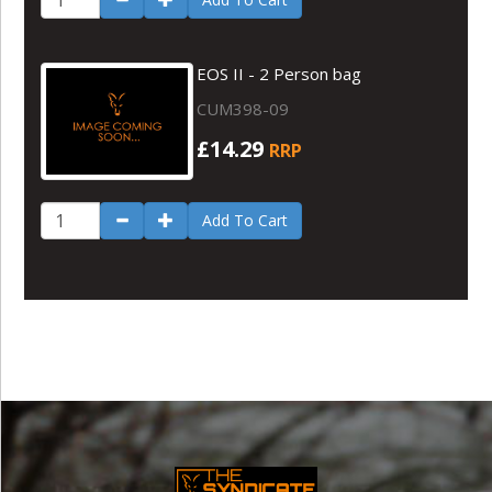
EOS II - 2 Person bag
CUM398-09
£14.29
RRP
Add To Cart