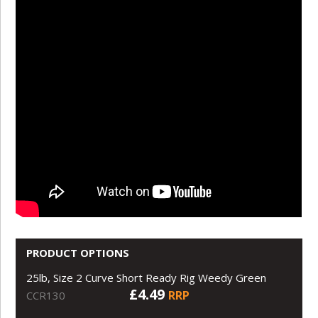
PRODUCT OPTIONS
25lb, Size 2 Curve Short Ready Rig Weedy Green
£4.49
RRP
CCR130