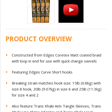
PRODUCT OVERVIEW
Constructed from Edges Coretex Matt coated braid
with loop in end for use with quick change swivels
Featuring Edges Curve Short hooks
Breaking strain matches hook size: 15lb (6.8kg) with
size 8 hook, 20lb (9.07kg) in size 6 and 25lb (11.3kg)
for size 4 and 2
Also feature Trans Khaki Anti-Tangle Sleeves, Trans