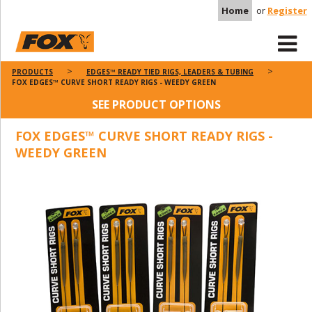
Home
or
Register
PRODUCTS
EDGES™ READY TIED RIGS, LEADERS & TUBING
FOX EDGES™ CURVE SHORT READY RIGS - WEEDY GREEN
SEE PRODUCT OPTIONS
FOX EDGES™ CURVE SHORT READY RIGS -
WEEDY GREEN