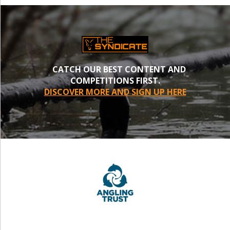
CATCH OUR BEST CONTENT AND
COMPETITIONS FIRST.
DISCOVER MORE AND SIGN UP HERE