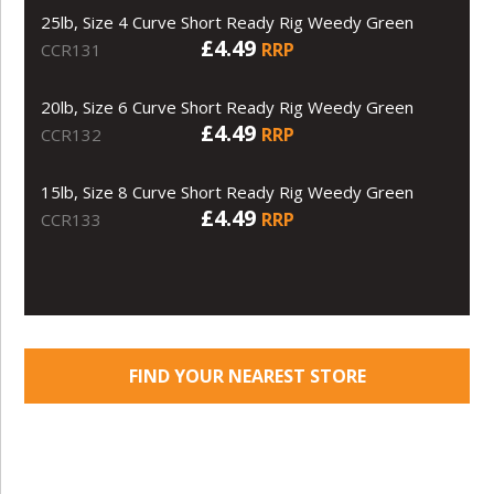
25lb, Size 4 Curve Short Ready Rig Weedy Green
£4.49
RRP
CCR131
20lb, Size 6 Curve Short Ready Rig Weedy Green
£4.49
RRP
CCR132
15lb, Size 8 Curve Short Ready Rig Weedy Green
£4.49
RRP
CCR133
FIND YOUR NEAREST STORE