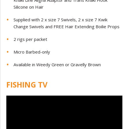
Khaki Line Aligna Adaptor and Trans Khaki Hook
Silicone on Hair
Supplied with 2 x size 7 Swivels, 2 x size 7 Kwik
Change Swivels and FREE Hair Extending Boilie Props
2 rigs per packet
Micro Barbed-only
Available in Weedy Green or Gravelly Brown
FISHING TV