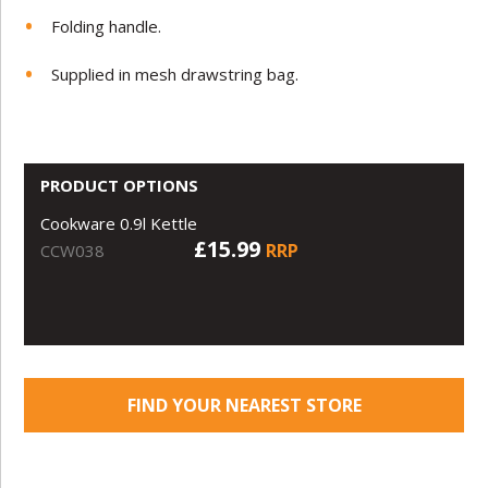
Folding handle.
Supplied in mesh drawstring bag.
PRODUCT OPTIONS
Cookware 0.9l Kettle
£15.99
RRP
CCW038
FIND YOUR NEAREST STORE