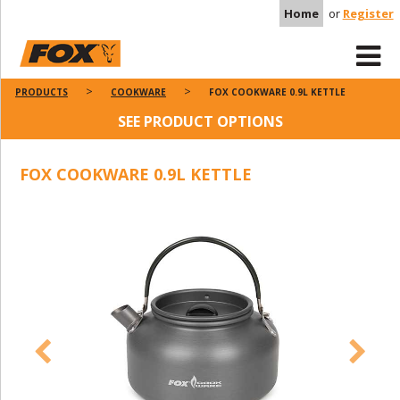
Home
or
Register
PRODUCTS
COOKWARE
FOX COOKWARE 0.9L KETTLE
SEE PRODUCT OPTIONS
FOX COOKWARE 0.9L KETTLE