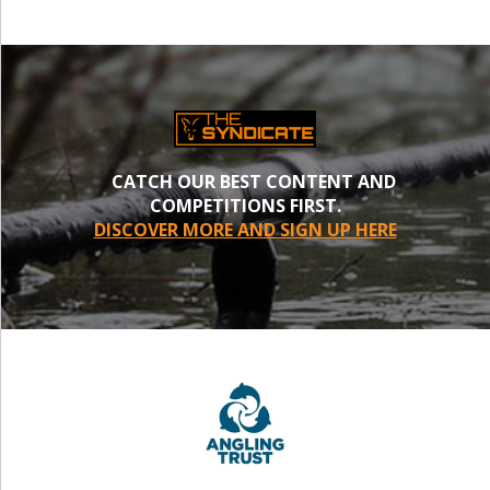
CATCH OUR BEST CONTENT AND
COMPETITIONS FIRST.
DISCOVER MORE AND SIGN UP HERE