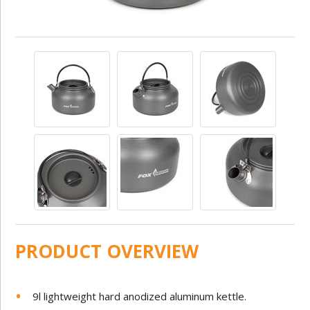
PRODUCT OVERVIEW
9l lightweight hard anodized aluminum kettle.