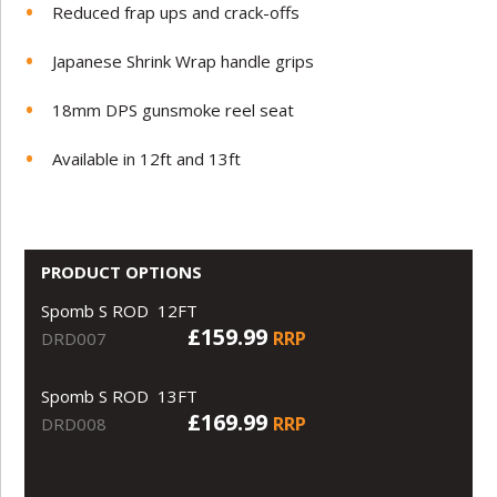
Reduced frap ups and crack-offs
Japanese Shrink Wrap handle grips
18mm DPS gunsmoke reel seat
Available in 12ft and 13ft
PRODUCT OPTIONS
Spomb S ROD 12FT
£159.99
RRP
DRD007
Spomb S ROD 13FT
£169.99
RRP
DRD008