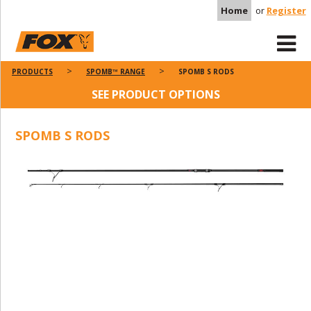
Home
or
Register
PRODUCTS
SPOMB™ RANGE
SPOMB S RODS
SEE PRODUCT OPTIONS
SPOMB S RODS