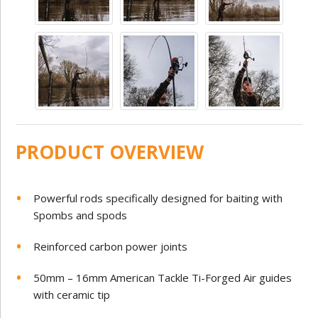
PRODUCT OVERVIEW
Powerful rods specifically designed for baiting with
Spombs and spods
Reinforced carbon power joints
50mm – 16mm American Tackle Ti-Forged Air guides
with ceramic tip