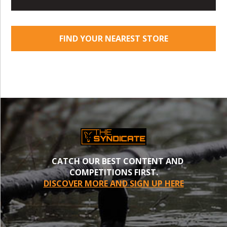
FIND YOUR NEAREST STORE
CATCH OUR BEST CONTENT AND
COMPETITIONS FIRST.
DISCOVER MORE AND SIGN UP HERE