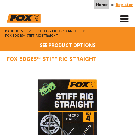
Home
or
Register
PRODUCTS
HOOKS - EDGES™ RANGE
FOX EDGES™ STIFF RIG STRAIGHT
SEE PRODUCT OPTIONS
FOX EDGES™ STIFF RIG STRAIGHT