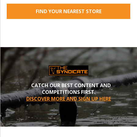
FIND YOUR NEAREST STORE
CATCH OUR BEST CONTENT AND
COMPETITIONS FIRST.
DISCOVER MORE AND SIGN UP HERE