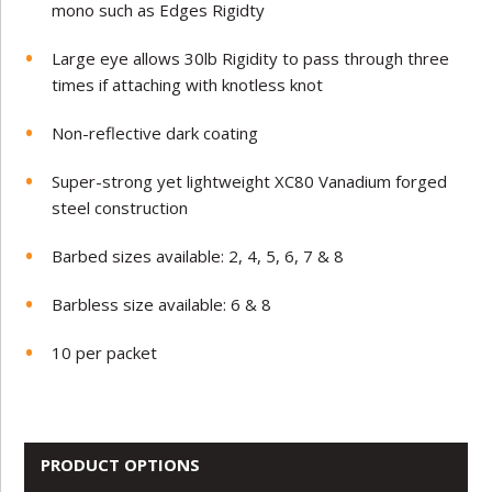
mono such as Edges Rigidty
Large eye allows 30lb Rigidity to pass through three
times if attaching with knotless knot
Non-reflective dark coating
Super-strong yet lightweight XC80 Vanadium forged
steel construction
Barbed sizes available: 2, 4, 5, 6, 7 & 8
Barbless size available: 6 & 8
10 per packet
PRODUCT OPTIONS