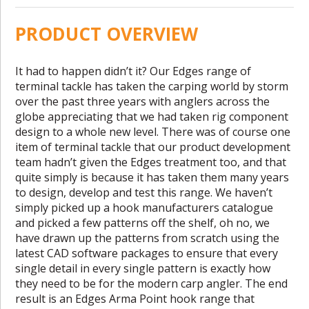
PRODUCT OVERVIEW
It had to happen didn’t it? Our Edges range of
terminal tackle has taken the carping world by storm
over the past three years with anglers across the
globe appreciating that we had taken rig component
design to a whole new level. There was of course one
item of terminal tackle that our product development
team hadn’t given the Edges treatment too, and that
quite simply is because it has taken them many years
to design, develop and test this range. We haven’t
simply picked up a hook manufacturers catalogue
and picked a few patterns off the shelf, oh no, we
have drawn up the patterns from scratch using the
latest CAD software packages to ensure that every
single detail in every single pattern is exactly how
they need to be for the modern carp angler. The end
result is an Edges Arma Point hook range that