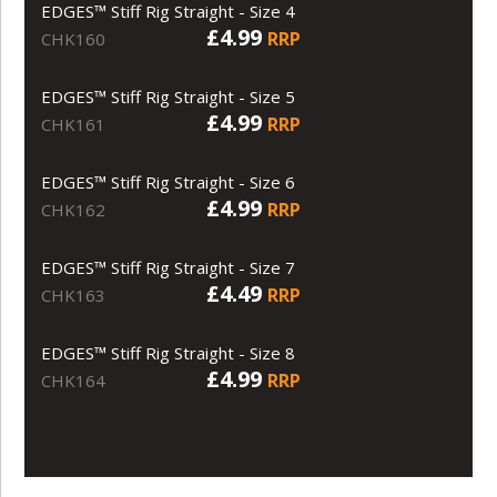
EDGES™ Stiff Rig Straight - Size 4
£4.99
RRP
CHK160
EDGES™ Stiff Rig Straight - Size 5
£4.99
RRP
CHK161
EDGES™ Stiff Rig Straight - Size 6
£4.99
RRP
CHK162
EDGES™ Stiff Rig Straight - Size 7
£4.49
RRP
CHK163
EDGES™ Stiff Rig Straight - Size 8
£4.99
RRP
CHK164