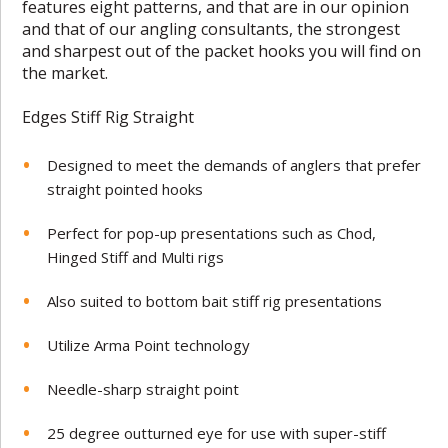
features eight patterns, and that are in our opinion
and that of our angling consultants, the strongest
and sharpest out of the packet hooks you will find on
the market.
Edges Stiff Rig Straight
Designed to meet the demands of anglers that prefer
straight pointed hooks
Perfect for pop-up presentations such as Chod,
Hinged Stiff and Multi rigs
Also suited to bottom bait stiff rig presentations
Utilize Arma Point technology
Needle-sharp straight point
25 degree outturned eye for use with super-stiff