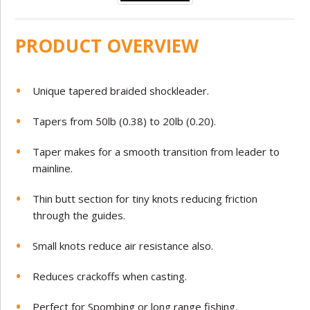
PRODUCT OVERVIEW
Unique tapered braided shockleader.
Tapers from 50lb (0.38) to 20lb (0.20).
Taper makes for a smooth transition from leader to
mainline.
Thin butt section for tiny knots reducing friction
through the guides.
Small knots reduce air resistance also.
Reduces crackoffs when casting.
Perfect for Spombing or long range fishing.