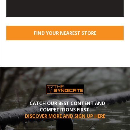
FIND YOUR NEAREST STORE
CATCH OUR BEST CONTENT AND
COMPETITIONS FIRST.
DISCOVER MORE AND SIGN UP HERE