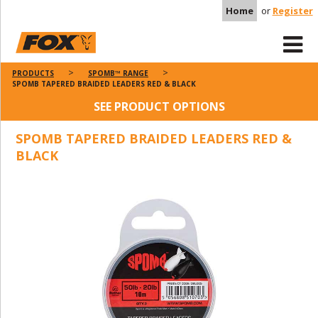
Home
or
Register
PRODUCTS
SPOMB™ RANGE
SPOMB TAPERED BRAIDED LEADERS RED & BLACK
SEE PRODUCT OPTIONS
SPOMB TAPERED BRAIDED LEADERS RED &
BLACK