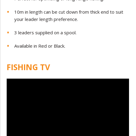
10m in length can be cut down from thick end to suit
your leader length preference.
3 leaders supplied on a spool.
Available in Red or Black.
FISHING TV