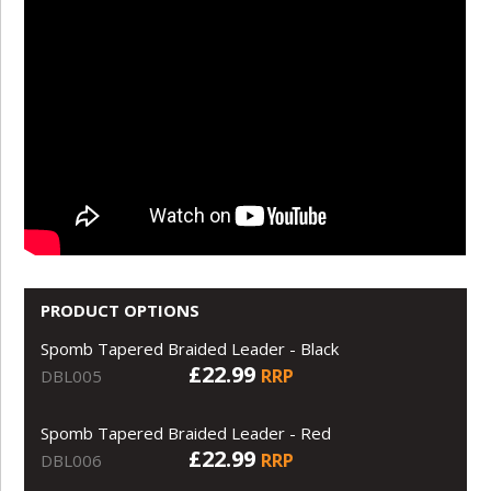
PRODUCT OPTIONS
Spomb Tapered Braided Leader - Black
£22.99
RRP
DBL005
Spomb Tapered Braided Leader - Red
£22.99
RRP
DBL006