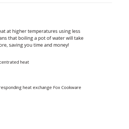
heat at higher temperatures using less
ans that boiling a pot of water will take
fore, saving you time and money!
ncentrated heat
rresponding heat exchange Fox Cookware