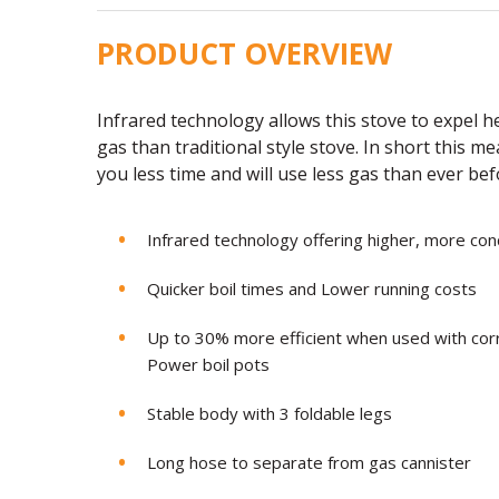
PRODUCT OVERVIEW
Infrared technology allows this stove to expel 
gas than traditional style stove. In short this me
you less time and will use less gas than ever be
Infrared technology offering higher, more co
Quicker boil times and Lower running costs
Up to 30% more efficient when used with co
Power boil pots
Stable body with 3 foldable legs
Long hose to separate from gas cannister