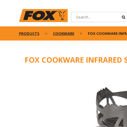
PRODUCTS
COOKWARE
FOX COOKWARE INFR
FOX COOKWARE INFRARED 