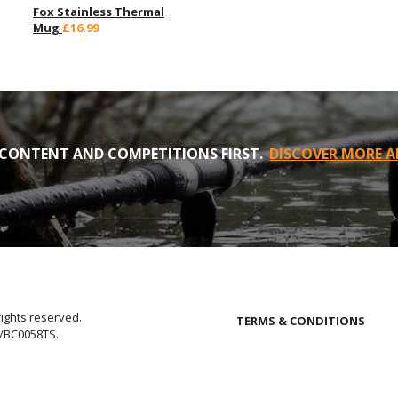
Fox Stainless Thermal
Mug
£16.99
CONTENT AND COMPETITIONS FIRST.
DISCOVER MORE A
rights reserved.
TERMS & CONDITIONS
E/BC0058TS.