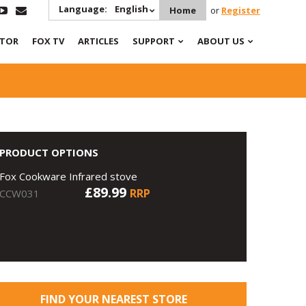
Language:
English
Home
or
Register
ATOR
FOX TV
ARTICLES
SUPPORT
ABOUT US
PRODUCT OPTIONS
Fox Cookware Infrared stove
£89.99
RRP
CCW031
FIND YOUR NEAREST STORE