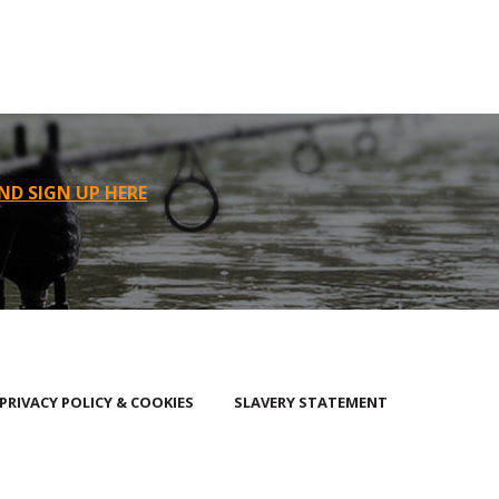
ND SIGN UP HERE
PRIVACY POLICY & COOKIES
SLAVERY STATEMENT