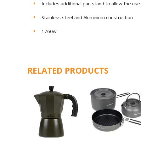
Includes additional pan stand to allow the use
Stainless steel and Aluminium construction
1760w
RELATED PRODUCTS