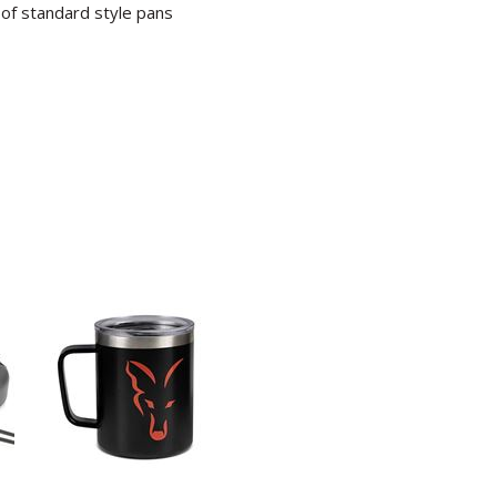
 of standard style pans