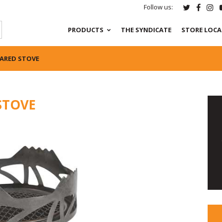
Follow us:
PRODUCTS
THE SYNDICATE
STORE LOC
ARED STOVE
STOVE