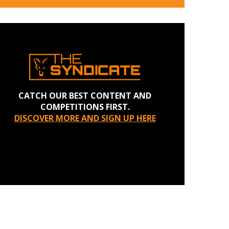
CATCH OUR BEST CONTENT AND
COMPETITIONS FIRST.
DISCOVER MORE AND SIGN UP HERE