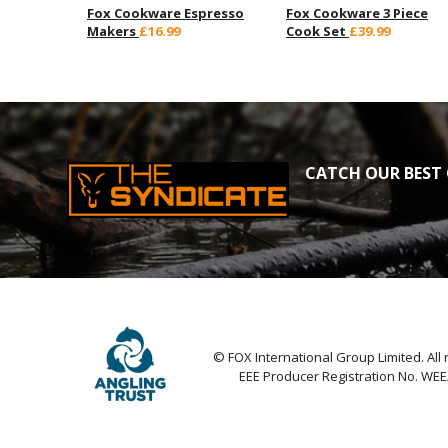
Fox Cookware Espresso
Fox Cookware 3 Piece
Makers
£16.99
Cook Set
£39.99
CATCH OUR BEST 
© FOX International Group Limited. All 
EEE Producer Registration No. WE