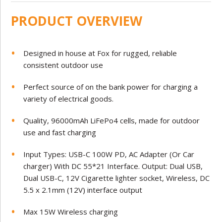
PRODUCT OVERVIEW
Designed in house at Fox for rugged, reliable
consistent outdoor use
Perfect source of on the bank power for charging a
variety of electrical goods.
Quality, 96000mAh LiFePo4 cells, made for outdoor
use and fast charging
Input Types: USB-C 100W PD, AC Adapter (Or Car
charger) With DC 55*21 Interface. Output: Dual USB,
Dual USB-C, 12V Cigarette lighter socket, Wireless, DC
5.5 x 2.1mm (12V) interface output
Max 15W Wireless charging