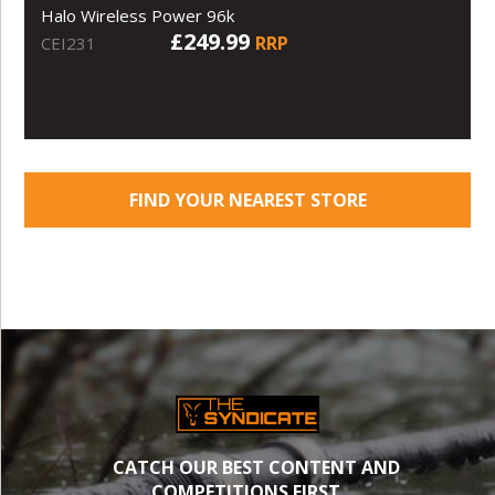
Halo Wireless Power 96k
£249.99
RRP
CEI231
FIND YOUR NEAREST STORE
CATCH OUR BEST CONTENT AND
COMPETITIONS FIRST.