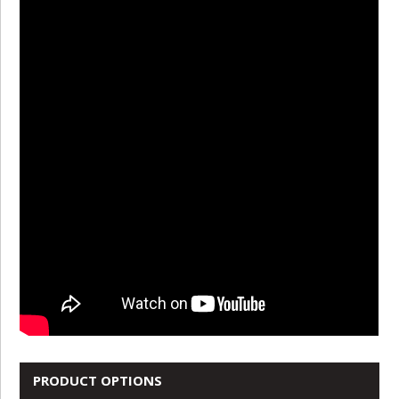
PRODUCT OPTIONS