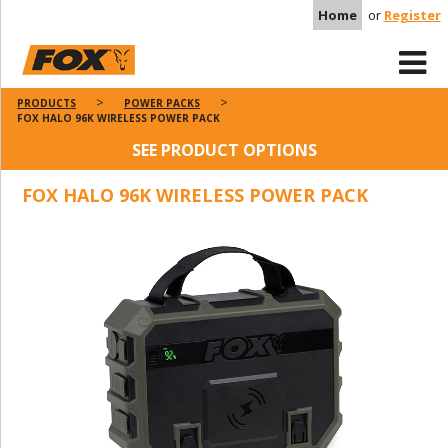
Home
or
Register
PRODUCTS
POWER PACKS
FOX HALO 96K WIRELESS POWER PACK
SEE PRODUCT OPTIONS
FOX HALO 96K WIRELESS POWER PACK