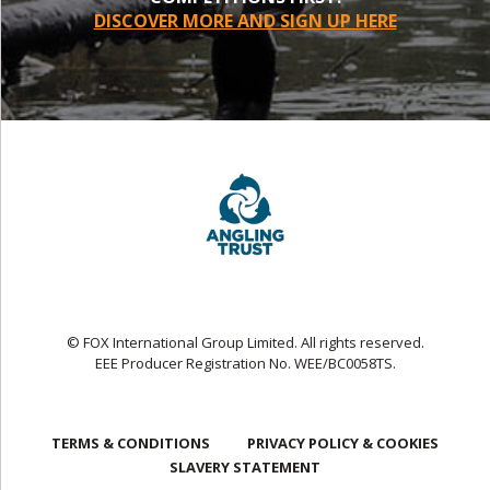
DISCOVER MORE AND SIGN UP HERE
© FOX International Group Limited. All rights reserved.
EEE Producer Registration No. WEE/BC0058TS.
TERMS & CONDITIONS
PRIVACY POLICY & COOKIES
SLAVERY STATEMENT