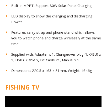
Built-in MPPT, Support 80W Solar Panel Charging
LED display to show the charging and discharging
Power
Features carry strap and phone stand which allows
you to watch phone and charge wirelessly at the same
time
Supplied with: Adapter x 1, Changeover plug (UK/EU) x
1, USB C Cable x, DC Cable x1, Manual x 1
Dimensions: 220.5 x 163 x 81mm, Weight: 1646g
FISHING TV