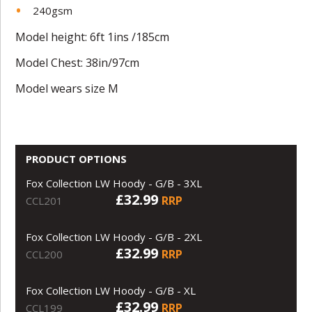
240gsm
Model height: 6ft 1ins /185cm
Model Chest: 38in/97cm
Model wears size M
PRODUCT OPTIONS
Fox Collection LW Hoody - G/B - 3XL
£32.99
RRP
CCL201
Fox Collection LW Hoody - G/B - 2XL
£32.99
RRP
CCL200
Fox Collection LW Hoody - G/B - XL
£32.99
RRP
CCL199