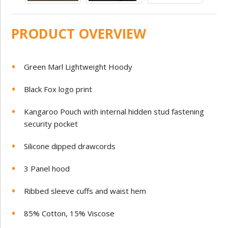
PRODUCT OVERVIEW
Green Marl Lightweight Hoody
Black Fox logo print
Kangaroo Pouch with internal hidden stud fastening
security pocket
Silicone dipped drawcords
3 Panel hood
Ribbed sleeve cuffs and waist hem
85% Cotton, 15% Viscose