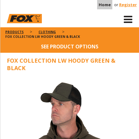
Home
or
Register
PRODUCTS
CLOTHING
FOX COLLECTION LW HOODY GREEN & BLACK
SEE PRODUCT OPTIONS
FOX COLLECTION LW HOODY GREEN &
BLACK