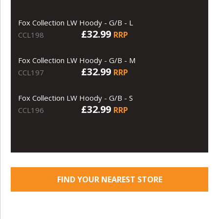
Fox Collection LW Hoody - G/B - L
£32.99
RRP
CCL198
Fox Collection LW Hoody - G/B - M
£32.99
RRP
CCL197
Fox Collection LW Hoody - G/B - S
£32.99
RRP
CCL196
FIND YOUR NEAREST STORE