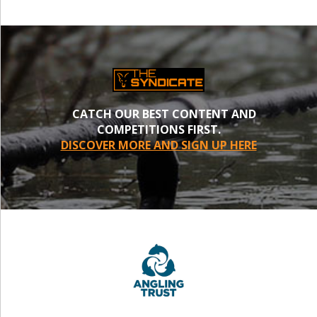
CATCH OUR BEST CONTENT AND
COMPETITIONS FIRST.
DISCOVER MORE AND SIGN UP HERE