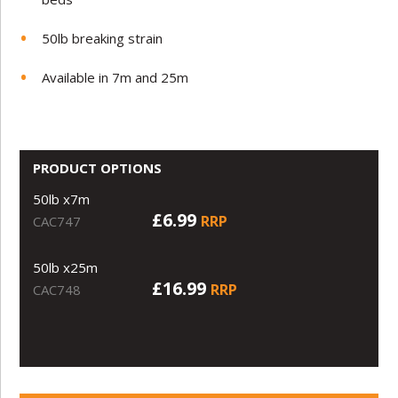
50lb breaking strain
Available in 7m and 25m
PRODUCT OPTIONS
50lb x7m
£6.99
RRP
CAC747
50lb x25m
£16.99
RRP
CAC748