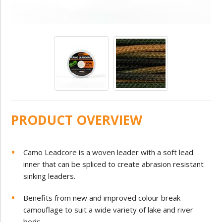
PRODUCT OVERVIEW
Camo Leadcore is a woven leader with a soft lead
inner that can be spliced to create abrasion resistant
sinking leaders.
Benefits from new and improved colour break
camouflage to suit a wide variety of lake and river
beds