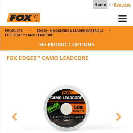
Home
or
Register
PRODUCTS
EDGES™ HOOKLINKS & LEADER MATERIALS
FOX EDGES™ CAMO LEADCORE
SEE PRODUCT OPTIONS
FOX EDGES™ CAMO LEADCORE