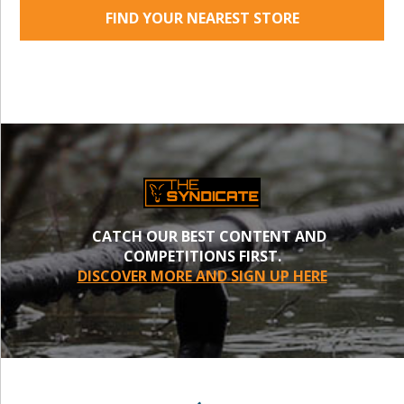
FIND YOUR NEAREST STORE
CATCH OUR BEST CONTENT AND
COMPETITIONS FIRST.
DISCOVER MORE AND SIGN UP HERE