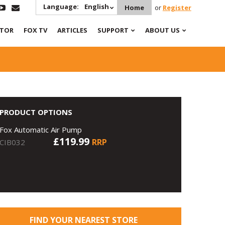
Language:
English
Home
or
Register
ATOR
FOX TV
ARTICLES
SUPPORT
ABOUT US
PRODUCT OPTIONS
Fox Automatic Air Pump
£119.99
RRP
CIB032
FIND YOUR NEAREST STORE