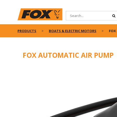
PRODUCTS
BOATS & ELECTRIC MOTORS
FOX
FOX AUTOMATIC AIR PUMP