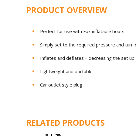
PRODUCT OVERVIEW
Perfect for use with Fox inflatable boats
Simply set to the required pressure and turn 
Inflates and deflates – decreasing the set u
Lightweight and portable
Car outlet style plug
RELATED PRODUCTS