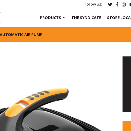
Follow us:
PRODUCTS
THE SYNDICATE
STORE LOC
 AUTOMATIC AIR PUMP