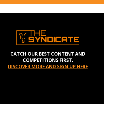
CATCH OUR BEST CONTENT AND
COMPETITIONS FIRST.
DISCOVER MORE AND SIGN UP HERE