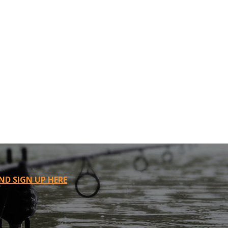
ND SIGN UP HERE