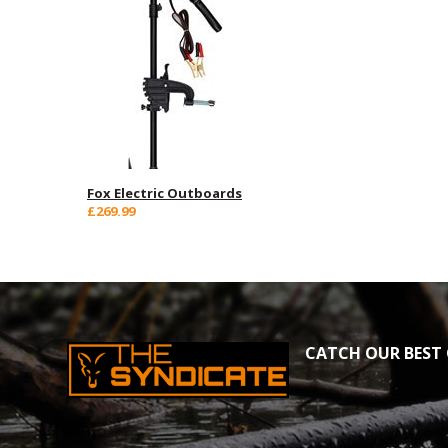
Fox Electric Outboards
£269.99
CATCH OUR BEST 