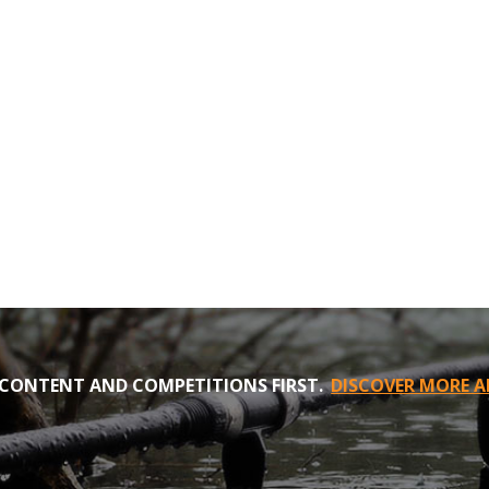
CONTENT AND COMPETITIONS FIRST.
DISCOVER MORE A