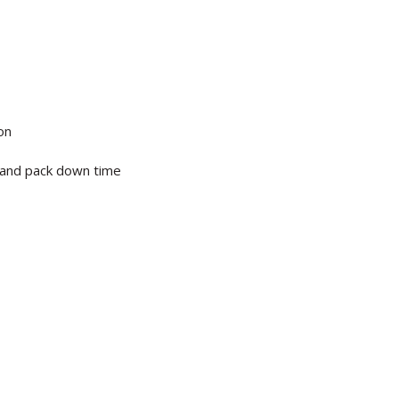
on
p and pack down time