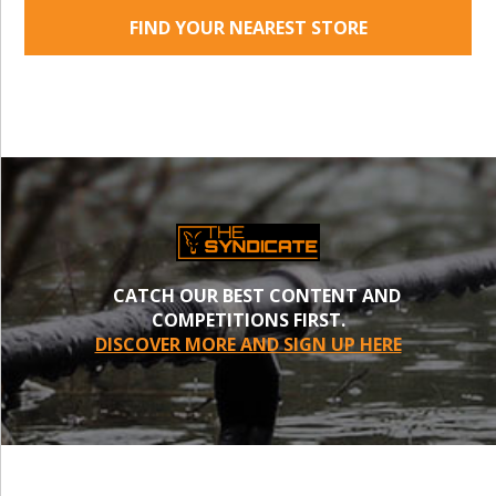
FIND YOUR NEAREST STORE
CATCH OUR BEST CONTENT AND
COMPETITIONS FIRST.
DISCOVER MORE AND SIGN UP HERE