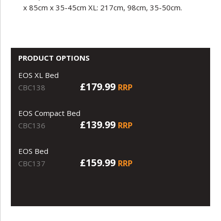
x 85cm x 35-45cm XL: 217cm, 98cm, 35-50cm.
PRODUCT OPTIONS
EOS XL Bed
£179.99
RRP
CBC138
EOS Compact Bed
£139.99
RRP
CBC136
EOS Bed
£159.99
RRP
CBC137