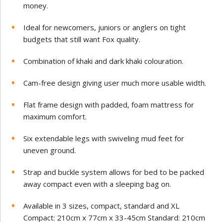
money.
Ideal for newcomers, juniors or anglers on tight
budgets that still want Fox quality.
Combination of khaki and dark khaki colouration.
Cam-free design giving user much more usable width.
Flat frame design with padded, foam mattress for
maximum comfort.
Six extendable legs with swiveling mud feet for
uneven ground.
Strap and buckle system allows for bed to be packed
away compact even with a sleeping bag on.
Available in 3 sizes, compact, standard and XL
Compact: 210cm x 77cm x 33-45cm Standard: 210cm