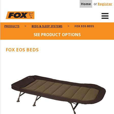
Home
or
Register
PRODUCTS
BEDS & SLEEP SYSTEMS
FOX EOS BEDS
SEE PRODUCT OPTIONS
FOX EOS BEDS