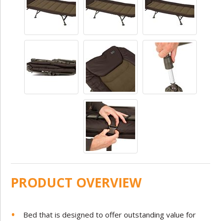
PRODUCT OVERVIEW
Bed that is designed to offer outstanding value for