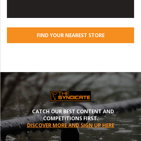
FIND YOUR NEAREST STORE
CATCH OUR BEST CONTENT AND
COMPETITIONS FIRST.
DISCOVER MORE AND SIGN UP HERE