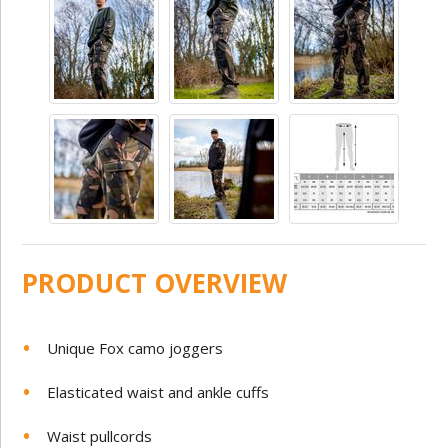
PRODUCT OVERVIEW
Unique Fox camo joggers
Elasticated waist and ankle cuffs
Waist pullcords