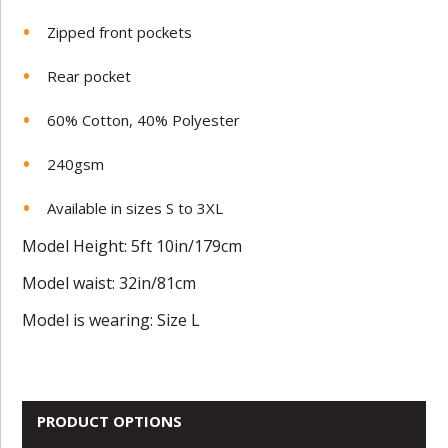
Zipped front pockets
Rear pocket
60% Cotton, 40% Polyester
240gsm
Available in sizes S to 3XL
Model Height: 5ft 10in/179cm
Model waist: 32in/81cm
Model is wearing: Size L
PRODUCT OPTIONS