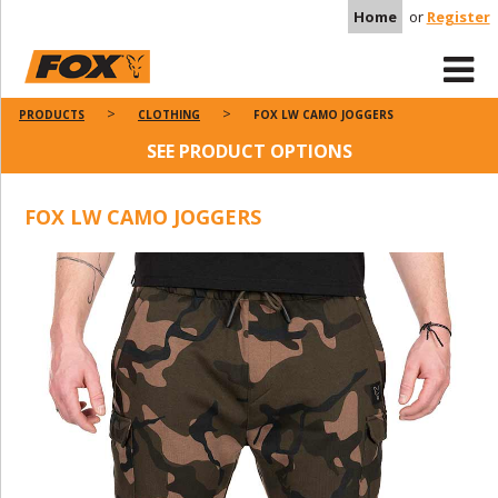
Home
or
Register
PRODUCTS
CLOTHING
FOX LW CAMO JOGGERS
SEE PRODUCT OPTIONS
FOX LW CAMO JOGGERS