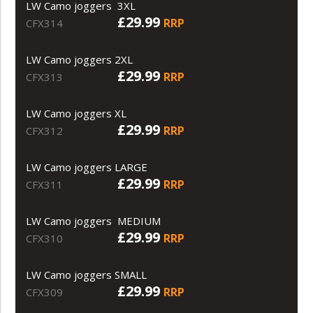
LW Camo joggers 3XL
£29.99
RRP
CFX314
LW Camo joggers 2XL
£29.99
RRP
CFX313
LW Camo joggers XL
£29.99
RRP
CFX312
LW Camo joggers LARGE
£29.99
RRP
CFX311
LW Camo joggers MEDIUM
£29.99
RRP
CFX310
LW Camo joggers SMALL
£29.99
RRP
CFX309