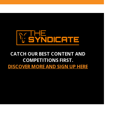
CATCH OUR BEST CONTENT AND
COMPETITIONS FIRST.
DISCOVER MORE AND SIGN UP HERE