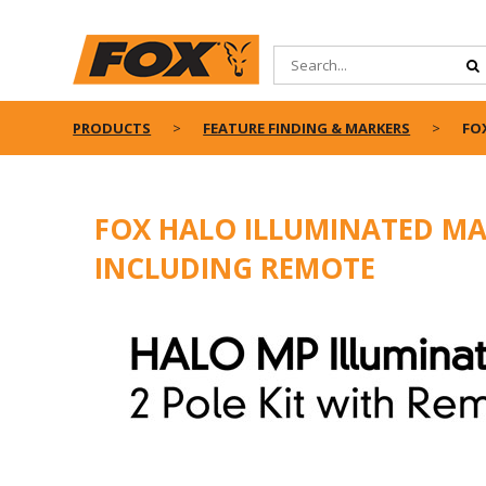
PRODUCTS
FEATURE FINDING & MARKERS
FO
FOX HALO ILLUMINATED MAR
INCLUDING REMOTE