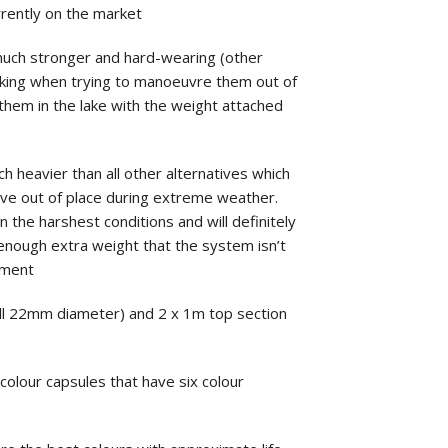
rently on the market
much stronger and hard-wearing (other
king when trying to manoeuvre them out of
them in the lake with the weight attached
h heavier than all other alternatives which
ve out of place during extreme weather.
 the harshest conditions and will definitely
 enough extra weight that the system isn’t
ement
all 22mm diameter) and 2 x 1m top section
-colour capsules that have six colour