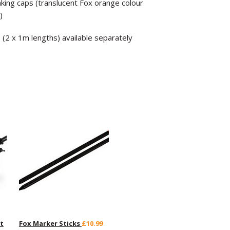
nking caps (translucent Fox orange colour
)
(2 x 1m lengths) available separately
t
Fox Marker Sticks
£10.99