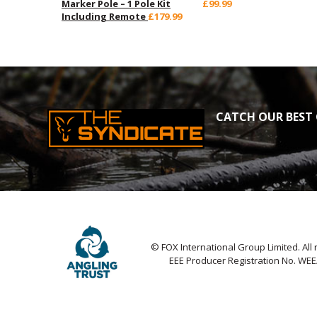
Marker Pole – 1 Pole Kit
£99.99
Including Remote
£179.99
CATCH OUR BEST 
© FOX International Group Limited. All 
EEE Producer Registration No. WE