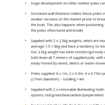
Huge development on other marker poles cur
Increased wall thickness makes these poles 
weaker versions on the market prone to brea
the boat. This also happens when positioning 
the poles often bend and break)
Supplied with 2 x 2.5kg weights, which are muc
average 1.5-1.8kg and have a tendency to mo
Our 2.5kg weight has been tested rigorously in
hold down all 7 meters of supplied pole, with
easily moved by weed, debris or water mov
Poles supplied: 8 x 1m, 2 x 0.5m, 4 x 0.75m (
(27mm diameter) – totalling 14m
Supplied with 2 x removable illuminating multi
options: red/green/blue/amber/purple/white