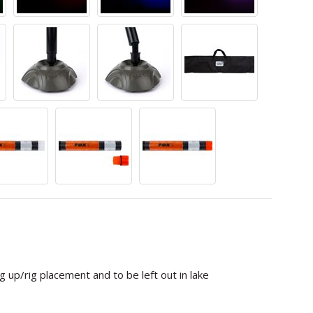
g up/rig placement and to be left out in lake