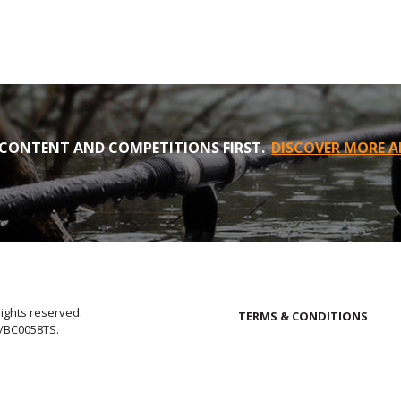
CONTENT AND COMPETITIONS FIRST.
DISCOVER MORE A
rights reserved.
TERMS & CONDITIONS
E/BC0058TS.