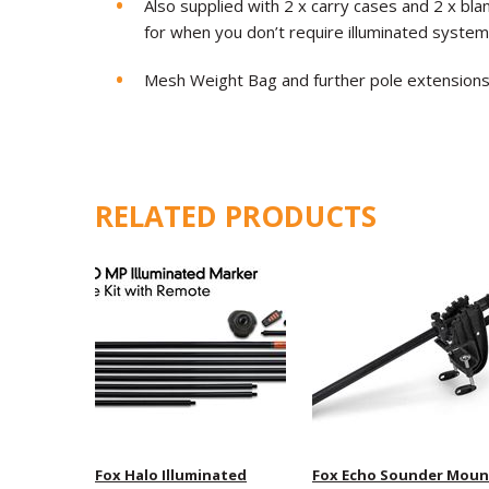
Also supplied with 2 x carry cases and 2 x bla
for when you don’t require illuminated system
Mesh Weight Bag and further pole extensions 
RELATED PRODUCTS
Fox Halo Illuminated
Fox Echo Sounder Moun