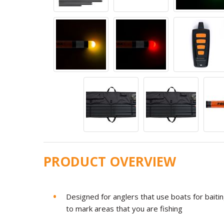
PRODUCT OVERVIEW
Designed for anglers that use boats for baitin
to mark areas that you are fishing