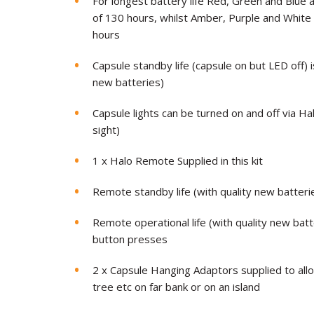
For longest battery life Red, Green and Blue 
of 130 hours, whilst Amber, Purple and White w
hours
Capsule standby life (capsule on but LED off) 
new batteries)
Capsule lights can be turned on and off via Ha
sight)
1 x Halo Remote Supplied in this kit
Remote standby life (with quality new batter
Remote operational life (with quality new bat
button presses
2 x Capsule Hanging Adaptors supplied to all
tree etc on far bank or on an island