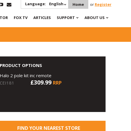
Language:
English
Home
or
Register
ATOR
FOX TV
ARTICLES
SUPPORT
ABOUT US
PRODUCT OPTIONS
Halo 2 pole kit inc remote
£309.99
RRP
CEI181
FIND YOUR NEAREST STORE