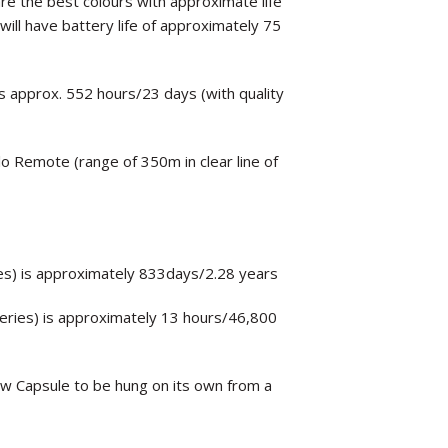
are the best colours with approximate life
ill have battery life of approximately 75
is approx. 552 hours/23 days (with quality
lo Remote (range of 350m in clear line of
ies) is approximately 833days/2.28 years
teries) is approximately 13 hours/46,800
ow Capsule to be hung on its own from a