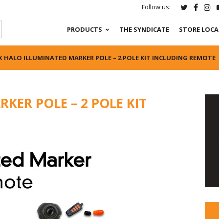
Follow us:
PRODUCTS
THE SYNDICATE
STORE LOC
X HALO ILLUMINATED MARKER POLE – 2 POLE KIT INCLUDING REMOTE
KER POLE – 2 POLE KIT