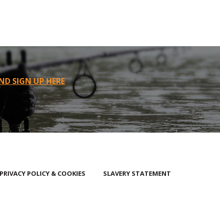
ND SIGN UP HERE
PRIVACY POLICY & COOKIES
SLAVERY STATEMENT