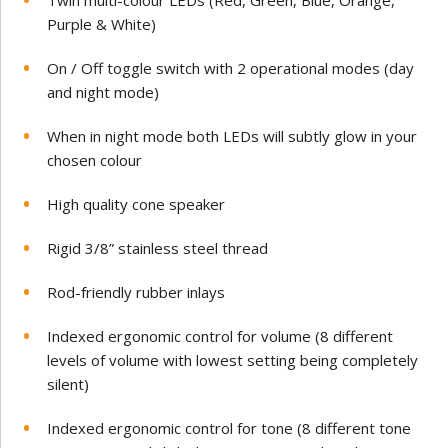
Twin multi-colour LEDs (Red, Green, Blue, Orange,
Purple & White)
On / Off toggle switch with 2 operational modes (day
and night mode)
When in night mode both LEDs will subtly glow in your
chosen colour
High quality cone speaker
Rigid 3/8” stainless steel thread
Rod-friendly rubber inlays
Indexed ergonomic control for volume (8 different
levels of volume with lowest setting being completely
silent)
Indexed ergonomic control for tone (8 different tone