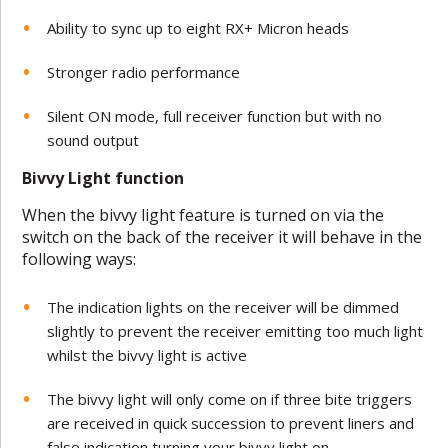
Ability to sync up to eight RX+ Micron heads
Stronger radio performance
Silent ON mode, full receiver function but with no
sound output
Bivvy Light function
When the bivvy light feature is turned on via the
switch on the back of the receiver it will behave in the
following ways:
The indication lights on the receiver will be dimmed
slightly to prevent the receiver emitting too much light
whilst the bivvy light is active
The bivvy light will only come on if three bite triggers
are received in quick succession to prevent liners and
false indication turning your bivvy light on