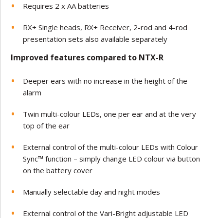
Requires 2 x AA batteries
RX+ Single heads, RX+ Receiver, 2-rod and 4-rod
presentation sets also available separately
Improved features compared to NTX-R
Deeper ears with no increase in the height of the
alarm
Twin multi-colour LEDs, one per ear and at the very
top of the ear
External control of the multi-colour LEDs with Colour
Sync™ function – simply change LED colour via button
on the battery cover
Manually selectable day and night modes
External control of the Vari-Bright adjustable LED