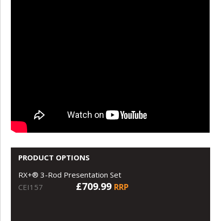
PRODUCT OPTIONS
RX+® 3-Rod Presentation Set
£709.99
RRP
CEI157