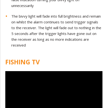
unnecessarily
The bivvy light will fade into full brightness and remain
on whilst the alarm continues to send trigger signals
to the receiver. The light will fade out to nothing in the
5 seconds after the trigger lights have gone out on
the receiver as long as no more indications are
received
FISHING TV