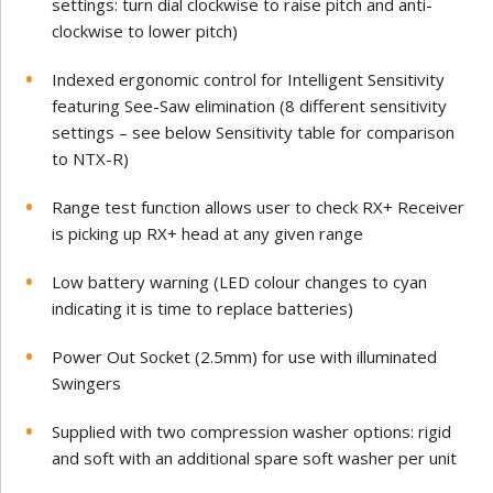
settings: turn dial clockwise to raise pitch and anti-
clockwise to lower pitch)
Indexed ergonomic control for Intelligent Sensitivity
featuring See-Saw elimination (8 different sensitivity
settings – see below Sensitivity table for comparison
to NTX-R)
Range test function allows user to check RX+ Receiver
is picking up RX+ head at any given range
Low battery warning (LED colour changes to cyan
indicating it is time to replace batteries)
Power Out Socket (2.5mm) for use with illuminated
Swingers
Supplied with two compression washer options: rigid
and soft with an additional spare soft washer per unit