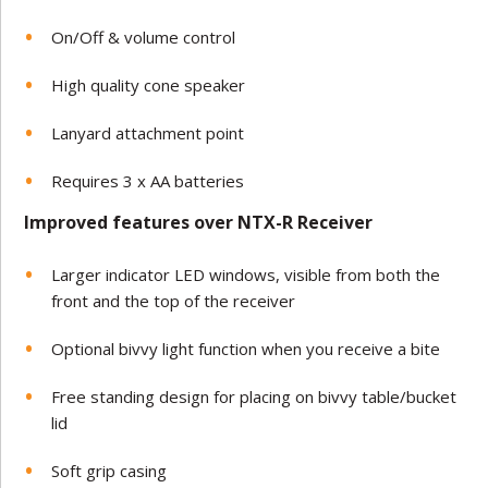
On/Off & volume control
High quality cone speaker
Lanyard attachment point
Requires 3 x AA batteries
Improved features over NTX-R Receiver
Larger indicator LED windows, visible from both the
front and the top of the receiver
Optional bivvy light function when you receive a bite
Free standing design for placing on bivvy table/bucket
lid
Soft grip casing