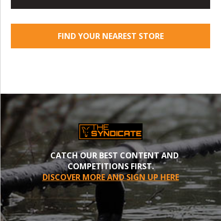
FIND YOUR NEAREST STORE
CATCH OUR BEST CONTENT AND
COMPETITIONS FIRST.
DISCOVER MORE AND SIGN UP HERE