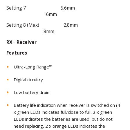
Setting 7 5.6mm
16mm
Setting 8 (Max) 2.8mm
8mm
RX+ Receiver
Features
Ultra-Long Range™
Digital circuitry
Low battery drain
Battery life indication when receiver is switched on (4
x green LEDs indicates full/close to full, 3 x green
LEDs indicates the batteries are used, but do not
need replacing, 2 x orange LEDs indicates the