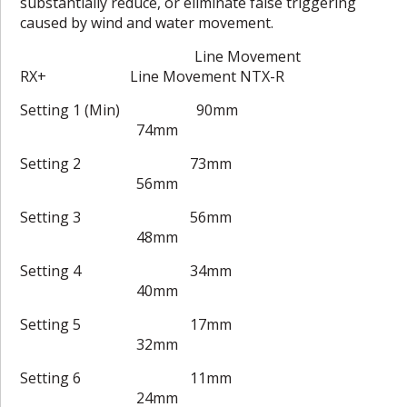
substantially reduce, or eliminate false triggering
caused by wind and water movement.
Line Movement
RX+ Line Movement NTX-R
Setting 1 (Min) 90mm
74mm
Setting 2 73mm
56mm
Setting 3 56mm
48mm
Setting 4 34mm
40mm
Setting 5 17mm
32mm
Setting 6 11mm
24mm