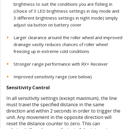
brightness to suit the conditions you are fishing in
(choice of 3 LED brightness settings in day mode and
3 different brightness settings in night mode) simply
adjust via button on battery cover
Larger clearance around the roller wheel and improved
drainage vastly reduces chances of roller wheel
freezing up in extreme cold conditions
Stronger range performance with RX+ Receiver
Improved sensitivity range (see below)
Sensitivity Control
In all sensitivity settings (except maximum), the line
must travel the specified distance in the same
direction and within 2 seconds in order to trigger the
unit. Any movement in the opposite direction will
reset the distance counter to zero. This can