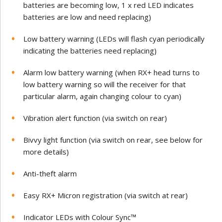
batteries are becoming low, 1 x red LED indicates
batteries are low and need replacing)
Low battery warning (LEDs will flash cyan periodically
indicating the batteries need replacing)
Alarm low battery warning (when RX+ head turns to
low battery warning so will the receiver for that
particular alarm, again changing colour to cyan)
Vibration alert function (via switch on rear)
Bivvy light function (via switch on rear, see below for
more details)
Anti-theft alarm
Easy RX+ Micron registration (via switch at rear)
Indicator LEDs with Colour Sync™