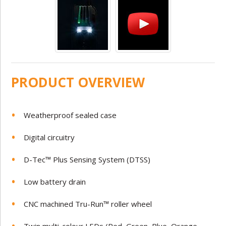
PRODUCT OVERVIEW
Weatherproof sealed case
Digital circuitry
D-Tec™ Plus Sensing System (DTSS)
Low battery drain
CNC machined Tru-Run™ roller wheel