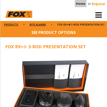
Home
or
Register
PRODUCTS
BITE ALARMS
FOX RX+® 3-ROD PRESENTATION SET
SEE PRODUCT OPTIONS
FOX RX+® 3-ROD PRESENTATION SET