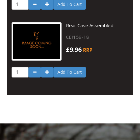
Add To Cart
Rear Case Assembled
CEI159-18
£9.96
RRP
Add To Cart