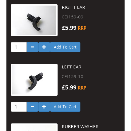
RIGHT EAR
CEI159-09
£5.99
RRP
Add To Cart
LEFT EAR
CEI159-10
£5.99
RRP
Add To Cart
RUBBER WASHER