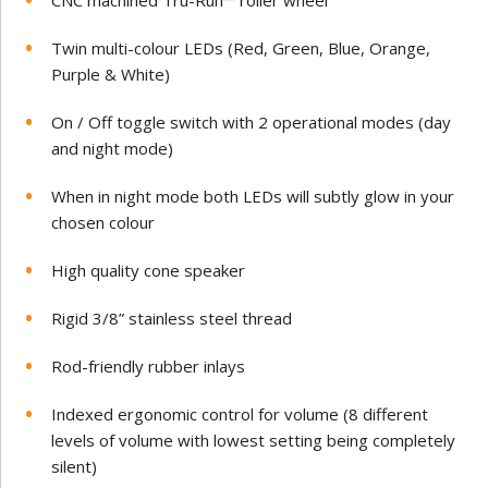
CNC machined Tru-Run™ roller wheel
Twin multi-colour LEDs (Red, Green, Blue, Orange,
Purple & White)
On / Off toggle switch with 2 operational modes (day
and night mode)
When in night mode both LEDs will subtly glow in your
chosen colour
High quality cone speaker
Rigid 3/8” stainless steel thread
Rod-friendly rubber inlays
Indexed ergonomic control for volume (8 different
levels of volume with lowest setting being completely
silent)