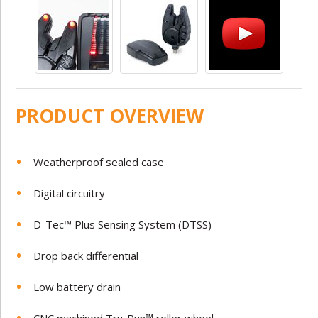
PRODUCT OVERVIEW
Weatherproof sealed case
Digital circuitry
D-Tec™ Plus Sensing System (DTSS)
Drop back differential
Low battery drain