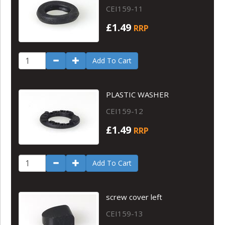
CEI159-11
£1.49
RRP
Add To Cart
PLASTIC WASHER
CEI159-12
£1.49
RRP
Add To Cart
screw cover left
CEI159-13