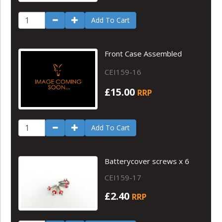
Add To Cart
Front Case Assembled
CEI159-16
£15.00
RRP
Add To Cart
Batterycover screws x 6
CEI159-17
£2.40
RRP