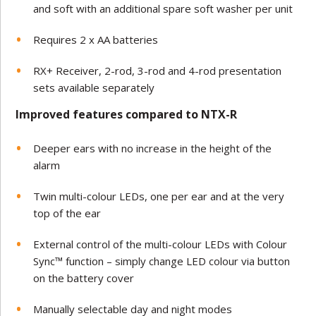
and soft with an additional spare soft washer per unit
Requires 2 x AA batteries
RX+ Receiver, 2-rod, 3-rod and 4-rod presentation
sets available separately
Improved features compared to NTX-R
Deeper ears with no increase in the height of the
alarm
Twin multi-colour LEDs, one per ear and at the very
top of the ear
External control of the multi-colour LEDs with Colour
Sync™ function – simply change LED colour via button
on the battery cover
Manually selectable day and night modes