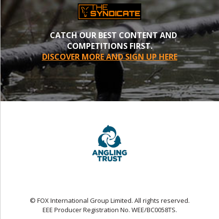
CATCH OUR BEST CONTENT AND
COMPETITIONS FIRST.
DISCOVER MORE AND SIGN UP HERE
© FOX International Group Limited. All rights reserved.
EEE Producer Registration No. WEE/BC0058TS.