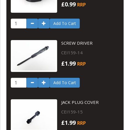
£0.99
RRP
Add To Cart
SCREW DRIVER
CEI159-14
£1.99
RRP
Add To Cart
JACK PLUG COVER
CEI159-15
£1.99
RRP