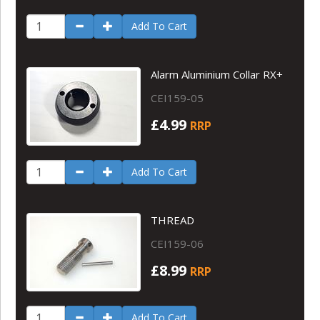
Add To Cart
Alarm Aluminium Collar RX+
CEI159-05
£4.99
RRP
Add To Cart
THREAD
CEI159-06
£8.99
RRP
Add To Cart