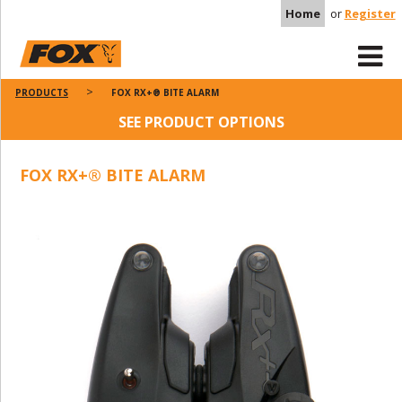
Home
or
Register
PRODUCTS
FOX RX+® BITE ALARM
SEE PRODUCT OPTIONS
FOX RX+® BITE ALARM