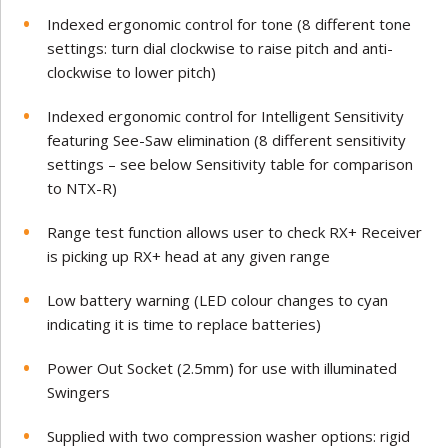
Indexed ergonomic control for tone (8 different tone
settings: turn dial clockwise to raise pitch and anti-
clockwise to lower pitch)
Indexed ergonomic control for Intelligent Sensitivity
featuring See-Saw elimination (8 different sensitivity
settings – see below Sensitivity table for comparison
to NTX-R)
Range test function allows user to check RX+ Receiver
is picking up RX+ head at any given range
Low battery warning (LED colour changes to cyan
indicating it is time to replace batteries)
Power Out Socket (2.5mm) for use with illuminated
Swingers
Supplied with two compression washer options: rigid