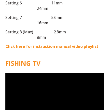
Setting 6 11mm
24mm
Setting 7 5.6mm
16mm
Setting 8 (Max) 2.8mm
8mm
Click here for instruction manual video playlist
FISHING TV