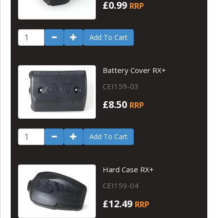
£0.99
RRP
Add To Cart
Battery Cover RX+
CEI159-03
£8.50
RRP
Add To Cart
Hard Case RX+
CEI159-04
£12.49
RRP