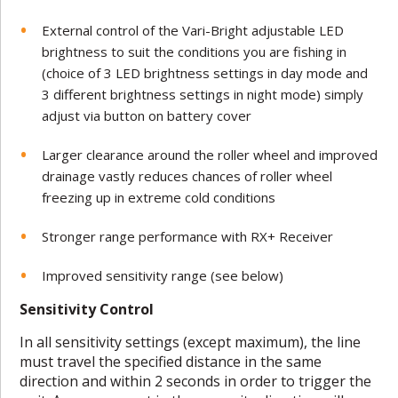
External control of the Vari-Bright adjustable LED
brightness to suit the conditions you are fishing in
(choice of 3 LED brightness settings in day mode and
3 different brightness settings in night mode) simply
adjust via button on battery cover
Larger clearance around the roller wheel and improved
drainage vastly reduces chances of roller wheel
freezing up in extreme cold conditions
Stronger range performance with RX+ Receiver
Improved sensitivity range (see below)
Sensitivity Control
In all sensitivity settings (except maximum), the line
must travel the specified distance in the same
direction and within 2 seconds in order to trigger the