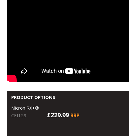
PRODUCT OPTIONS
Micron RX+®
£229.99
RRP
CEI159