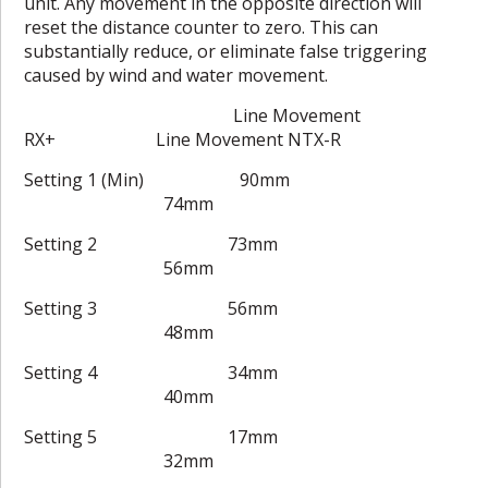
unit. Any movement in the opposite direction will
reset the distance counter to zero. This can
substantially reduce, or eliminate false triggering
caused by wind and water movement.
Line Movement
RX+ Line Movement NTX-R
Setting 1 (Min) 90mm
74mm
Setting 2 73mm
56mm
Setting 3 56mm
48mm
Setting 4 34mm
40mm
Setting 5 17mm
32mm