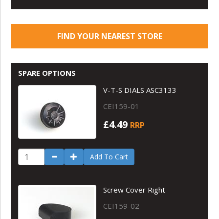
FIND YOUR NEAREST STORE
SPARE OPTIONS
V-T-S DIALS ASC3133
CEI159-01
£4.49
RRP
Add To Cart
Screw Cover Right
CEI159-02