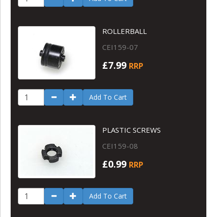
ROLLERBALL
CEI159-07
£7.99
RRP
Add To Cart
PLASTIC SCREWS
CEI159-08
£0.99
RRP
Add To Cart