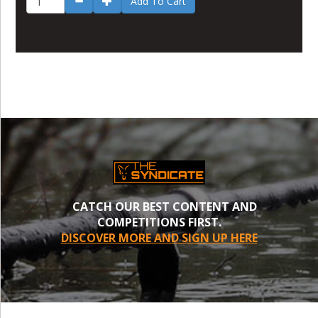
Add To Cart
CATCH OUR BEST CONTENT AND
COMPETITIONS FIRST.
DISCOVER MORE AND SIGN UP HERE