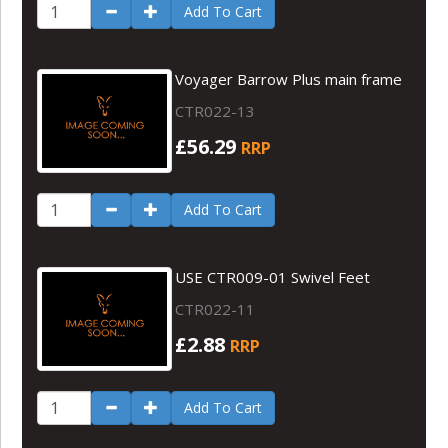
Add To Cart
Voyager Barrow Plus main frame
CTR022-13
£56.29
RRP
Add To Cart
USE CTR009-01 Swivel Feet
CTR022-11
£2.88
RRP
Add To Cart