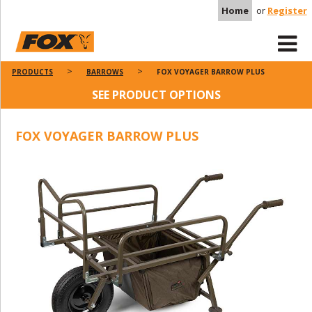
Home
or
Register
PRODUCTS
BARROWS
FOX VOYAGER BARROW PLUS
SEE PRODUCT OPTIONS
FOX VOYAGER BARROW PLUS