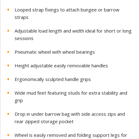
Looped strap fixings to attach bungee or barrow
straps
Adjustable load length and width ideal for short or long
sessions
Pneumatic wheel with wheel bearings
Height adjustable easily removable handles
Ergonomically sculpted handle grips
Wide mud feet featuring studs for extra stability and
grip
Drop in under barrow bag with side access zips and
rear zipped storage pocket
Wheel is easily removed and folding support legs for