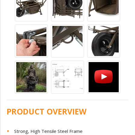
PRODUCT OVERVIEW
Strong, High Tensile Steel Frame