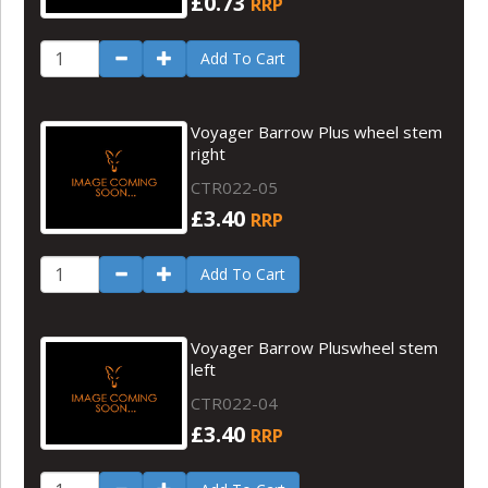
£0.73
RRP
Add To Cart
Voyager Barrow Plus wheel stem
right
CTR022-05
£3.40
RRP
Add To Cart
Voyager Barrow Pluswheel stem
left
CTR022-04
£3.40
RRP