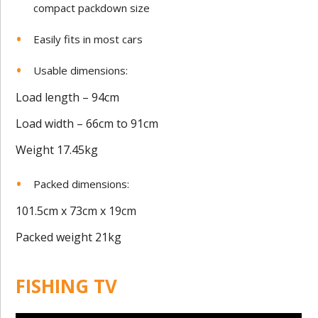
compact packdown size
Easily fits in most cars
Usable dimensions:
Load length – 94cm
Load width – 66cm to 91cm
Weight 17.45kg
Packed dimensions:
101.5cm x 73cm x 19cm
Packed weight 21kg
FISHING TV