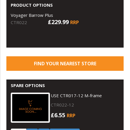
PRODUCT OPTIONS
Voyager Barrow Plus
£229.99
RRP
CTR022
FIND YOUR NEAREST STORE
SPARE OPTIONS
USE CTR017-12 M-frame
CTR022-12
£6.55
RRP