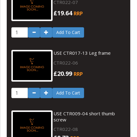
CTR022-07
£19.64
RRP
Add To Cart
USE CTR017-13 Leg frame
CTR022-06
£20.99
RRP
Add To Cart
USE CTR009-04 short thumb
screw
CTR022-08