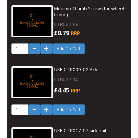
Medium Thumb Screw (for wheel
frame)
CTR022-09
£0.79
RRP
Add To Cart
USE CTR009-02 Axle
CTR022-10
£4.45
RRP
Add To Cart
USE CTR017-07 side rail