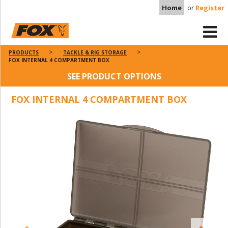
Home
or
Register
PRODUCTS
TACKLE & RIG STORAGE
FOX INTERNAL 4 COMPARTMENT BOX
SEE PRODUCT OPTIONS
FOX INTERNAL 4 COMPARTMENT BOX