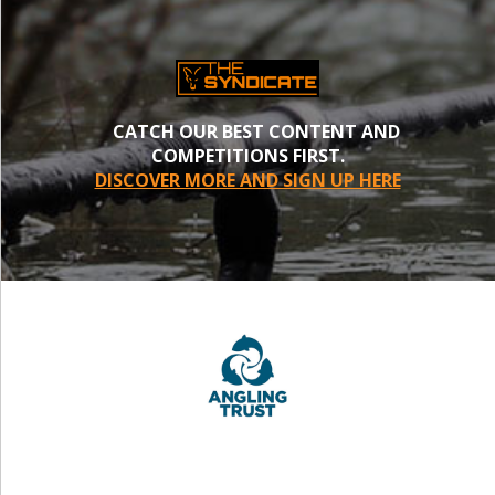
CATCH OUR BEST CONTENT AND
COMPETITIONS FIRST.
DISCOVER MORE AND SIGN UP HERE