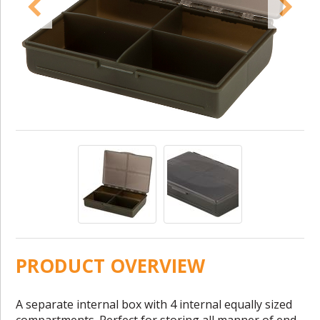
PRODUCT OVERVIEW
A separate internal box with 4 internal equally sized
compartments. Perfect for storing all manner of end