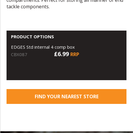
tackle components.
PRODUCT OPTIONS
EDGES Std internal 4 comp box
£6.99
RRP
CBX087
FIND YOUR NEAREST STORE