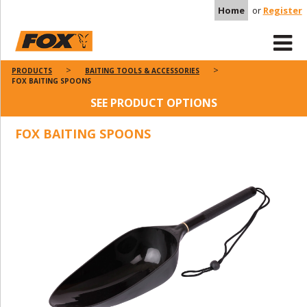
Home
or
Register
PRODUCTS
BAITING TOOLS & ACCESSORIES
FOX BAITING SPOONS
SEE PRODUCT OPTIONS
FOX BAITING SPOONS