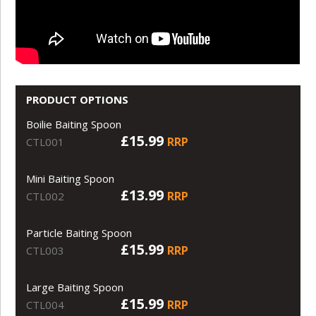
PRODUCT OPTIONS
Boilie Baiting Spoon
£15.99
RRP
CTL001
Mini Baiting Spoon
£13.99
RRP
CTL002
Particle Baiting Spoon
£15.99
RRP
CTL003
Large Baiting Spoon
£15.99
RRP
CTL004