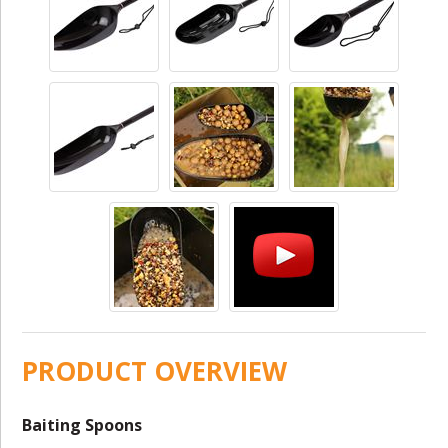
PRODUCT OVERVIEW
Baiting Spoons