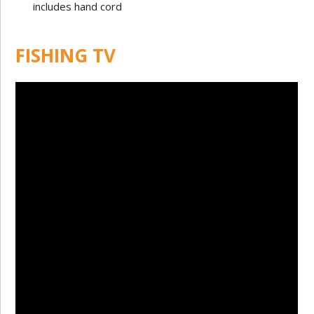
includes hand cord
FISHING TV