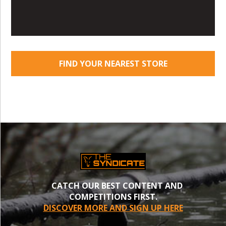
FIND YOUR NEAREST STORE
CATCH OUR BEST CONTENT AND
COMPETITIONS FIRST.
DISCOVER MORE AND SIGN UP HERE