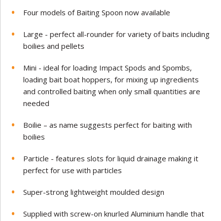
Four models of Baiting Spoon now available
Large - perfect all-rounder for variety of baits including
boilies and pellets
Mini - ideal for loading Impact Spods and Spombs,
loading bait boat hoppers, for mixing up ingredients
and controlled baiting when only small quantities are
needed
Boilie – as name suggests perfect for baiting with
boilies
Particle - features slots for liquid drainage making it
perfect for use with particles
Super-strong lightweight moulded design
Supplied with screw-on knurled Aluminium handle that