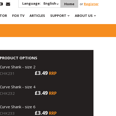
Language:
English
Home
or
Register
ATOR
FOX TV
ARTICLES
SUPPORT
ABOUT US
PRODUCT OPTIONS
Curve Shank - size 2
£3.49
RRP
CHK231
Curve Shank - size 4
£3.49
RRP
CHK232
Curve Shank - size 6
£3.49
RRP
CHK233