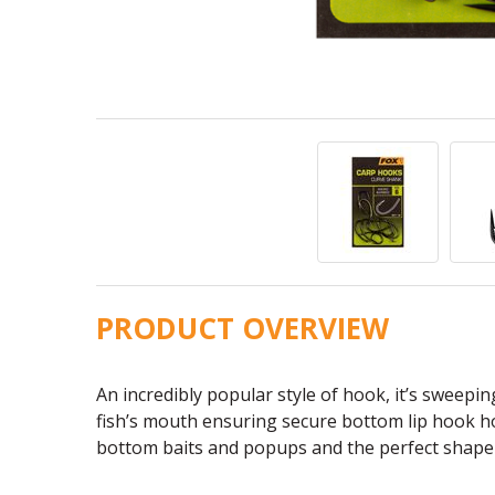
PRODUCT OVERVIEW
An incredibly popular style of hook, it’s sweepi
fish’s mouth ensuring secure bottom lip hook ho
bottom baits and popups and the perfect shape 