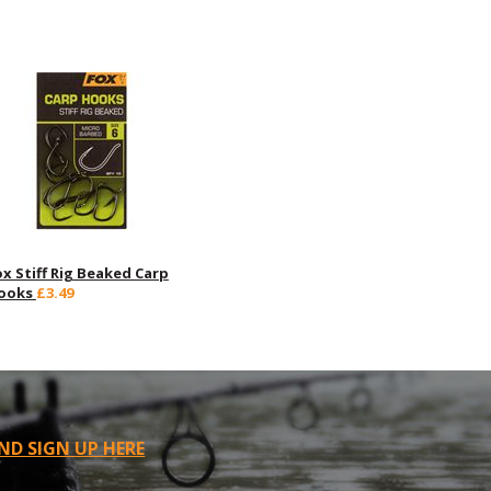
ox Stiff Rig Beaked Carp
ooks
£3.49
ND SIGN UP HERE