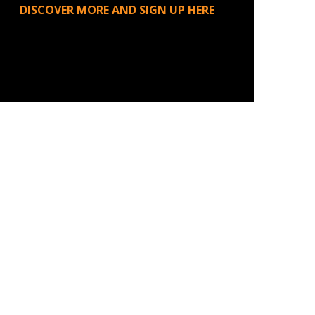
DISCOVER MORE AND SIGN UP HERE