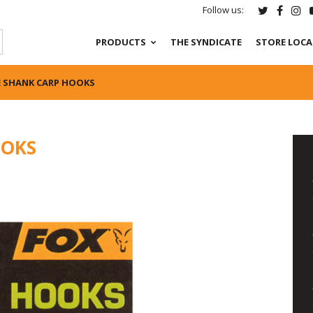
Follow us:
PRODUCTS
THE SYNDICATE
STORE LOC
E SHANK CARP HOOKS
OOKS