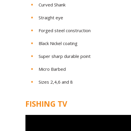
Curved Shank
Straight eye
Forged steel construction
Black Nickel coating
Super sharp durable point
Micro Barbed
Sizes 2,4,6 and 8
FISHING TV