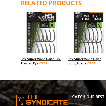
RELATED PRODUCTS
Fox Super Wide Gape - In-
Fox Super Wide Gape
Turned Eye
£3.29
Long Shank
£3.29
CATCH OUR BEST 