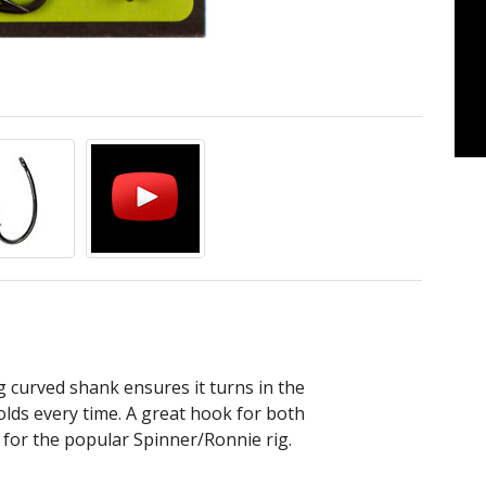
ng curved shank ensures it turns in the
lds every time. A great hook for both
for the popular Spinner/Ronnie rig.