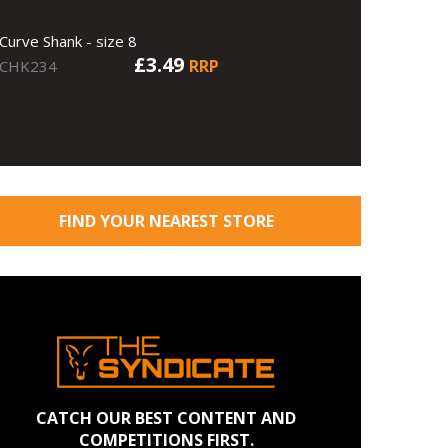
Curve Shank - size 8
£3.49
RRP
CHK234
FIND YOUR NEAREST STORE
CATCH OUR BEST CONTENT AND
COMPETITIONS FIRST.