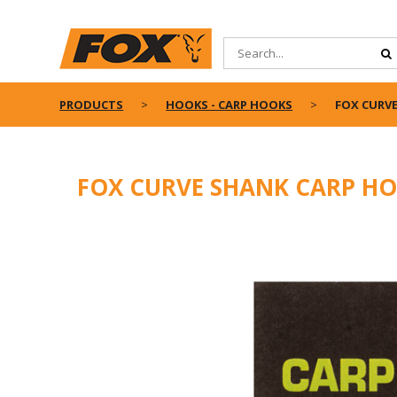
PRODUCTS
HOOKS - CARP HOOKS
FOX CURV
FOX CURVE SHANK CARP H