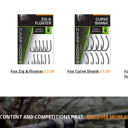
Fox Zig & Floater
£3.29
Fox Curve Shank
£3.29
F
H
CONTENT AND COMPETITIONS FIRST.
DISCOVER MORE A