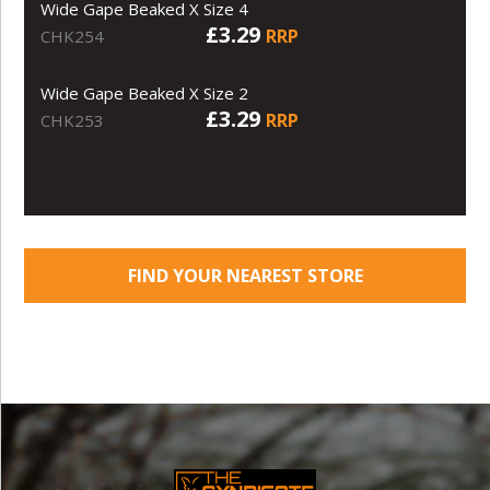
Wide Gape Beaked X Size 4
£3.29
RRP
CHK254
Wide Gape Beaked X Size 2
£3.29
RRP
CHK253
FIND YOUR NEAREST STORE