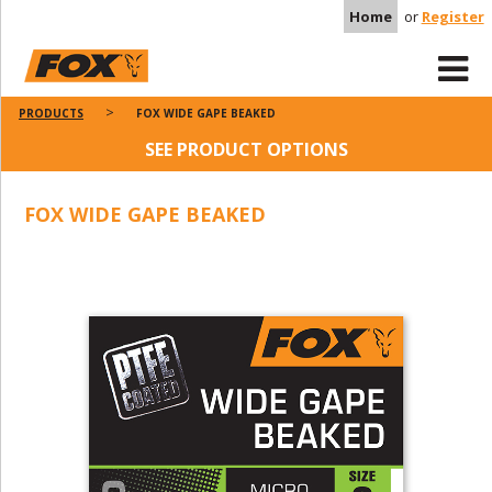
Home
or
Register
PRODUCTS
FOX WIDE GAPE BEAKED
SEE PRODUCT OPTIONS
FOX WIDE GAPE BEAKED