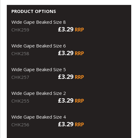
PRODUCT OPTIONS
Wide Gape Beaked Size 8
£3.29
RRP
CHK259
Wide Gape Beaked Size 6
£3.29
RRP
CHK258
Wide Gape Beaked Size 5
£3.29
RRP
CHK257
Wide Gape Beaked Size 2
£3.29
RRP
CHK255
Wide Gape Beaked Size 4
£3.29
RRP
CHK256