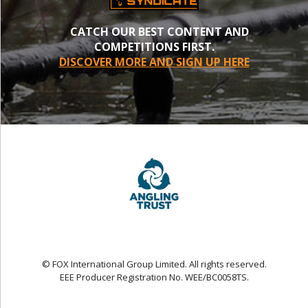
CATCH OUR BEST CONTENT AND
COMPETITIONS FIRST.
DISCOVER MORE AND SIGN UP HERE
© FOX International Group Limited. All rights reserved.
EEE Producer Registration No. WEE/BC0058TS.