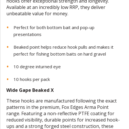
hooks offer exceptional strength and longevity.
Available at an incredibly low RRP, they deliver
unbeatable value for money.
Perfect for both bottom bait and pop-up
presentations
Beaked point helps reduce hook pulls and makes it
perfect for fishing bottom baits on hard gravel
10 degree inturned eye
10 hooks per pack
Wide Gape Beaked X
These hooks are manufactured following the exact
patterns in the premium, Fox Edges Arma Point
range. Featuring a non-reflective PTFE coating for
reduced visibility, durable points for increased hook-
ups and a strong forged steel construction, these