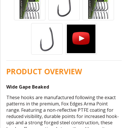
PRODUCT OVERVIEW
Wide Gape Beaked
These hooks are manufactured following the exact
patterns in the premium, Fox Edges Arma Point
range. Featuring a non-reflective PTFE coating for
reduced visibility, durable points for increased hook-
ups and a strong forged steel construction, these