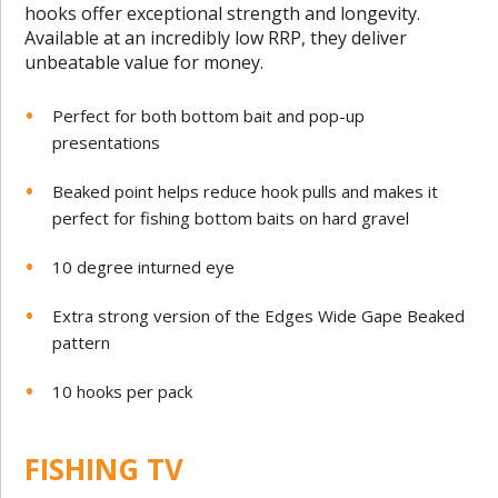
hooks offer exceptional strength and longevity.
Available at an incredibly low RRP, they deliver
unbeatable value for money.
Perfect for both bottom bait and pop-up
presentations
Beaked point helps reduce hook pulls and makes it
perfect for fishing bottom baits on hard gravel
10 degree inturned eye
Extra strong version of the Edges Wide Gape Beaked
pattern
10 hooks per pack
FISHING TV