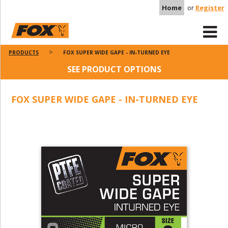
Home
or
Register
PRODUCTS
FOX SUPER WIDE GAPE - IN-TURNED EYE
SEE PRODUCT OPTIONS
FOX SUPER WIDE GAPE - IN-TURNED EYE