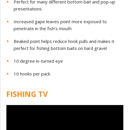
Perfect for many different bottom bait and pop-up
presentations
Increased gape leaves point more exposed to
penetrate in the fish’s mouth
Beaked point helps reduce hook pulls and makes it
perfect for fishing bottom baits on hard gravel
10 degree in-turned eye
10 hooks per pack
FISHING TV