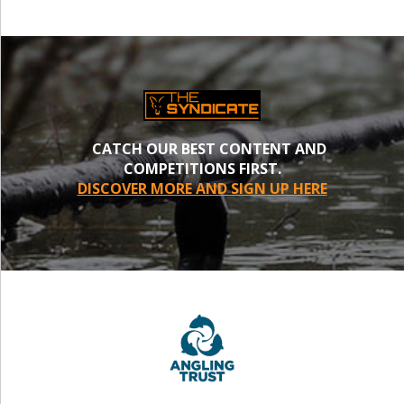
CATCH OUR BEST CONTENT AND
COMPETITIONS FIRST.
DISCOVER MORE AND SIGN UP HERE