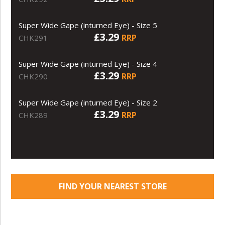
Super Wide Gape (inturned Eye) - Size 5
£3.29
RRP
CHK291
Super Wide Gape (inturned Eye) - Size 4
£3.29
RRP
CHK290
Super Wide Gape (inturned Eye) - Size 2
£3.29
RRP
CHK289
FIND YOUR NEAREST STORE