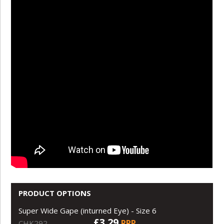
PRODUCT OPTIONS
Super Wide Gape (inturned Eye) - Size 6
£3.29
RRP
CHK292