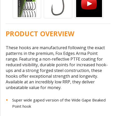
PRODUCT OVERVIEW
These hooks are manufactured following the exact
patterns in the premium, Fox Edges Arma Point
range. Featuring a non-reflective PTFE coating for
reduced visibility, durable points for increased hook-
ups and a strong forged steel construction, these
hooks offer exceptional strength and longevity.
Available at an incredibly low RRP, they deliver
unbeatable value for money.
Super wide gaped version of the Wide Gape Beaked
Point hook