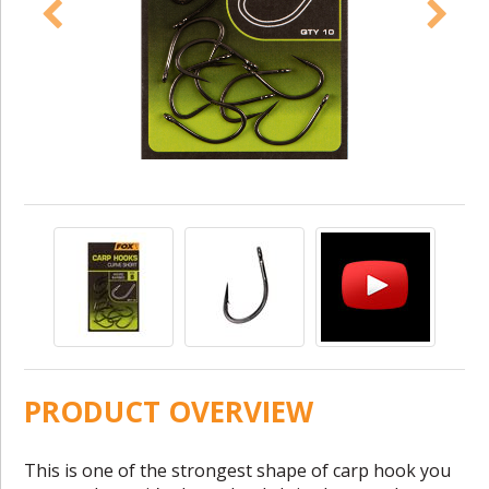
PRODUCT OVERVIEW
This is one of the strongest shape of carp hook you