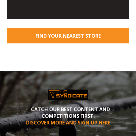
FIND YOUR NEAREST STORE
CATCH OUR BEST CONTENT AND
COMPETITIONS FIRST.
DISCOVER MORE AND SIGN UP HERE