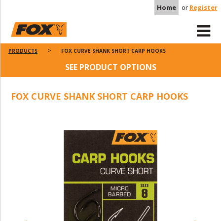
Home
or
Register
PRODUCTS
FOX CURVE SHANK SHORT CARP HOOKS
SEE PRODUCT OPTIONS
FOX CURVE SHANK SHORT CARP HOOKS