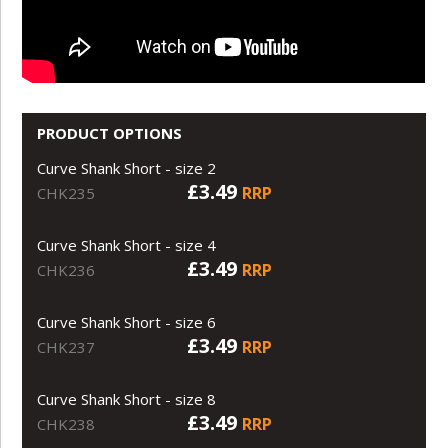
PRODUCT OPTIONS
Curve Shank Short - size 2
£3.49
RRP
CHK235
Curve Shank Short - size 4
£3.49
RRP
CHK236
Curve Shank Short - size 6
£3.49
RRP
CHK237
Curve Shank Short - size 8
£3.49
RRP
CHK238