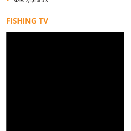
Sizes 2,4,6 and 8
FISHING TV