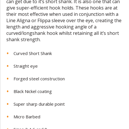
can get due to it’s short shank. It is also one that can
give super-efficient hook holds. These hooks are at
their most effective when used in conjunction with a
Line Aligna or Flippa sleeve over the eye, creating the
length and aggressive hooking angle of a
curved/longshank hook whilst retaining all it’s short
shank strength.
Curved Short Shank
Straight eye
Forged steel construction
Black Nickel coating
Super sharp durable point
Micro Barbed