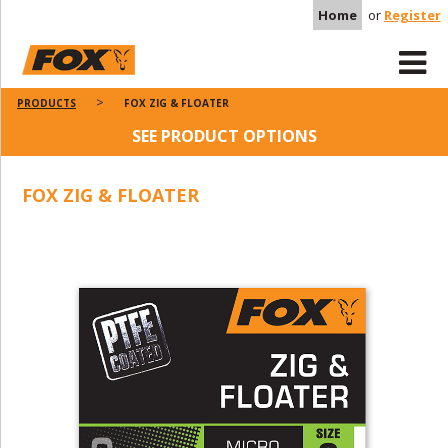
Home
or
Register
PRODUCTS
FOX ZIG & FLOATER
SEE PRODUCT OPTIONS
FOX ZIG & FLOATER