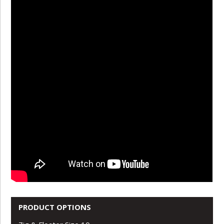
PRODUCT OPTIONS