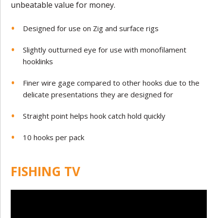
unbeatable value for money.
Designed for use on Zig and surface rigs
Slightly outturned eye for use with monofilament
hooklinks
Finer wire gage compared to other hooks due to the
delicate presentations they are designed for
Straight point helps hook catch hold quickly
10 hooks per pack
FISHING TV