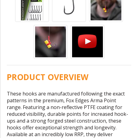
PRODUCT OVERVIEW
These hooks are manufactured following the exact
patterns in the premium, Fox Edges Arma Point
range. Featuring a non-reflective PTFE coating for
reduced visibility, durable points for increased hook-
ups and a strong forged steel construction, these
hooks offer exceptional strength and longevity.
Available at an incredibly low RRP, they deliver