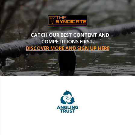
CATCH OUR BEST CONTENT AND
COMPETITIONS FIRST.
DISCOVER MORE AND SIGN UP HERE