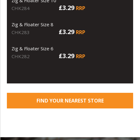
Zig & Floater Size 10
£3.29
RRP
CHK284
Zig & Floater Size 8
£3.29
RRP
CHK283
Zig & Floater Size 6
£3.29
RRP
CHK282
FIND YOUR NEAREST STORE