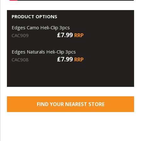
PRODUCT OPTIONS
Edges Camo Heli-Clip 3pcs
£7.99
RRP
CAC909
Edges Naturals Heli-Clip 3pcs
£7.99
RRP
CAC908
FIND YOUR NEAREST STORE