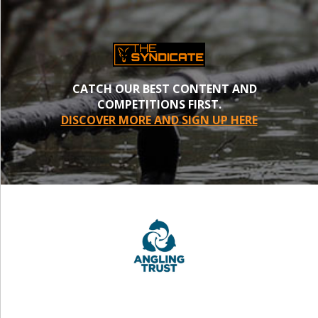
CATCH OUR BEST CONTENT AND
COMPETITIONS FIRST.
DISCOVER MORE AND SIGN UP HERE