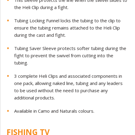
This sleeve protects the line when the swivel slides to
the Heli Clip during a fight.
Tubing Locking Funnel locks the tubing to the clip to
ensure the tubing remains attached to the Heli Clip
during the cast and fight.
Tubing Saver Sleeve protects softer tubing during the
fight to prevent the swivel from cutting into the
tubing.
3 complete Heli Clips and associated components in
one pack, allowing naked line, tubing and any leaders
to be used without the need to purchase any
additional products.
Available in Camo and Naturals colours.
FISHING TV