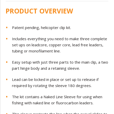
PRODUCT OVERVIEW
Patent pending, helicopter clip kit.
Includes everything you need to make three complete
set ups on leadcore, copper core, lead free leaders,
tubing or monofilament line.
Easy setup with just three parts to the main clip, a two
part hinge body and a retaining sleeve.
Lead can be locked in place or set up to release if
required by rotating the sleeve 180 degrees.
The kit contains a Naked Line Sleeve for using when
fishing with naked line or fluorocarbon leaders.