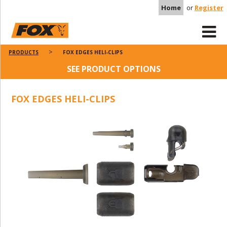
Home
or
Register
PRODUCTS
FOX EDGES HELI-CLIPS
SEE PRODUCT OPTIONS
FOX EDGES HELI-CLIPS