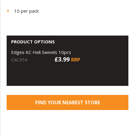
10 per pack
PRODUCT OPTIONS
Edges KC Heli Swivels 10pcs
£3.99
RRP
CAC954
FIND YOUR NEAREST STORE