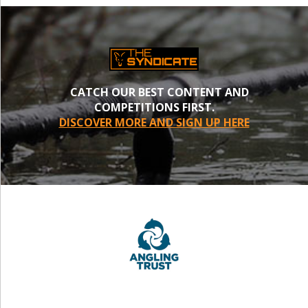
CATCH OUR BEST CONTENT AND
COMPETITIONS FIRST.
DISCOVER MORE AND SIGN UP HERE