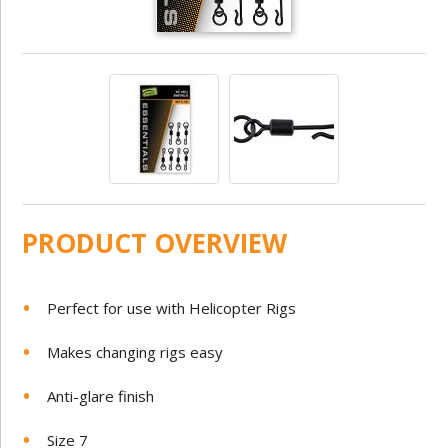
PRODUCT OVERVIEW
Perfect for use with Helicopter Rigs
Makes changing rigs easy
Anti-glare finish
Size 7