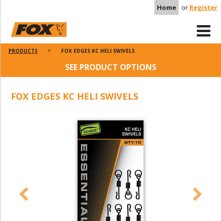
Home
or
Register
PRODUCTS
FOX EDGES KC HELI SWIVELS
SEE PRODUCT OPTIONS
FOX EDGES KC HELI SWIVELS