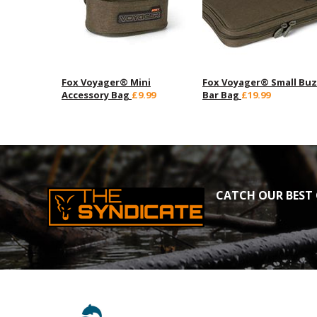
Fox Voyager® Mini
Fox Voyager® Small Bu
Accessory Bag
£9.99
Bar Bag
£19.99
CATCH OUR BEST 