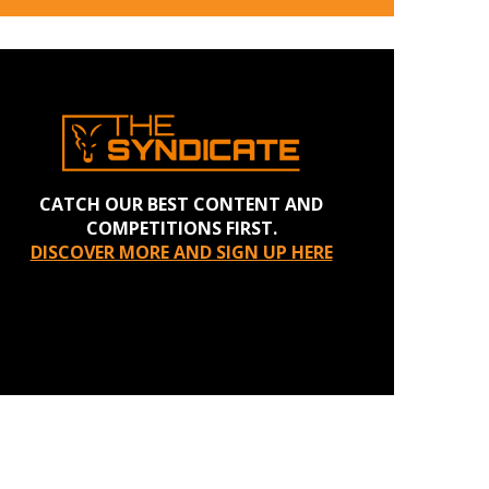
CATCH OUR BEST CONTENT AND
COMPETITIONS FIRST.
DISCOVER MORE AND SIGN UP HERE