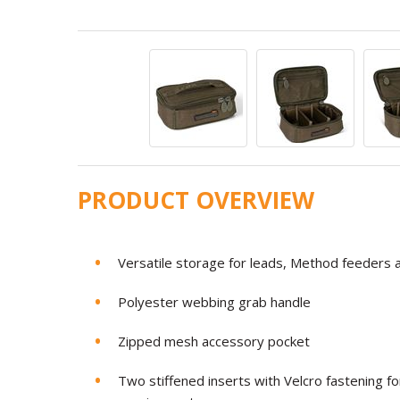
PRODUCT OVERVIEW
Versatile storage for leads, Method feeders a
Polyester webbing grab handle
Zipped mesh accessory pocket
Two stiffened inserts with Velcro fastening f