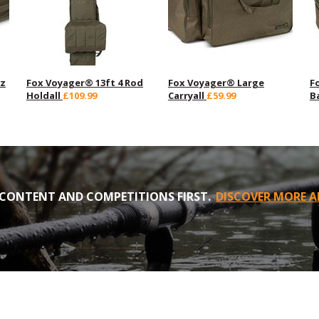
zz
Fox Voyager® 13ft 4 Rod
Fox Voyager® Large
F
Holdall
£109.99
Carryall
£59.99
B
CONTENT AND COMPETITIONS FIRST.
DISCOVER MORE A