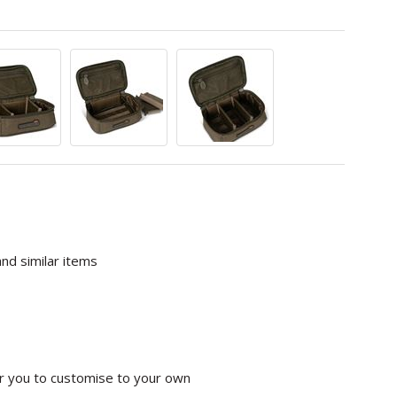
nd similar items
or you to customise to your own