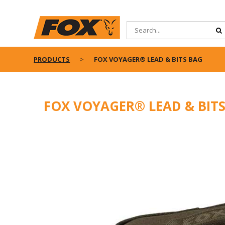
PRODUCTS
FOX VOYAGER® LEAD & BITS BAG
FOX VOYAGER® LEAD & BIT