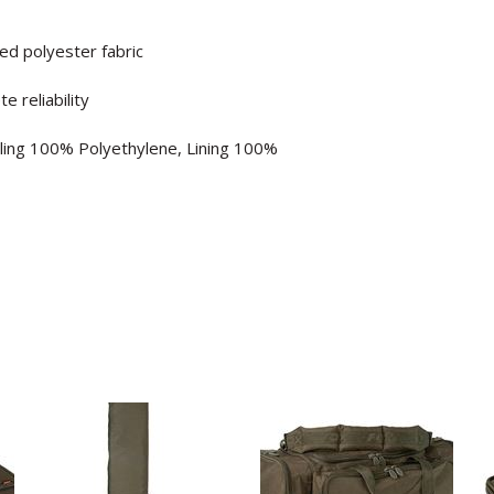
ed polyester fabric
 reliability
lling 100% Polyethylene, Lining 100%