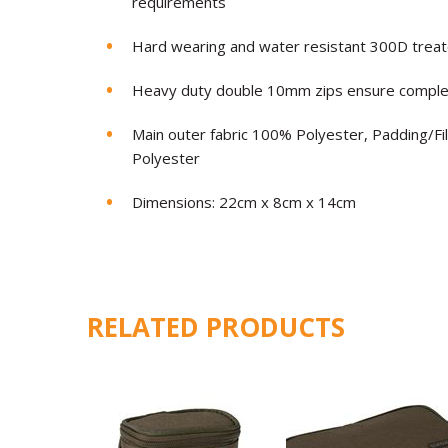
requirements
Hard wearing and water resistant 300D treat
Heavy duty double 10mm zips ensure complete
Main outer fabric 100% Polyester, Padding/Fi
Polyester
Dimensions: 22cm x 8cm x 14cm
RELATED PRODUCTS