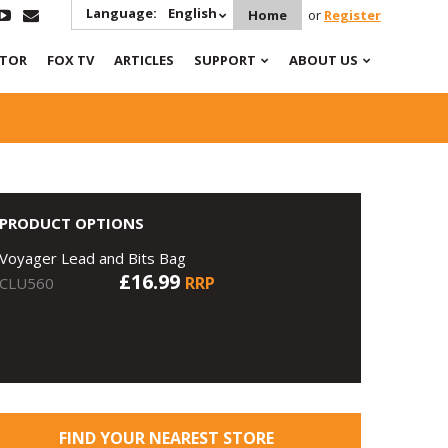
Language:
English
Home
or
Register
ATOR
FOX TV
ARTICLES
SUPPORT
ABOUT US
PRODUCT OPTIONS
Voyager Lead and Bits Bag
£16.99
RRP
CLU560
FIND YOUR NEAREST STORE