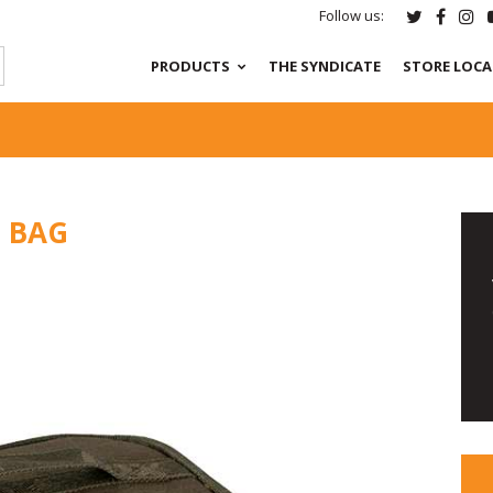
Follow us:
PRODUCTS
THE SYNDICATE
STORE LOC
S BAG