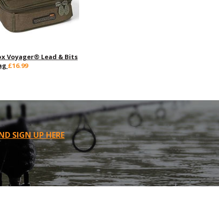
ox Voyager® Lead & Bits
ag
£16.99
ND SIGN UP HERE