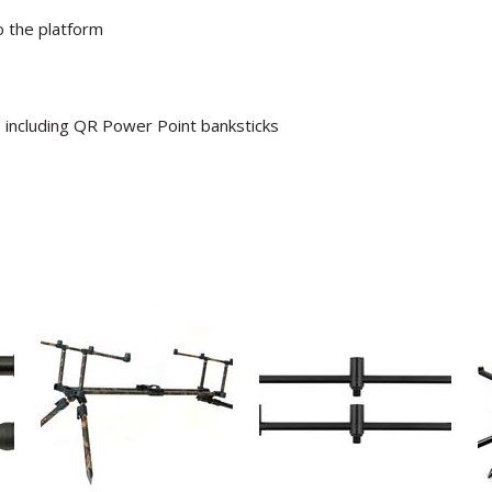
 the platform
s including QR Power Point banksticks