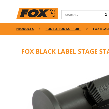
PRODUCTS
PODS & ROD SUPPORT
FOX BLAC
FOX BLACK LABEL STAGE S