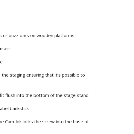
ks or buzz bars on wooden platforms
insert
le
 the staging ensuring that it’s possible to
fit flush into the bottom of the stage stand
Label bankstick
the Cam-lok locks the screw into the base of