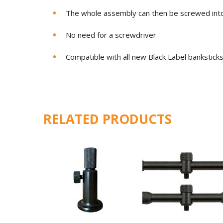
The whole assembly can then be screwed into
No need for a screwdriver
Compatible with all new Black Label bankstick
RELATED PRODUCTS