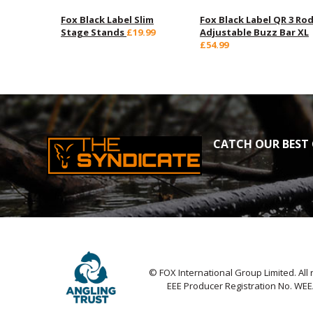
Fox Black Label Slim
Fox Black Label QR 3 Ro
Stage Stands
£19.99
Adjustable Buzz Bar XL
£54.99
CATCH OUR BEST 
© FOX International Group Limited. All 
EEE Producer Registration No. WE