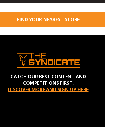
FIND YOUR NEAREST STORE
CATCH OUR BEST CONTENT AND
COMPETITIONS FIRST.
DISCOVER MORE AND SIGN UP HERE