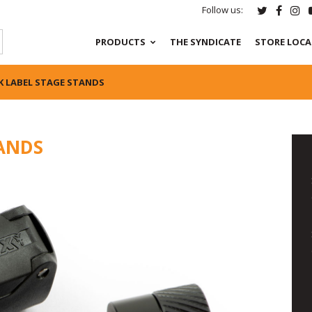
Follow us:
PRODUCTS
THE SYNDICATE
STORE LOC
K LABEL STAGE STANDS
TANDS