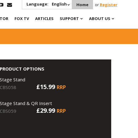
Language:
English
Home
or
Register
ATOR
FOX TV
ARTICLES
SUPPORT
ABOUT US
PRODUCT OPTIONS
Stage Stand
£15.99
RRP
CBS058
Stage Stand & QR Insert
£29.99
RRP
CBS059