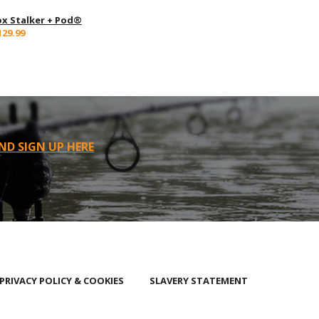
ox Stalker + Pod®
129.99
ND SIGN UP HERE
PRIVACY POLICY & COOKIES
SLAVERY STATEMENT