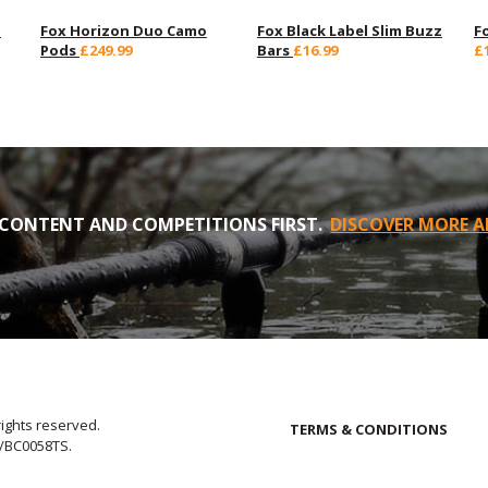
d
Fox Horizon Duo Camo
Fox Black Label Slim Buzz
F
Pods
£249.99
Bars
£16.99
£
CONTENT AND COMPETITIONS FIRST.
DISCOVER MORE A
rights reserved.
TERMS & CONDITIONS
E/BC0058TS.