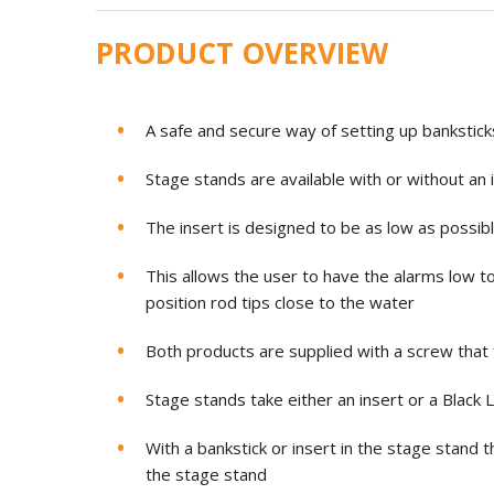
PRODUCT OVERVIEW
A safe and secure way of setting up bankstic
Stage stands are available with or without an 
The insert is designed to be as low as possib
This allows the user to have the alarms low to
position rod tips close to the water
Both products are supplied with a screw that 
Stage stands take either an insert or a Black 
With a bankstick or insert in the stage stand 
the stage stand