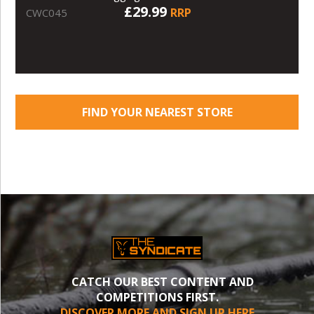
£29.99
RRP
CWC045
FIND YOUR NEAREST STORE
CATCH OUR BEST CONTENT AND
COMPETITIONS FIRST.
DISCOVER MORE AND SIGN UP HERE