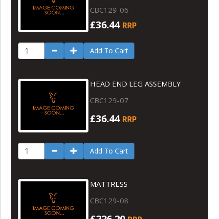
CBC129-06
£36.44
RRP
Add To Cart
HEAD END LEG ASSEMBLY
CBC129-07
£36.44
RRP
Add To Cart
MATTRESS
CBC129-08
£226.20