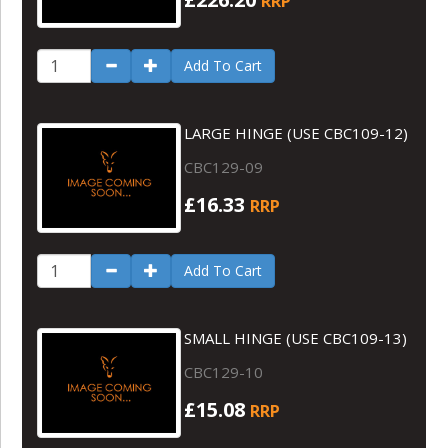
RRP
Add To Cart
LARGE HINGE (USE CBC109-12)
CBC129-09
£16.33
RRP
Add To Cart
SMALL HINGE (USE CBC109-13)
CBC129-10
£15.08
RRP