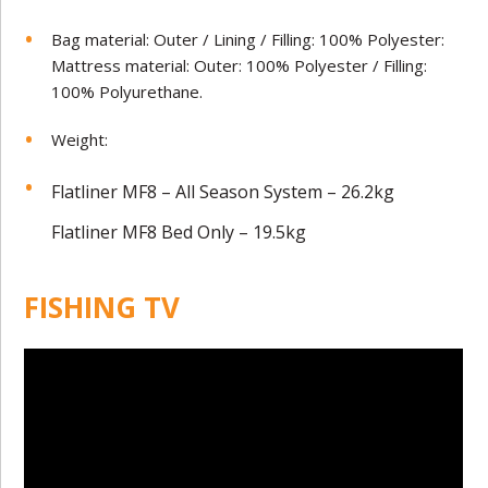
Bag material: Outer / Lining / Filling: 100% Polyester:
Mattress material: Outer: 100% Polyester / Filling:
100% Polyurethane.
Weight:
Flatliner MF8 – All Season System – 26.2kg
Flatliner MF8 Bed Only – 19.5kg
FISHING TV