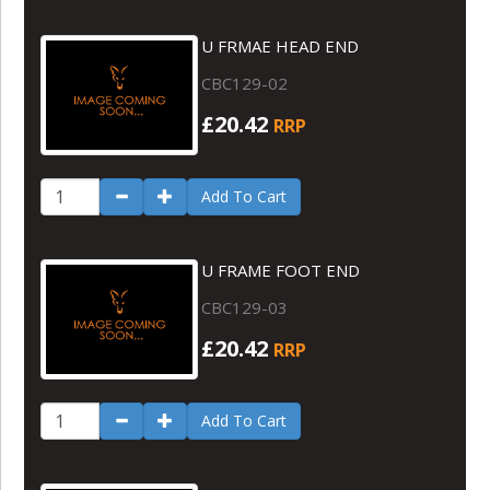
U FRMAE HEAD END
CBC129-02
£20.42
RRP
Add To Cart
U FRAME FOOT END
CBC129-03
£20.42
RRP
Add To Cart