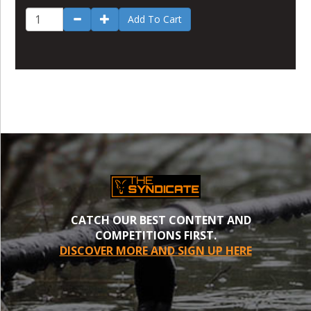
Add To Cart
CATCH OUR BEST CONTENT AND
COMPETITIONS FIRST.
DISCOVER MORE AND SIGN UP HERE