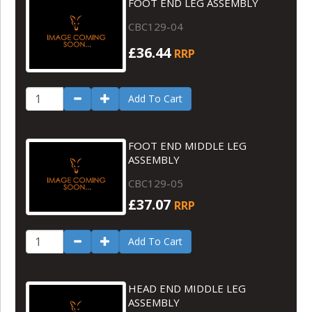
FOOT END LEG ASSEMBLY
CBC129-04
£36.44
RRP
Add To Cart
FOOT END MIDDLE LEG
ASSEMBLY
CBC129-05
£37.07
RRP
Add To Cart
HEAD END MIDDLE LEG
ASSEMBLY