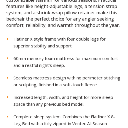
features like height-adjustable legs, a tension strap
system, and a shrink-wrap pillow retainer make this
bedchair the perfect choice for any angler seeking
comfort, reliability, and warmth throughout the year.
Flatliner X style frame with four double legs for
superior stability and support.
60mm memory foam mattress for maximum comfort
and a restful night's sleep.
Seamless mattress design with no perimeter stitching
or sculpting, finished in a soft-touch fleece.
Increased length, width, and height for more sleep
space than any previous bed model.
Complete sleep system: Combines the Flatliner X 8-
Leg Bed with a fully zipped-in Ventec All Season