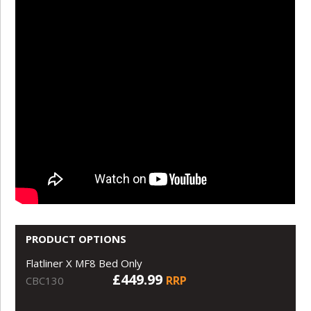
PRODUCT OPTIONS
Flatliner X MF8 Bed Only
£449.99
RRP
CBC130