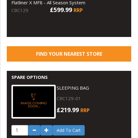
Flatliner X MF8 - All Season System
£599.99
RRP
CBC129
FIND YOUR NEAREST STORE
SPARE OPTIONS
SLEEPING BAG
CBC129-01
£219.99
RRP
Add To Cart