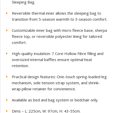
Sleeping Bag.
Reversible thermal inner allows the sleeping bag to
transition from 5-season warmth to 3-season comfort.
Customizable inner bag with micro fleece base, sherpa
fleece top, or reversible polyester lining for tailored
comfort.
High-quality insulation: 7 Core Hollow Fibre filling and
oversized internal baffles ensure optimal heat
retention.
Practical design features: One-touch spring-loaded leg
mechanism, side tension strap system, and shrink-
wrap pillow retainer for convenience.
Available as bed and bag system or bedchair only.
Dims – L: 225cm, W: 97cm, H: 43-55cm.