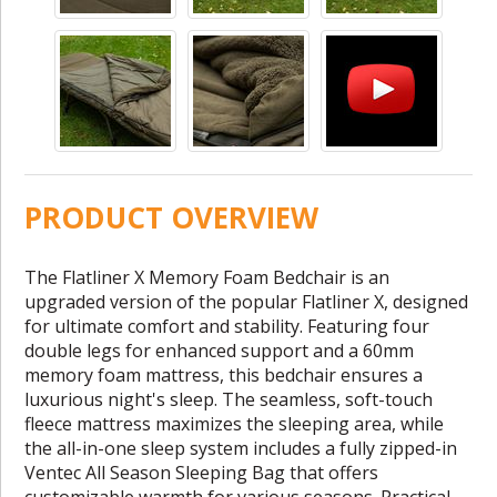
PRODUCT OVERVIEW
The Flatliner X Memory Foam Bedchair is an
upgraded version of the popular Flatliner X, designed
for ultimate comfort and stability. Featuring four
double legs for enhanced support and a 60mm
memory foam mattress, this bedchair ensures a
luxurious night's sleep. The seamless, soft-touch
fleece mattress maximizes the sleeping area, while
the all-in-one sleep system includes a fully zipped-in
Ventec All Season Sleeping Bag that offers
customizable warmth for various seasons. Practical