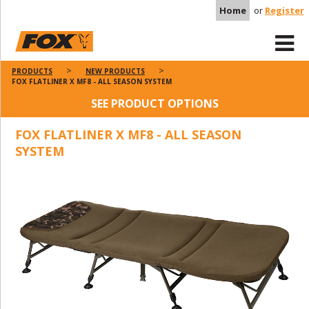
Home
or
Register
PRODUCTS
NEW PRODUCTS
FOX FLATLINER X MF8 - ALL SEASON SYSTEM
SEE PRODUCT OPTIONS
FOX FLATLINER X MF8 - ALL SEASON
SYSTEM