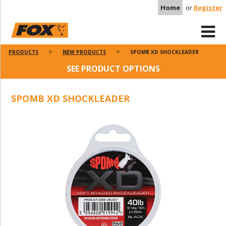
Home
or
Register
PRODUCTS
NEW PRODUCTS
SPOMB XD SHOCKLEADER
SEE PRODUCT OPTIONS
SPOMB XD SHOCKLEADER