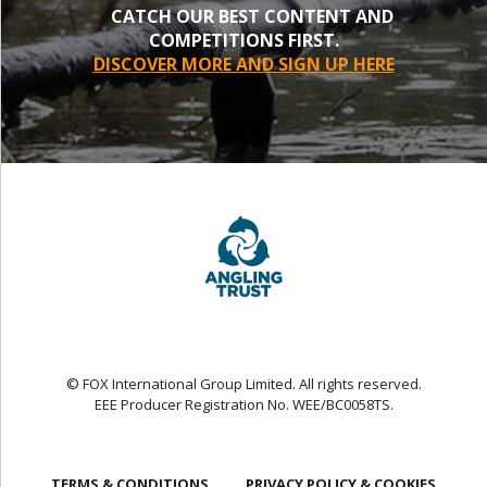
CATCH OUR BEST CONTENT AND
COMPETITIONS FIRST.
DISCOVER MORE AND SIGN UP HERE
© FOX International Group Limited. All rights reserved.
EEE Producer Registration No. WEE/BC0058TS.
TERMS & CONDITIONS
PRIVACY POLICY & COOKIES