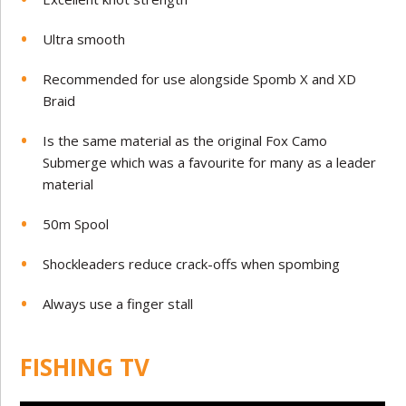
Ultra smooth
Recommended for use alongside Spomb X and XD
Braid
Is the same material as the original Fox Camo
Submerge which was a favourite for many as a leader
material
50m Spool
Shockleaders reduce crack-offs when spombing
Always use a finger stall
FISHING TV