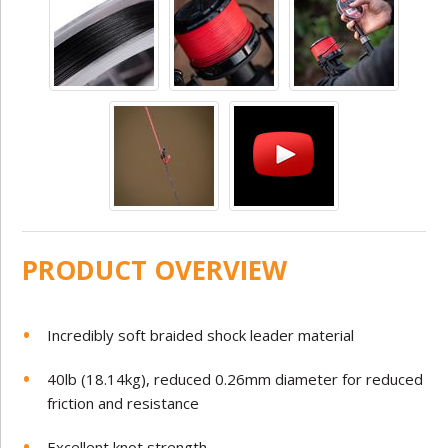
PRODUCT OVERVIEW
Incredibly soft braided shock leader material
40lb (18.14kg), reduced 0.26mm diameter for reduced
friction and resistance
Excellent knot strength