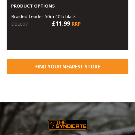
PRODUCT OPTIONS
Braided Leader 50m 40lb black
£11.99
RRP
DBL007
FIND YOUR NEAREST STORE