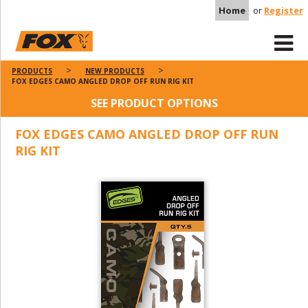
Home
or
Register
PRODUCTS
NEW PRODUCTS
FOX EDGES CAMO ANGLED DROP OFF RUN RIG KIT
SEE PRODUCT OPTIONS
FOX EDGES CAMO ANGLED DROP OFF RUN
RIG KIT