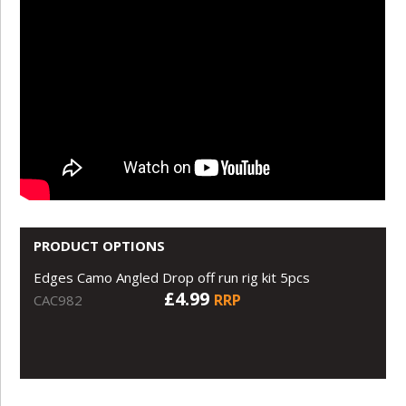
PRODUCT OPTIONS
Edges Camo Angled Drop off run rig kit 5pcs
£4.99
RRP
CAC982