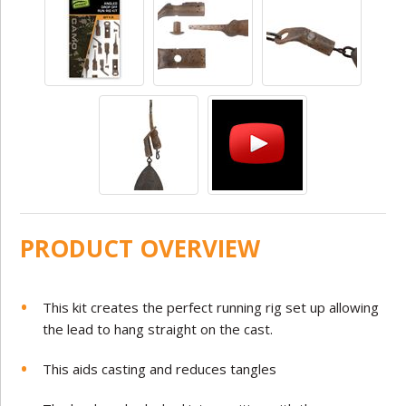
PRODUCT OVERVIEW
This kit creates the perfect running rig set up allowing
the lead to hang straight on the cast.
This aids casting and reduces tangles