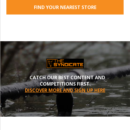
FIND YOUR NEAREST STORE
CATCH OUR BEST CONTENT AND
COMPETITIONS FIRST.
DISCOVER MORE AND SIGN UP HERE