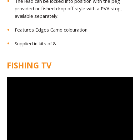
The lead can be locked into position with the peg
provided or fished drop off style with a PVA stop,
available separately.
Features Edges Camo colouration
Supplied in kits of 8
FISHING TV