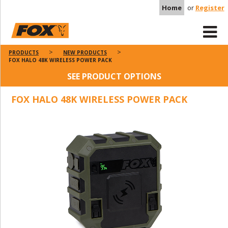
Home
or
Register
PRODUCTS
NEW PRODUCTS
FOX HALO 48K WIRELESS POWER PACK
SEE PRODUCT OPTIONS
FOX HALO 48K WIRELESS POWER PACK