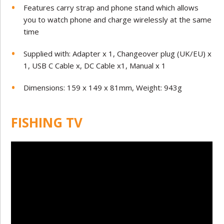
Features carry strap and phone stand which allows
you to watch phone and charge wirelessly at the same
time
Supplied with: Adapter x 1, Changeover plug (UK/EU) x
1, USB C Cable x, DC Cable x1, Manual x 1
Dimensions: 159 x 149 x 81mm, Weight: 943g
FISHING TV