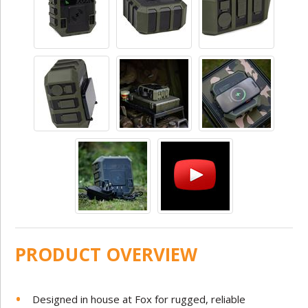
PRODUCT OVERVIEW
Designed in house at Fox for rugged, reliable