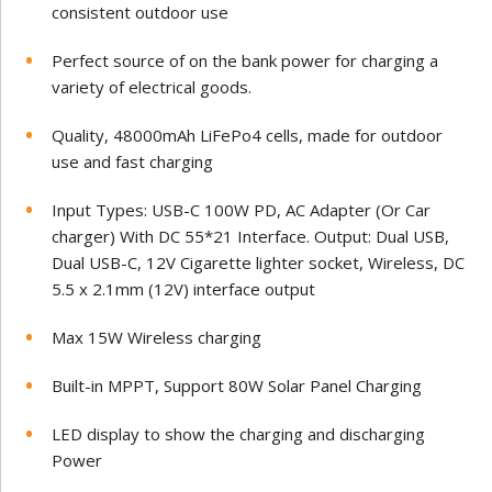
consistent outdoor use
Perfect source of on the bank power for charging a
variety of electrical goods.
Quality, 48000mAh LiFePo4 cells, made for outdoor
use and fast charging
Input Types: USB-C 100W PD, AC Adapter (Or Car
charger) With DC 55*21 Interface. Output: Dual USB,
Dual USB-C, 12V Cigarette lighter socket, Wireless, DC
5.5 x 2.1mm (12V) interface output
Max 15W Wireless charging
Built-in MPPT, Support 80W Solar Panel Charging
LED display to show the charging and discharging
Power