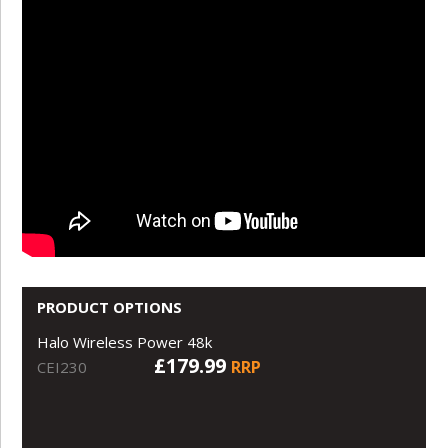
PRODUCT OPTIONS
Halo Wireless Power 48k
£179.99
RRP
CEI230