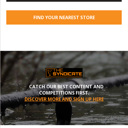
FIND YOUR NEAREST STORE
CATCH OUR BEST CONTENT AND
COMPETITIONS FIRST.
DISCOVER MORE AND SIGN UP HERE