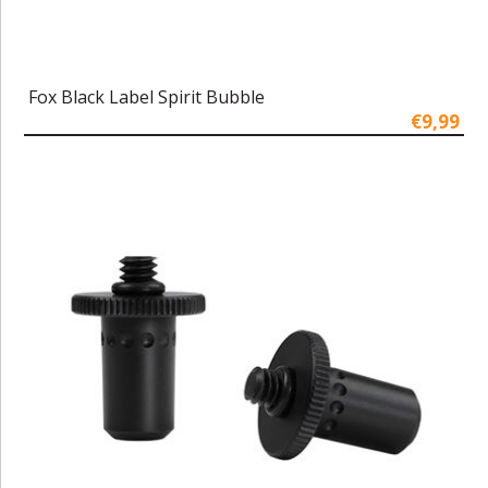
Fox Black Label Spirit Bubble
€9,99