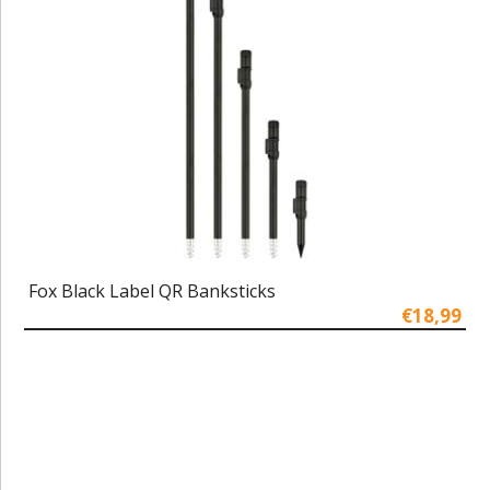
Fox Black Label QR Banksticks
€18,99