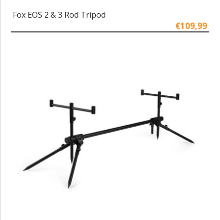
Fox EOS 2 & 3 Rod Tripod
€109,99