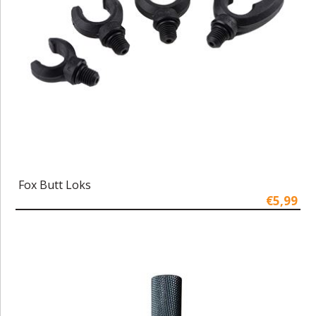
Fox Butt Loks
€5,99