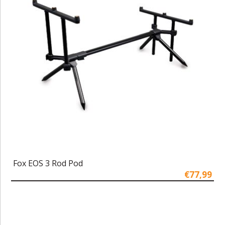
Fox EOS 3 Rod Pod
€77,99