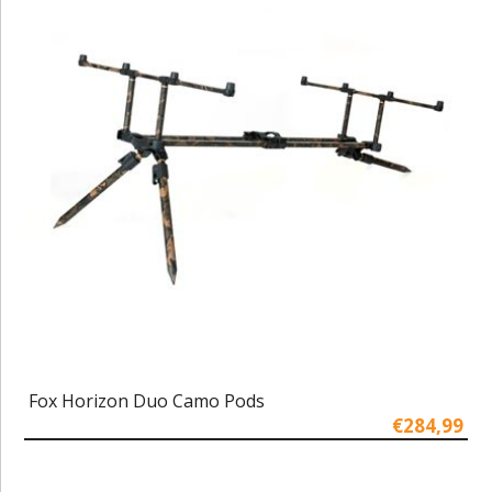
Fox Horizon Duo Camo Pods
€284,99