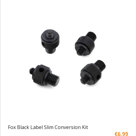
Fox Black Label Slim Conversion Kit
€6,99