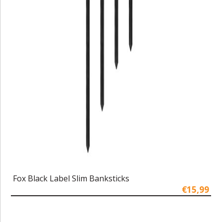
Fox Black Label Slim Banksticks
€15,99