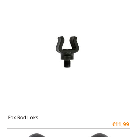
Fox Rod Loks
€11,99