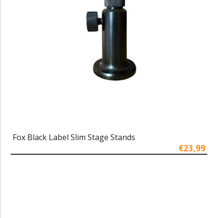
Fox Black Label Slim Stage Stands
€23,99