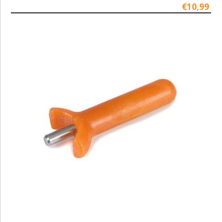
€10,99