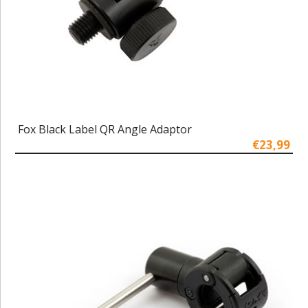
Fox Black Label QR Angle Adaptor
€23,99