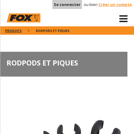
Se connecter
ou bien
Créer un compte
PRODUITS
RODPODS ET PIQUES
RODPODS ET PIQUES