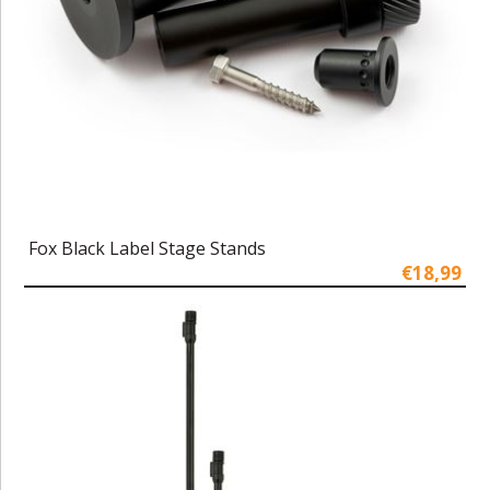
Fox Black Label Stage Stands
€18,99