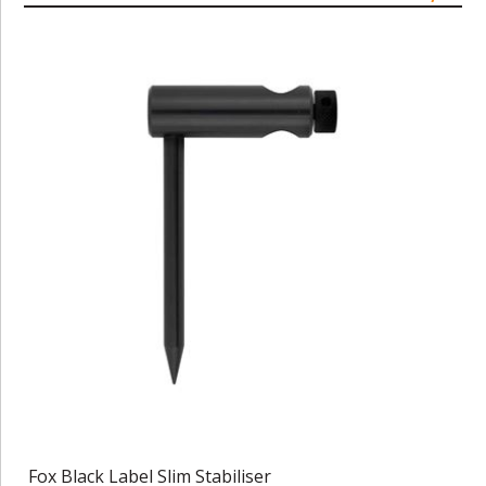
Fox Black Label Slim Stabiliser