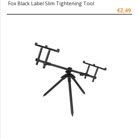
Fox Black Label Slim Tightening Tool
€2,49