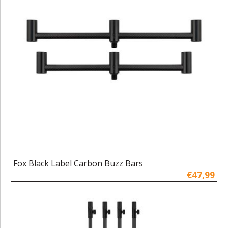
Fox Black Label Carbon Buzz Bars
€47,99