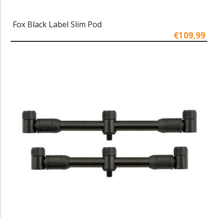
Fox Black Label Slim Pod
€109,99