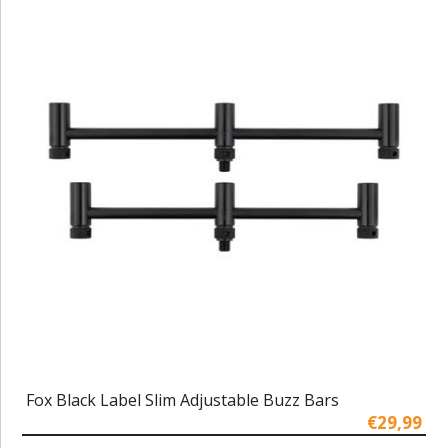
Fox Black Label Slim Adjustable Buzz Bars
€29,99