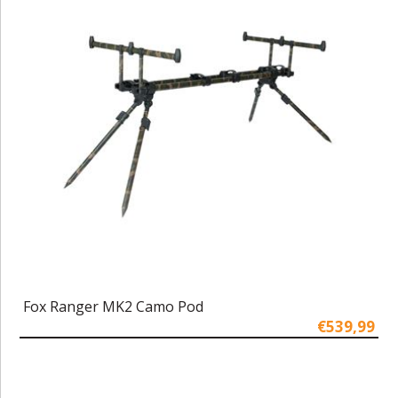
Fox Ranger MK2 Camo Pod
€539,99