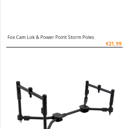
Fox Cam Lok & Power Point Storm Poles
€21,99