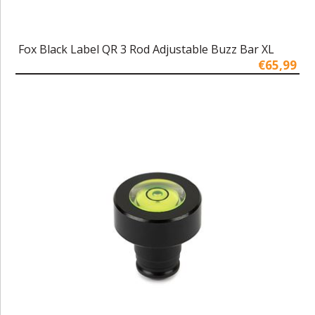
Fox Black Label QR 3 Rod Adjustable Buzz Bar XL
€65,99