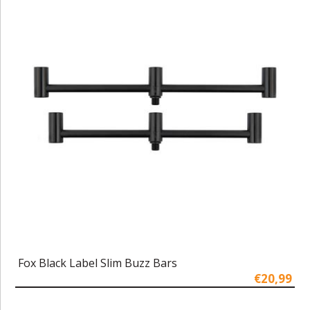
Fox Black Label Slim Buzz Bars
€20,99