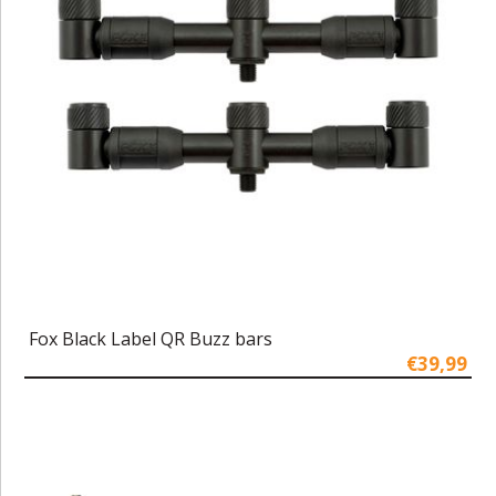
Fox Black Label QR Buzz bars
€39,99