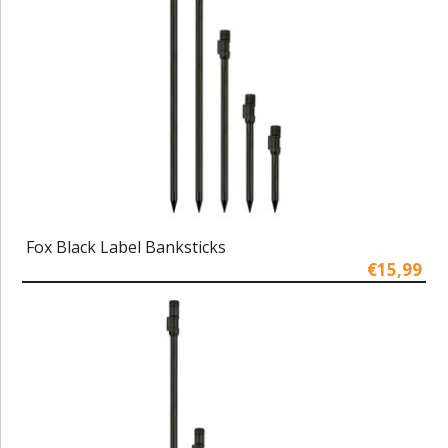
Fox Black Label Banksticks
€15,99