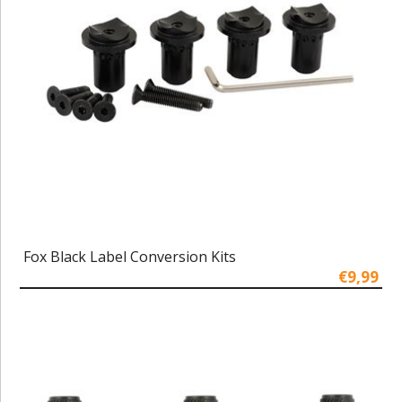
Fox Black Label Conversion Kits
€9,99