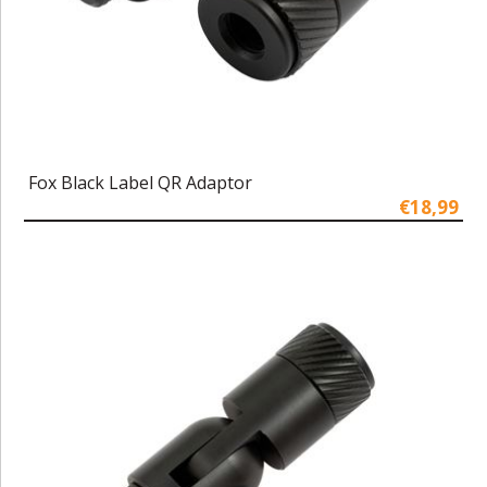
Fox Black Label QR Adaptor
€18,99