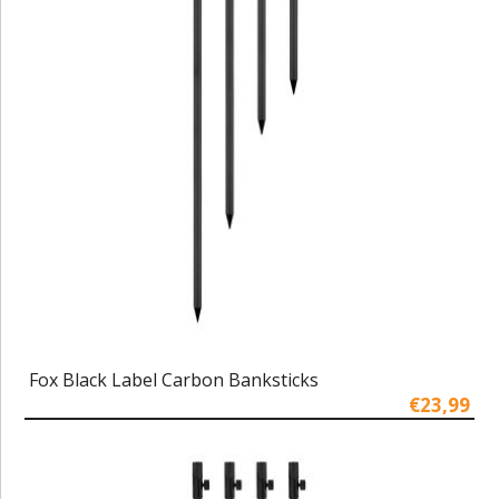
Fox Black Label Carbon Banksticks
€23,99