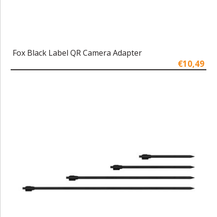
Fox Black Label QR Camera Adapter
€10,49