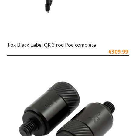
Fox Black Label QR 3 rod Pod complete
€309,99