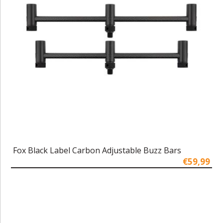
Fox Black Label Carbon Adjustable Buzz Bars
€59,99