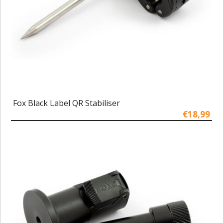
Fox Black Label QR Stabiliser
€18,99