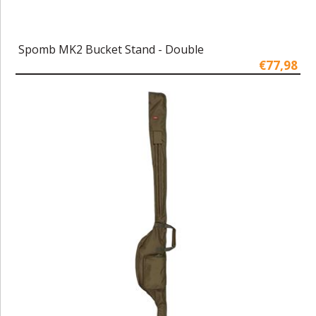
Spomb MK2 Bucket Stand - Double
€77,98