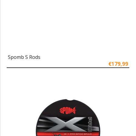
Spomb S Rods
€179,99