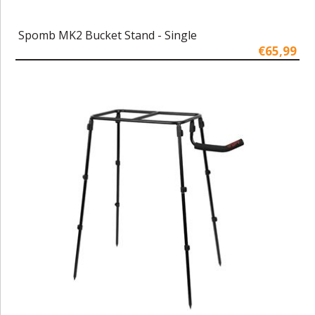
Spomb MK2 Bucket Stand - Single
€65,99