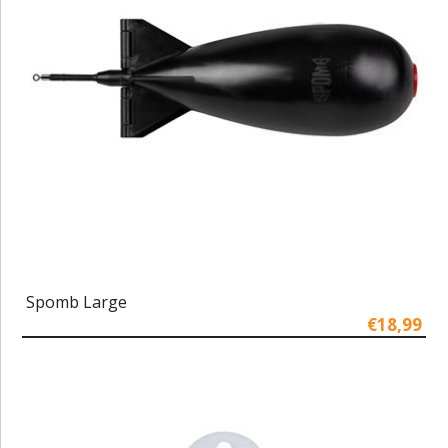
Spomb Large
€18,99