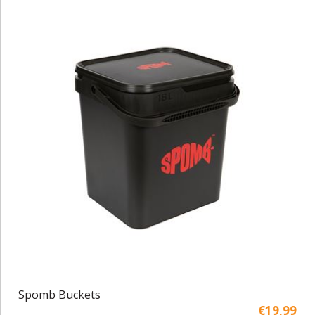
Spomb Buckets
€19,99