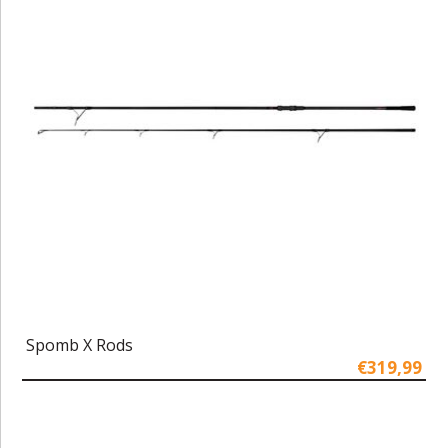
Spomb X Rods
€319,99