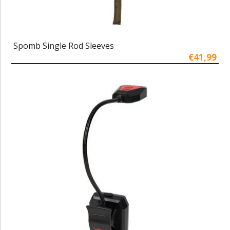
Spomb Single Rod Sleeves
€41,99