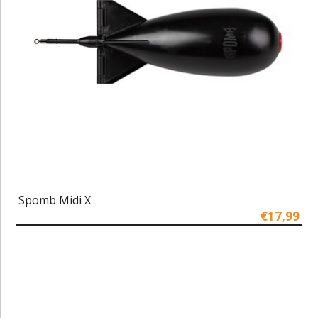
Spomb Midi X
€17,99