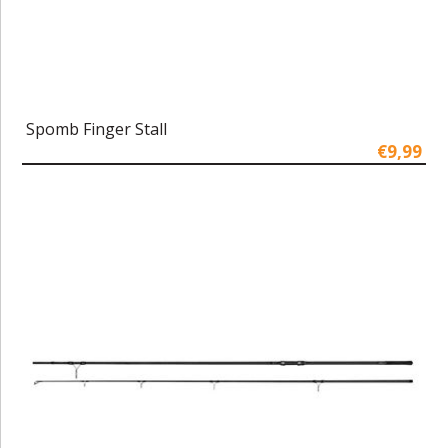
Spomb Finger Stall
€9,99