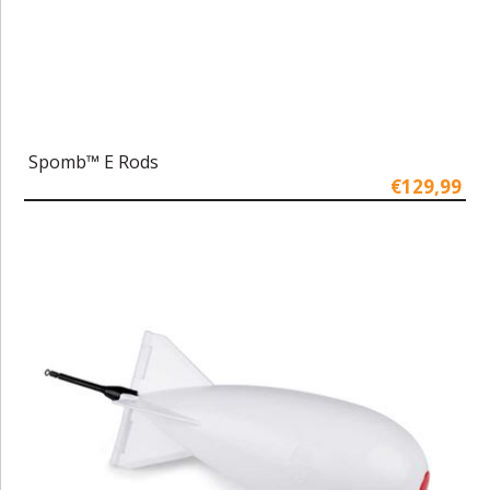
Spomb™ E Rods
€129,99