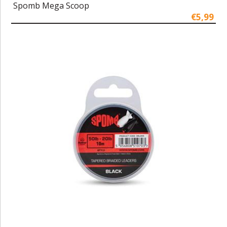
Spomb Mega Scoop
€5,99