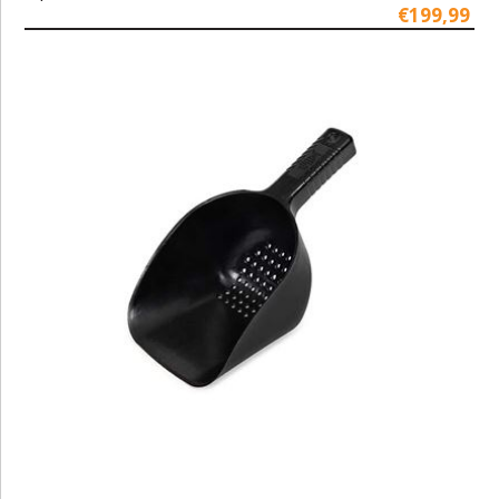
€199,99