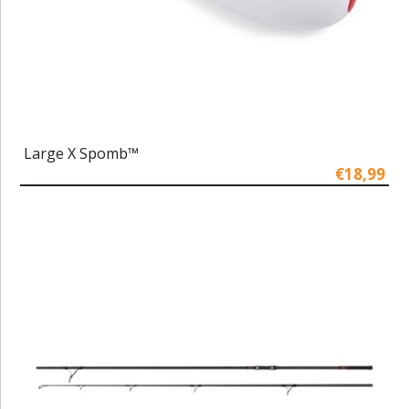
Large X Spomb™
€18,99