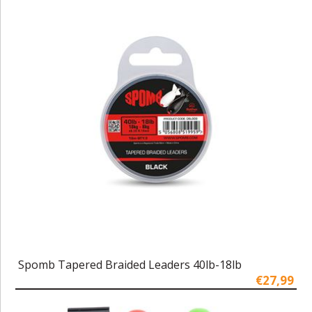
Spomb Tapered Braided Leaders 40lb-18lb
€27,99