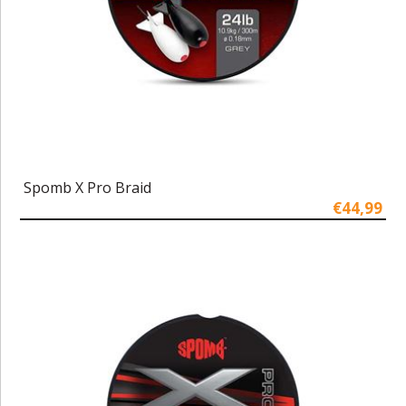
Spomb X Pro Braid
€44,99