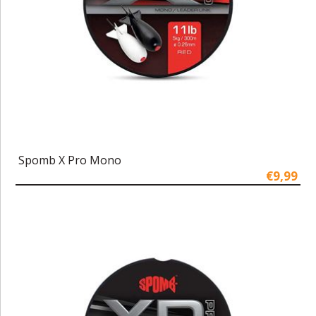
Spomb X Pro Mono
€9,99