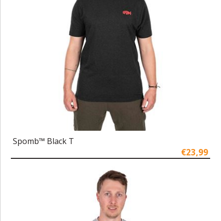
Spomb™ Black T
€23,99