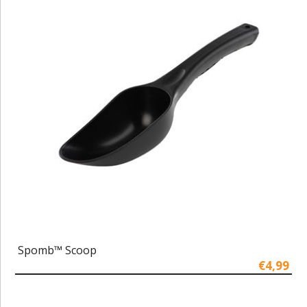
Spomb™ Scoop
€4,99