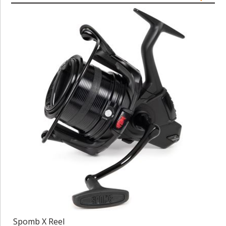
Spomb X Reel