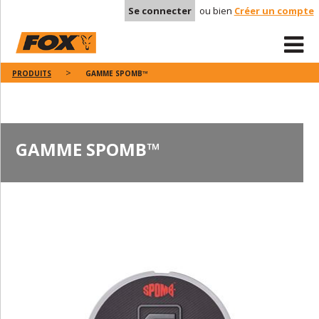
Se connecter
ou bien
Créer un compte
PRODUITS
GAMME SPOMB™
GAMME SPOMB™