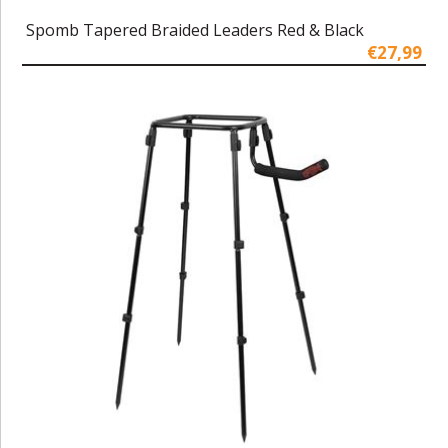
Spomb Tapered Braided Leaders Red & Black
€27,99