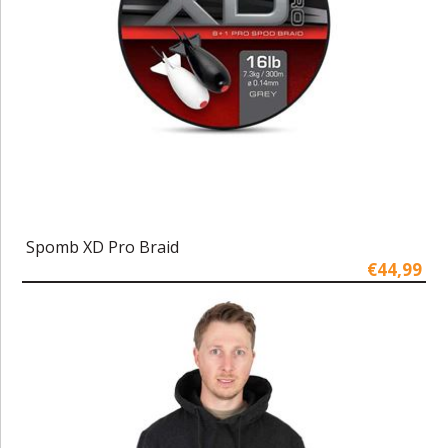
Spomb XD Pro Braid
€44,99