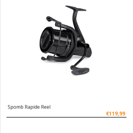
Spomb Rapide Reel
€119,99