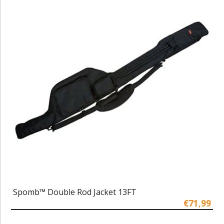
Spomb™ Double Rod Jacket 13FT
€71,99