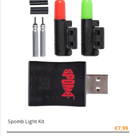
Spomb Light Kit
€7,99