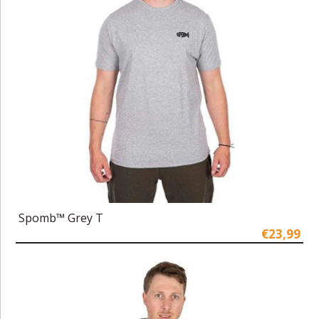
Spomb™ Grey T
€23,99