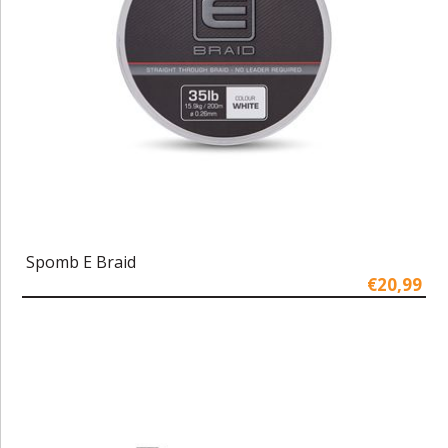
Spomb E Braid
€20,99