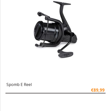
Spomb E Reel
€89,99