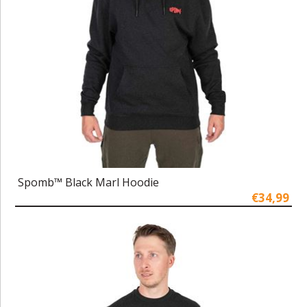
Spomb™ Black Marl Hoodie
€34,99