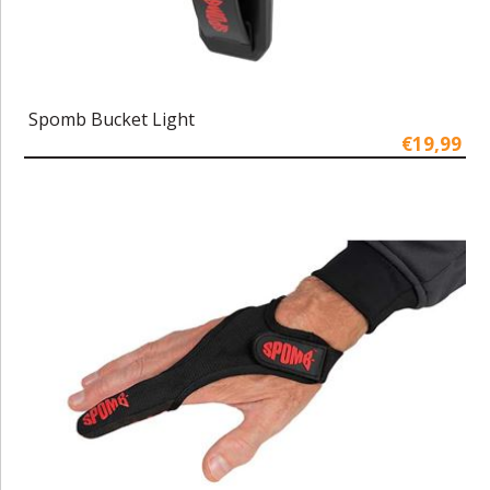
Spomb Bucket Light
€19,99