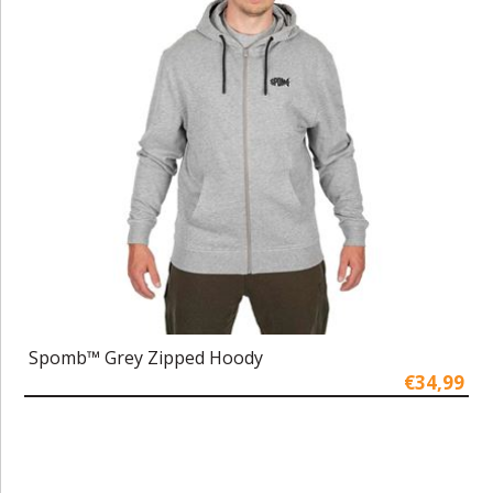
Spomb™ Grey Zipped Hoody
€34,99