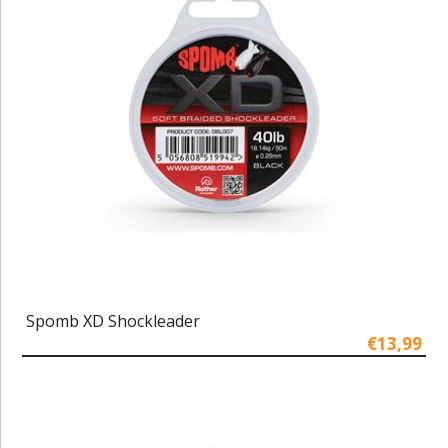
Spomb XD Shockleader
€13,99