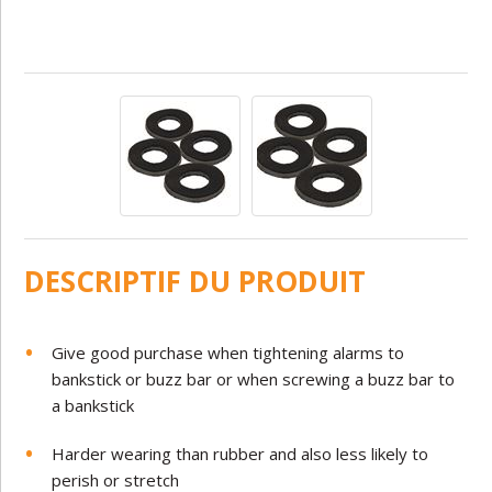
DESCRIPTIF DU PRODUIT
Give good purchase when tightening alarms to
bankstick or buzz bar or when screwing a buzz bar to
a bankstick
Harder wearing than rubber and also less likely to
perish or stretch