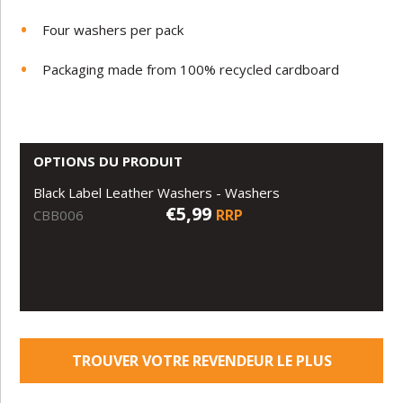
Four washers per pack
Packaging made from 100% recycled cardboard
OPTIONS DU PRODUIT
Black Label Leather Washers - Washers
€5,99
RRP
CBB006
TROUVER VOTRE REVENDEUR LE PLUS
PROCHE