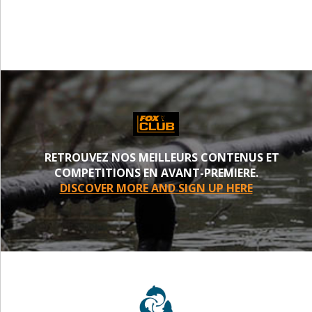
RETROUVEZ NOS MEILLEURS CONTENUS ET
COMPETITIONS EN AVANT-PREMIERE.
DISCOVER MORE AND SIGN UP HERE