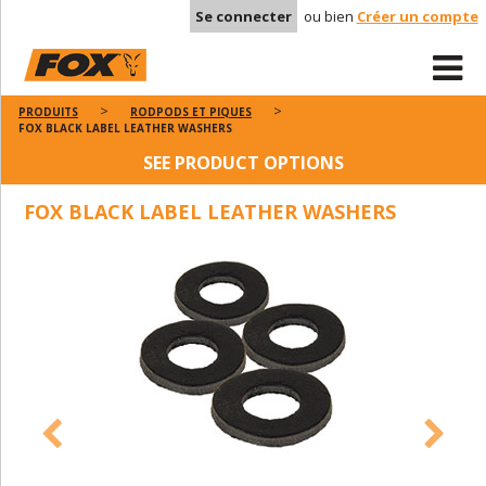
Se connecter
ou bien
Créer un compte
PRODUITS
RODPODS ET PIQUES
FOX BLACK LABEL LEATHER WASHERS
SEE PRODUCT OPTIONS
FOX BLACK LABEL LEATHER WASHERS