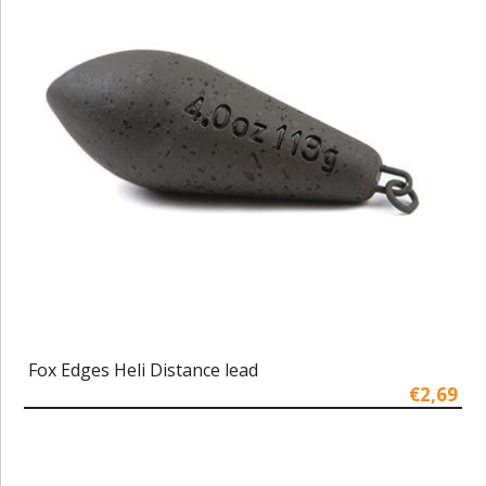
Fox Edges Heli Distance lead
€2,69