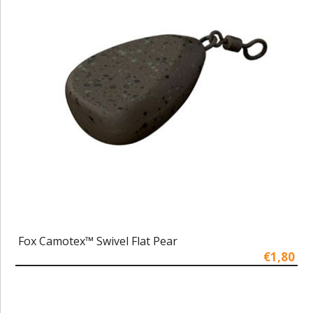
Fox Camotex™ Swivel Flat Pear
€1,80