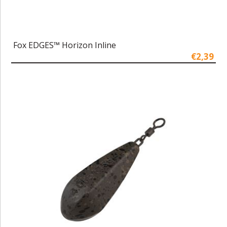
Fox EDGES™ Horizon Inline
€2,39