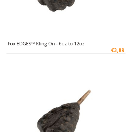
Fox EDGES™ Kling On - 6oz to 12oz
€3,89