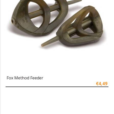
Fox Method Feeder
€4,49