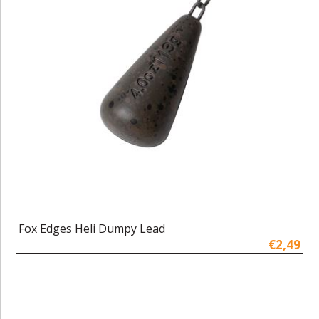
Fox Edges Heli Dumpy Lead
€2,49