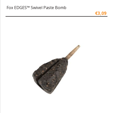
Fox EDGES™ Swivel Paste Bomb
€3,09