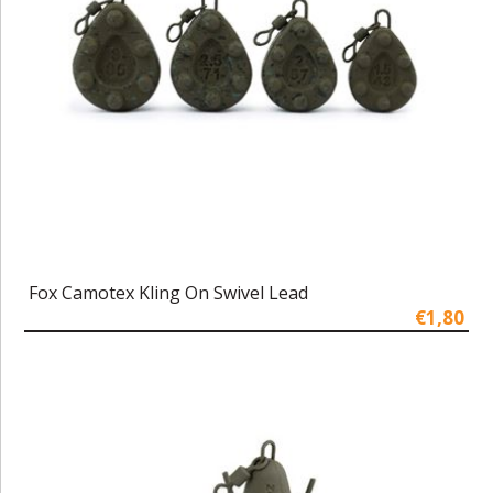
Fox Camotex Kling On Swivel Lead
€1,80