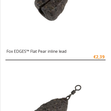
Fox EDGES™ Flat Pear inline lead
€2,39