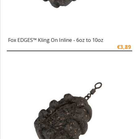
Fox EDGES™ Kling On Inline - 6oz to 10oz
€3,89