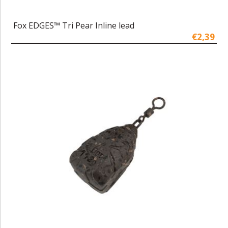
Fox EDGES™ Tri Pear Inline lead
€2,39