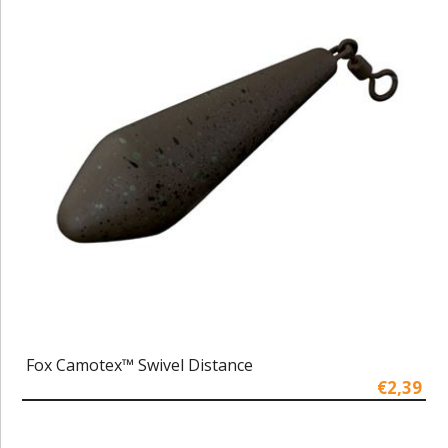
Fox Camotex™ Swivel Distance
€2,39