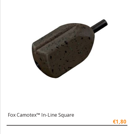
Fox Camotex™ In-Line Square
€1,80