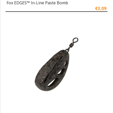
Fox EDGES™ In-Line Paste Bomb
€3,09