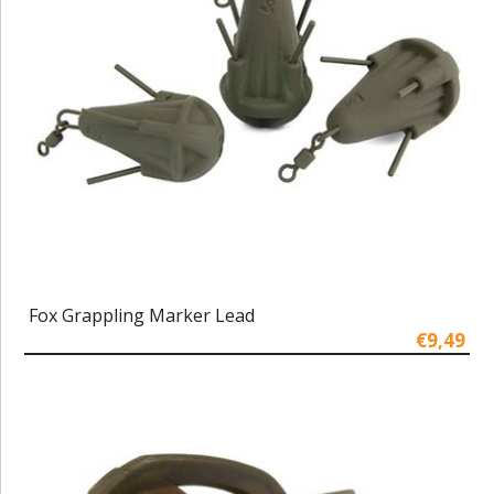
Fox Grappling Marker Lead
€9,49