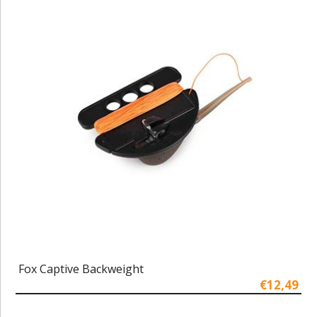
Fox Captive Backweight
€12,49