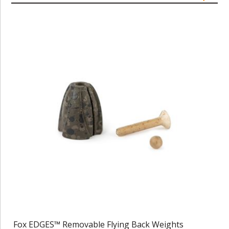
Fox EDGES™ Removable Flying Back Weights