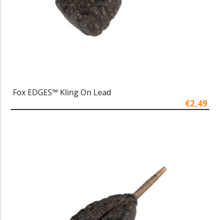
Fox EDGES™ Kling On Lead
€2,49