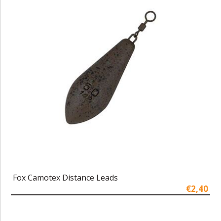
Fox Camotex Distance Leads
€2,40