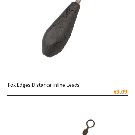
Fox Edges Distance Inline Leads
€3,09