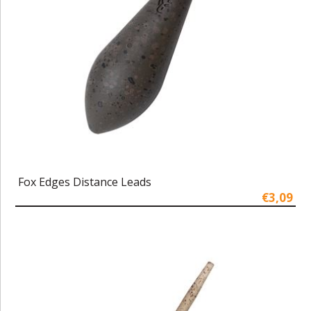
Fox Edges Distance Leads
€3,09