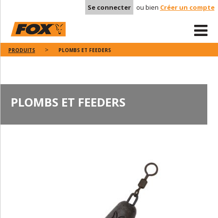
Se connecter
ou bien
Créer un compte
PRODUITS
PLOMBS ET FEEDERS
PLOMBS ET FEEDERS