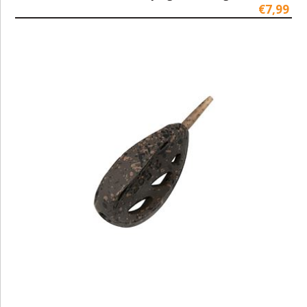
€7,99