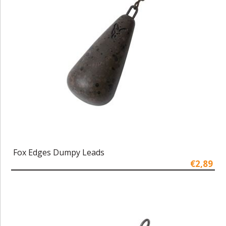
Fox Edges Dumpy Leads
€2,89