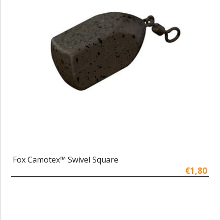
Fox Camotex™ Swivel Square
€1,80