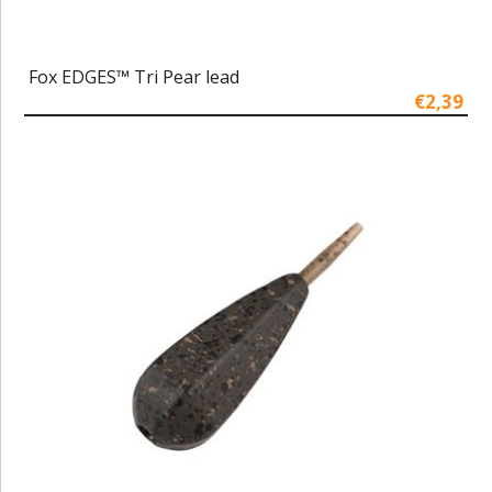
Fox EDGES™ Tri Pear lead
€2,39