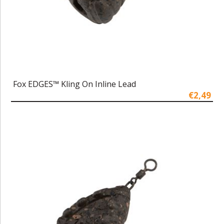
Fox EDGES™ Kling On Inline Lead
€2,49