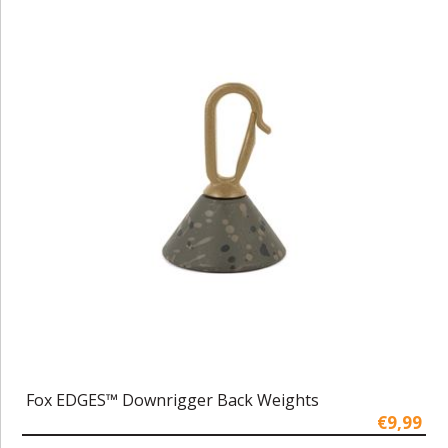
Fox EDGES™ Downrigger Back Weights
€9,99