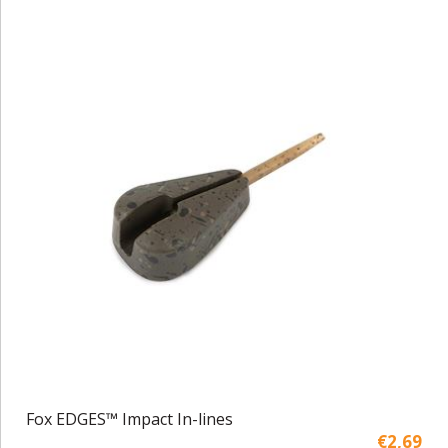
Fox EDGES™ Impact In-lines
€2,69