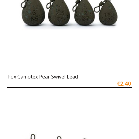
Fox Camotex Pear Swivel Lead
€2,40