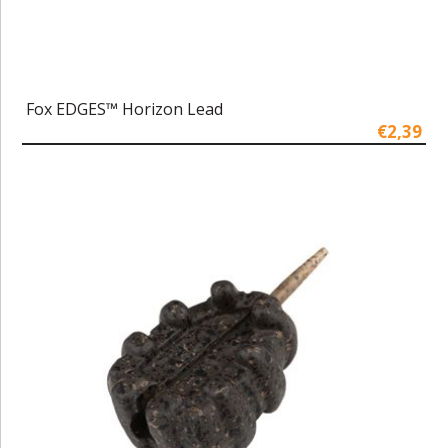
Fox EDGES™ Horizon Lead
€2,39