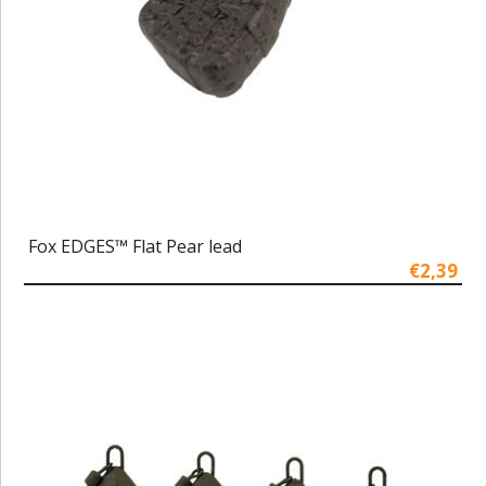
Fox EDGES™ Flat Pear lead
€2,39