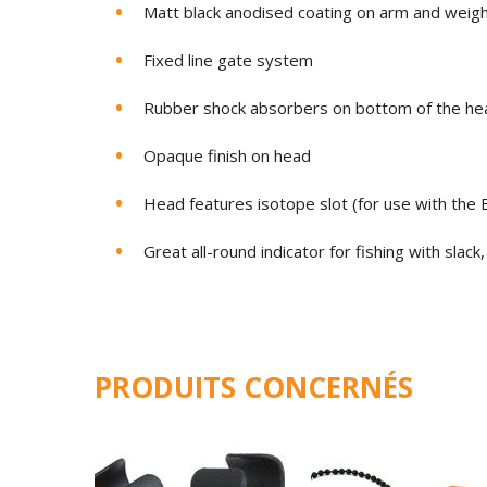
Matt black anodised coating on arm and weig
Fixed line gate system
Rubber shock absorbers on bottom of the he
Opaque finish on head
Head features isotope slot (for use with th
Great all-round indicator for fishing with slack,
PRODUITS CONCERNÉS