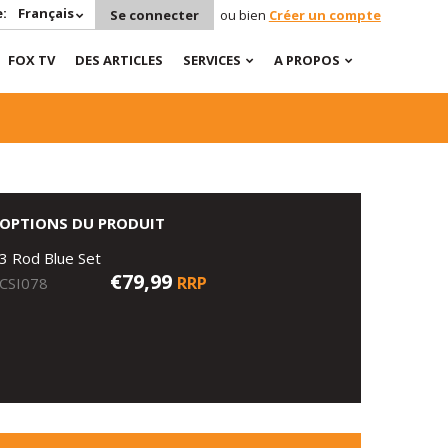
:
Français
Se connecter
ou bien
Créer un compte
FOX TV
DES ARTICLES
SERVICES
A PROPOS
OPTIONS DU PRODUIT
3 Rod Blue Set
€79,99
RRP
CSI078