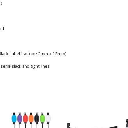
ht
ad
e Black Label Isotope 2mm x 15mm)
 semi-slack and tight lines