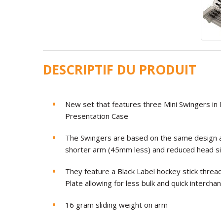
DESCRIPTIF DU PRODUIT
New set that features three Mini Swingers in B
Presentation Case
The Swingers are based on the same design a
shorter arm (45mm less) and reduced head si
They feature a Black Label hockey stick threa
Plate allowing for less bulk and quick intercha
16 gram sliding weight on arm