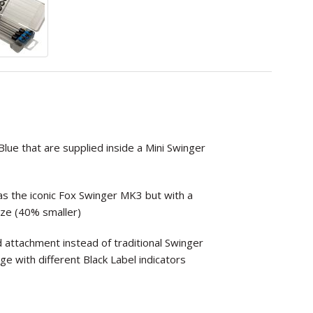
lue that are supplied inside a Mini Swinger
s the iconic Fox Swinger MK3 but with a
ze (40% smaller)
d attachment instead of traditional Swinger
nge with different Black Label indicators