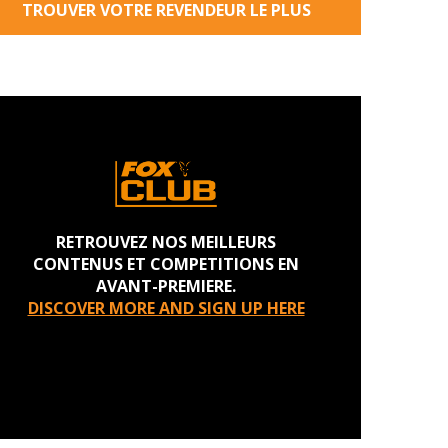
TROUVER VOTRE REVENDEUR LE PLUS
PROCHE
RETROUVEZ NOS MEILLEURS
CONTENUS ET COMPETITIONS EN
AVANT-PREMIERE.
DISCOVER MORE AND SIGN UP HERE