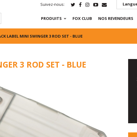
Langue
Suivez-nous:
PRODUITS
FOX CLUB
NOS REVENDEURS
CK LABEL MINI SWINGER 3 ROD SET - BLUE
GER 3 ROD SET - BLUE