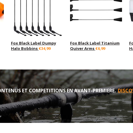
Fox Black Label Dumpy
Fox Black Label Titanium
F
Halo Bobbins
€34,99
Quiver Arms
€6,99
H
NTENUS ET COMPETITIONS EN AVANT-PREMIERE.
DISCO