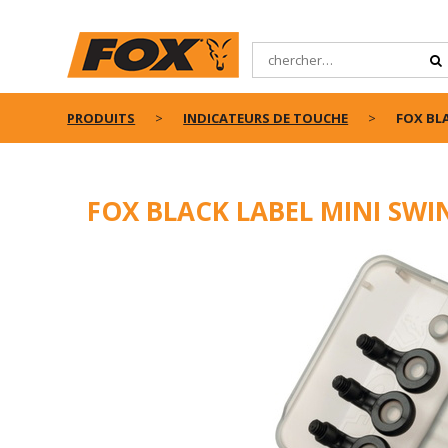
PRODUITS
INDICATEURS DE TOUCHE
FOX BLA
FOX BLACK LABEL MINI SWIN