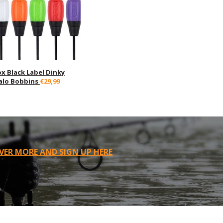
ox Black Label Dinky
alo Bobbins
€29,99
VER MORE AND SIGN UP HERE