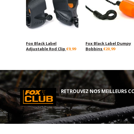
Fox Black Label
Fox Black Label Dumpy
Adjustable Rod Clip
€9,99
Bobbins
€20,99
RETROUVEZ NOS MEILLEURS CO