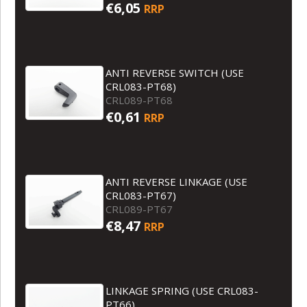
€6,05
RRP
ANTI REVERSE SWITCH (USE
CRL083-PT68)
CRL089-PT68
€0,61
RRP
ANTI REVERSE LINKAGE (USE
CRL083-PT67)
CRL089-PT67
€8,47
RRP
LINKAGE SPRING (USE CRL083-
PT66)