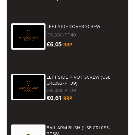
LEFT SIDE COVER SCREW
CRL089-PT40
€6,05
RRP
LEFT SIDE PIVOT SCREW (USE
CRL083-PT39)
CRL089-PT39
€0,61
RRP
BAIL ARM BUSH (USE CRL083-
PT38)