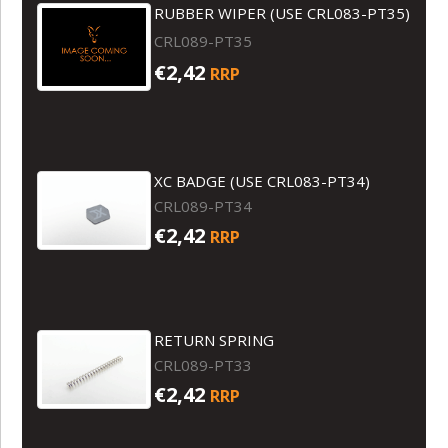
RUBBER WIPER (USE CRL083-PT35)
CRL089-PT35
€2,42
RRP
XC BADGE (USE CRL083-PT34)
CRL089-PT34
€2,42
RRP
RETURN SPRING
CRL089-PT33
€2,42
RRP