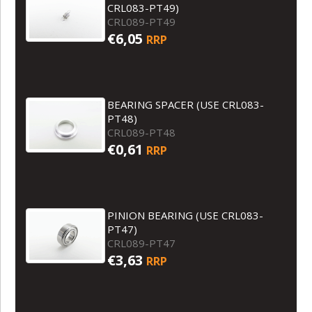
CRL083-PT49)
CRL089-PT49
€6,05
RRP
BEARING SPACER (USE CRL083-
PT48)
CRL089-PT48
€0,61
RRP
PINION BEARING (USE CRL083-
PT47)
CRL089-PT47
€3,63
RRP