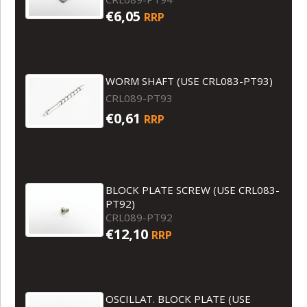
€6,05
RRP
WORM SHAFT (USE CRL083-PT93)
CRL089-PT93
€0,61
RRP
BLOCK PLATE SCREW (USE CRL083-
PT92)
CRL089-PT92
€12,10
RRP
OSCILLAT. BLOCK PLATE (USE