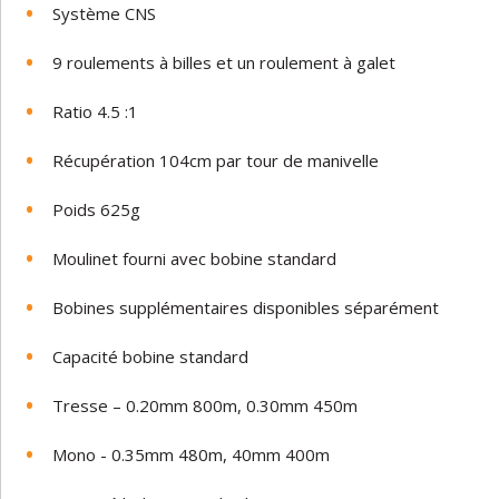
Système CNS
9 roulements à billes et un roulement à galet
Ratio 4.5 :1
Récupération 104cm par tour de manivelle
Poids 625g
Moulinet fourni avec bobine standard
Bobines supplémentaires disponibles séparément
Capacité bobine standard
Tresse – 0.20mm 800m, 0.30mm 450m
Mono - 0.35mm 480m, 40mm 400m