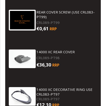
REAR COVER SCREW (USE CRL083-
PT99)
CRL089-PT99
€0,61
RRP
14000 XC REAR COVER
CRL089-PT98
€36,30
RRP
14000 XC DECORATIVE RING USE
CRL083-PT97
CRL089-PT97
€12,10
RRP