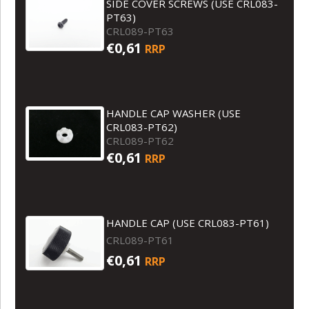
SIDE COVER SCREWS (USE CRL083-
PT63)
CRL089-PT63
€0,61
RRP
HANDLE CAP WASHER (USE
CRL083-PT62)
CRL089-PT62
€0,61
RRP
HANDLE CAP (USE CRL083-PT61)
CRL089-PT61
€0,61
RRP