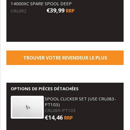
14000XC SPARE SPOOL DEEP
€39,99
RRP
CRL092
TROUVER VOTRE REVENDEUR LE PLUS
PROCHE
OPTIONS DE PIÈCES DÉTACHÉES
SPOOL CLICKER SET (USE CRL083-
PT103)
CRL089-PT103
€14,46
RRP