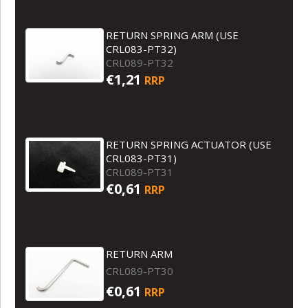
RETURN SPRING ARM (USE
CRL083-PT32)
CRL089-PT32
€1,21
RRP
RETURN SPRING ACTUATOR (USE
CRL083-PT31)
CRL089-PT31
€0,61
RRP
RETURN ARM
CRL089-PT30
€0,61
RRP