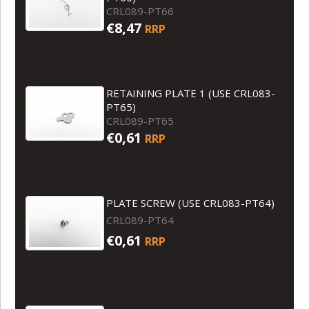
CRL089-PT66
€8,47
RRP
RETAINING PLATE 1 (USE CRL083-
PT65)
CRL089-PT65
€0,61
RRP
PLATE SCREW (USE CRL083-PT64)
CRL089-PT64
€0,61
RRP