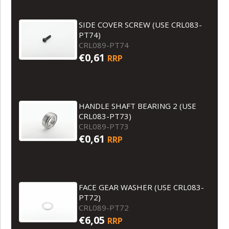
SIDE COVER SCREW (USE CRL083-
PT74)
CRL089-PT74
€0,61
RRP
HANDLE SHAFT BEARING 2 (USE
CRL083-PT73)
CRL089-PT73
€0,61
RRP
FACE GEAR WASHER (USE CRL083-
PT72)
CRL089-PT72
€6,05
RRP