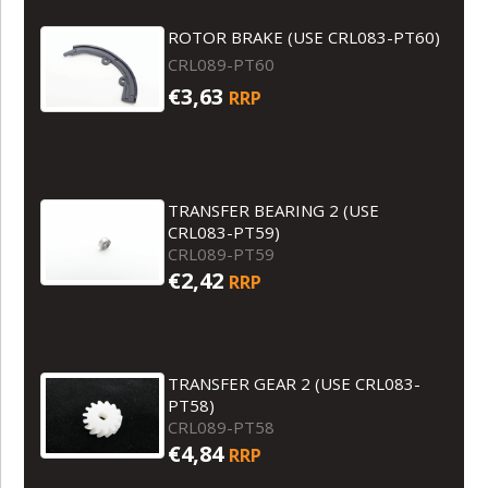
ROTOR BRAKE (USE CRL083-PT60)
CRL089-PT60
€3,63
RRP
TRANSFER BEARING 2 (USE
CRL083-PT59)
CRL089-PT59
€2,42
RRP
TRANSFER GEAR 2 (USE CRL083-
PT58)
CRL089-PT58
€4,84
RRP