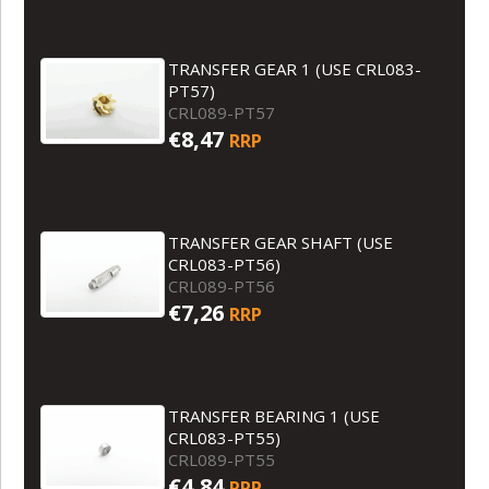
TRANSFER GEAR 1 (USE CRL083-
PT57)
CRL089-PT57
€8,47
RRP
TRANSFER GEAR SHAFT (USE
CRL083-PT56)
CRL089-PT56
€7,26
RRP
TRANSFER BEARING 1 (USE
CRL083-PT55)
CRL089-PT55
€4,84
RRP