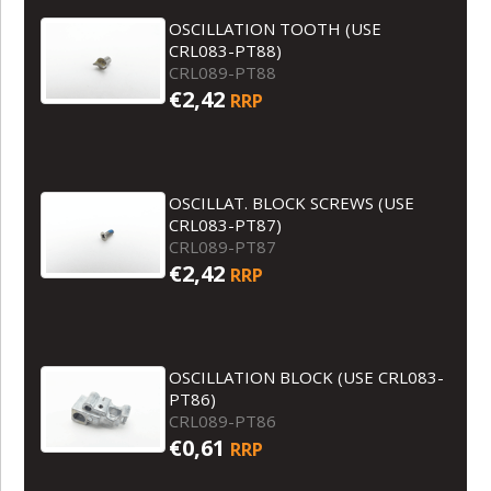
OSCILLATION TOOTH (USE
CRL083-PT88)
CRL089-PT88
€2,42
RRP
OSCILLAT. BLOCK SCREWS (USE
CRL083-PT87)
CRL089-PT87
€2,42
RRP
OSCILLATION BLOCK (USE CRL083-
PT86)
CRL089-PT86
€0,61
RRP