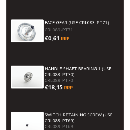
FACE GEAR (USE CRL083-PT71)
CRL089-PT71
€0,61
RRP
HANDLE SHAFT BEARING 1 (USE
CRL083-PT70)
CRL089-PT70
€18,15
RRP
SWITCH RETAINING SCREW (USE
CRL083-PT69)
CRL089-PT69