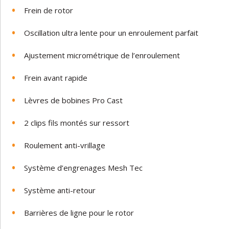
Frein de rotor
Oscillation ultra lente pour un enroulement parfait
Ajustement micrométrique de l’enroulement
Frein avant rapide
Lèvres de bobines Pro Cast
2 clips fils montés sur ressort
Roulement anti-vrillage
Système d’engrenages Mesh Tec
Système anti-retour
Barrières de ligne pour le rotor