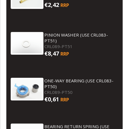
€2,42
RRP
PINION WASHER (USE CRL083-
PT51)
CRL089-PT51
€8,47
RRP
ONE-WAY BEARING (USE CRL083-
PT50)
CRL089-PT50
€0,61
RRP
BEARING RETURN SPRING (USE