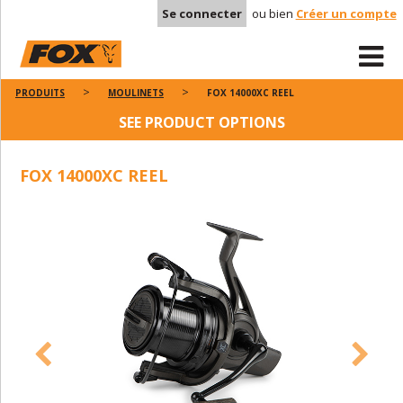
Se connecter
ou bien
Créer un compte
PRODUITS
MOULINETS
FOX 14000XC REEL
SEE PRODUCT OPTIONS
FOX 14000XC REEL