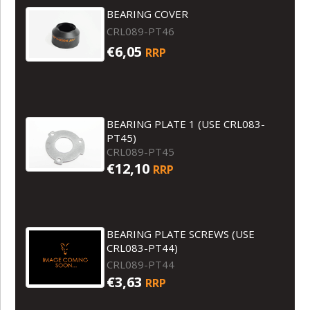
BEARING COVER
CRL089-PT46
€6,05
RRP
BEARING PLATE 1 (USE CRL083-
PT45)
CRL089-PT45
€12,10
RRP
BEARING PLATE SCREWS (USE
CRL083-PT44)
CRL089-PT44
€3,63
RRP