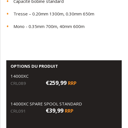
Capacité bobine standard
Tresse – 0.20mm 1300m, 0.30mm 650m
Mono - 0.35mm 700m, 40mm 600m
OPTIONS DU PRODUIT
14000XC
€259,99
RRP
CRL089
14000XC SPARE SPOOL STANDARD
€39,99
RRP
CRL091