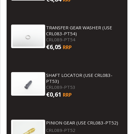
TRANSFER GEAR WASHER (USE
CRL083-PT54)
CRL089-PT54
€6,05
RRP
SHAFT LOCATOR (USE CRL083-
PT53)
CRL089-PT53
€0,61
RRP
PINION GEAR (USE CRL083-PT52)
CRL089-PT52