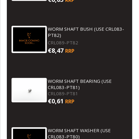
WORM SHAFT BUSH (USE CRL083-
PT82)
CRL089-PT82
€8,47
RRP
WORM SHAFT BEARING (USE
CRL083-PT81)
CRL089-PT81
€0,61
RRP
WORM SHAFT WASHER (USE
CRL083-PT80)