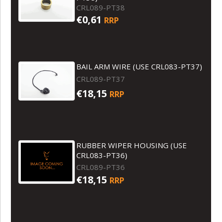
CRL089-PT38
€0,61
RRP
BAIL ARM WIRE (USE CRL083-PT37)
CRL089-PT37
€18,15
RRP
RUBBER WIPER HOUSING (USE
CRL083-PT36)
CRL089-PT36
€18,15
RRP