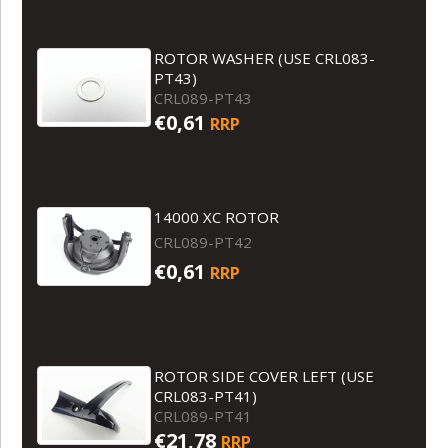
ROTOR WASHER (USE CRL083-
PT43)
CRL089-PT43
€0,61
RRP
14000 XC ROTOR
CRL089-PT42
€0,61
RRP
ROTOR SIDE COVER LEFT (USE
CRL083-PT41)
CRL089-PT41
€21,78
RRP