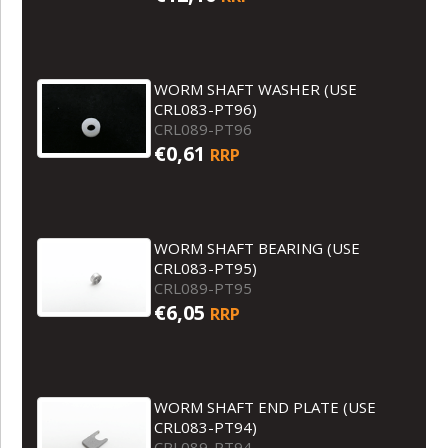
WORM SHAFT WASHER (USE
CRL083-PT96)
CRL089-PT96
€0,61
RRP
WORM SHAFT BEARING (USE
CRL083-PT95)
CRL089-PT95
€6,05
RRP
WORM SHAFT END PLATE (USE
CRL083-PT94)
CRL089-PT94