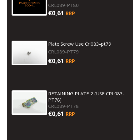
CRL089-PT80
€0,61
RRP
Plate Screw Use Crl083-pt79
CRL089-PT79
€0,61
RRP
RETAINING PLATE 2 (USE CRL083-
PT78)
CRL089-PT78
€0,61
RRP