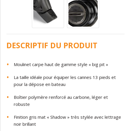
DESCRIPTIF DU PRODUIT
Moulinet carpe haut de gamme style « big pit »
La taille idéale pour équiper les cannes 13 pieds et
pour la dépose en bateau
Boîtier polymère renforcé au carbone, léger et
robuste
Finition gris mat « Shadow » très stylée avec lettrage
noir brillant