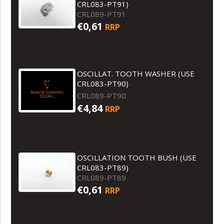
CRL083-PT91)
CRL089-PT91
€0,61
RRP
OSCILLAT. TOOTH WASHER (USE
CRL083-PT90)
CRL089-PT90
€4,84
RRP
OSCILLATION TOOTH BUSH (USE
CRL083-PT89)
CRL089-PT89
€0,61
RRP