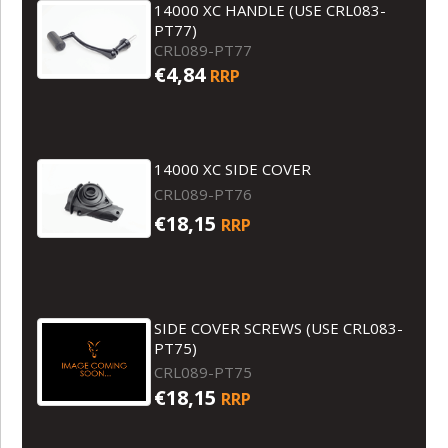
14000 XC HANDLE (USE CRL083-
PT77)
CRL089-PT77
€4,84
RRP
14000 XC SIDE COVER
CRL089-PT76
€18,15
RRP
SIDE COVER SCREWS (USE CRL083-
PT75)
CRL089-PT75
€18,15
RRP