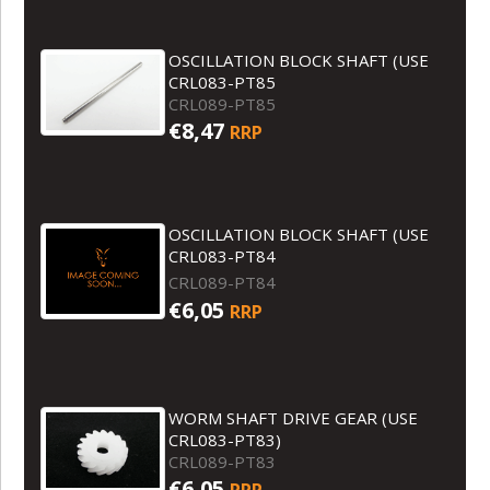
OSCILLATION BLOCK SHAFT (USE
CRL083-PT85
CRL089-PT85
€8,47
RRP
OSCILLATION BLOCK SHAFT (USE
CRL083-PT84
CRL089-PT84
€6,05
RRP
WORM SHAFT DRIVE GEAR (USE
CRL083-PT83)
CRL089-PT83
€6,05
RRP