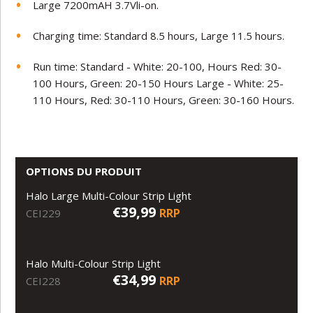
Large 7200mAH 3.7Vli-on.
Charging time: Standard 8.5 hours, Large 11.5 hours.
Run time: Standard - White: 20-100, Hours Red: 30-
100 Hours, Green: 20-150 Hours Large - White: 25-
110 Hours, Red: 30-110 Hours, Green: 30-160 Hours.
OPTIONS DU PRODUIT
Halo Large Multi-Colour Strip Light
€39,99
RRP
CEI229
Halo Multi-Colour Strip Light
€34,99
RRP
CEI228