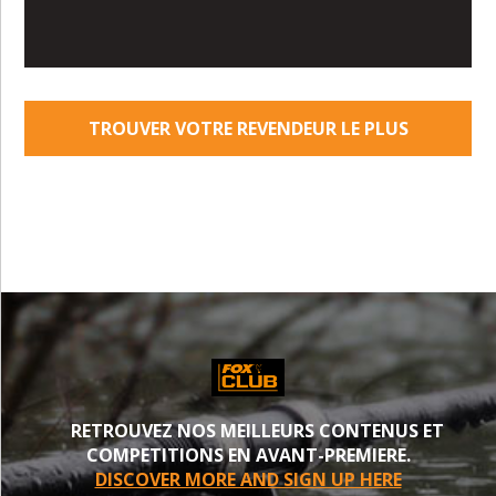
TROUVER VOTRE REVENDEUR LE PLUS
PROCHE
RETROUVEZ NOS MEILLEURS CONTENUS ET
COMPETITIONS EN AVANT-PREMIERE.
DISCOVER MORE AND SIGN UP HERE