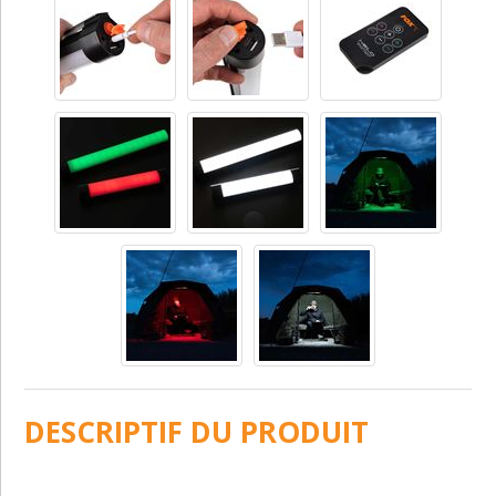
DESCRIPTIF DU PRODUIT