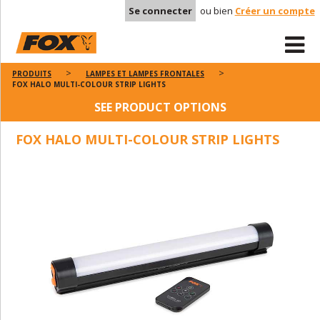
Se connecter
ou bien
Créer un compte
PRODUITS
LAMPES ET LAMPES FRONTALES
FOX HALO MULTI-COLOUR STRIP LIGHTS
SEE PRODUCT OPTIONS
FOX HALO MULTI-COLOUR STRIP LIGHTS