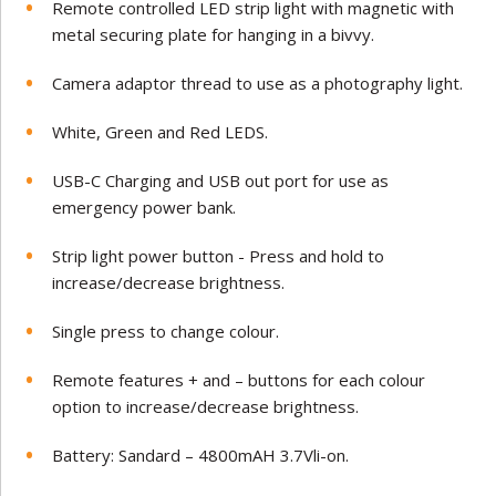
Remote controlled LED strip light with magnetic with
metal securing plate for hanging in a bivvy.
Camera adaptor thread to use as a photography light.
White, Green and Red LEDS.
USB-C Charging and USB out port for use as
emergency power bank.
Strip light power button - Press and hold to
increase/decrease brightness.
Single press to change colour.
Remote features + and – buttons for each colour
option to increase/decrease brightness.
Battery: Sandard – 4800mAH 3.7Vli-on.