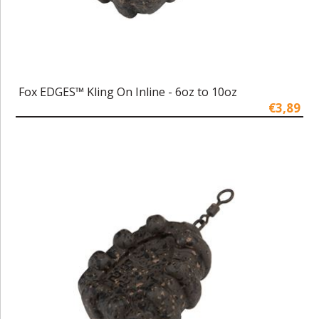
Fox EDGES™ Kling On Inline - 6oz to 10oz
€3,89