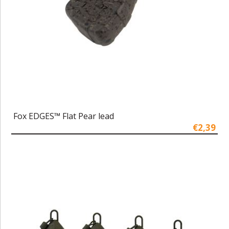
Fox EDGES™ Flat Pear lead
€2,39