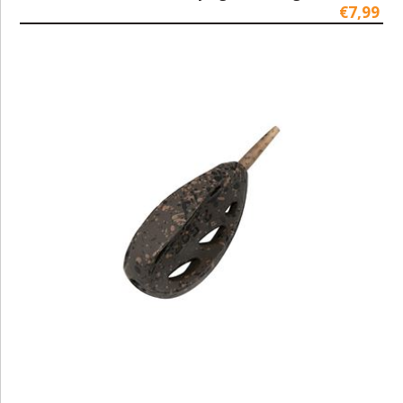
€7,99