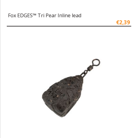
Fox EDGES™ Tri Pear Inline lead
€2,39