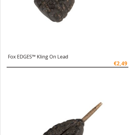
Fox EDGES™ Kling On Lead
€2,49