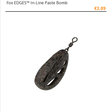
Fox EDGES™ In-Line Paste Bomb
€3,09