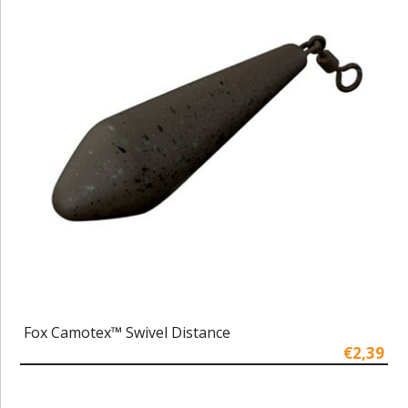
Fox Camotex™ Swivel Distance
€2,39