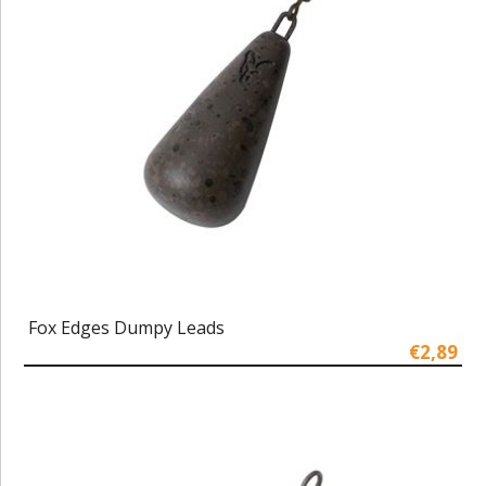
Fox Edges Dumpy Leads
€2,89