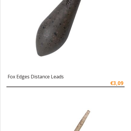
Fox Edges Distance Leads
€3,09