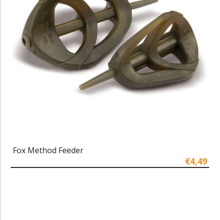
Fox Method Feeder
€4,49