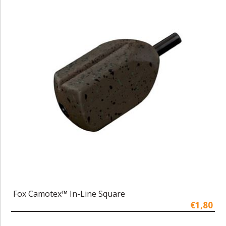
Fox Camotex™ In-Line Square
€1,80