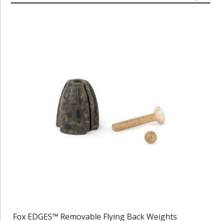
Fox EDGES™ Removable Flying Back Weights