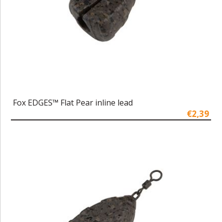
Fox EDGES™ Flat Pear inline lead
€2,39