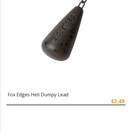
Fox Edges Heli Dumpy Lead
€2,49