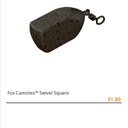
Fox Camotex™ Swivel Square
€1,80