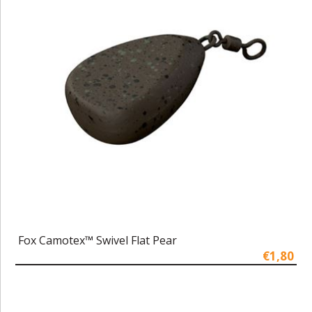
Fox Camotex™ Swivel Flat Pear
€1,80