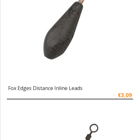
Fox Edges Distance Inline Leads
€3,09