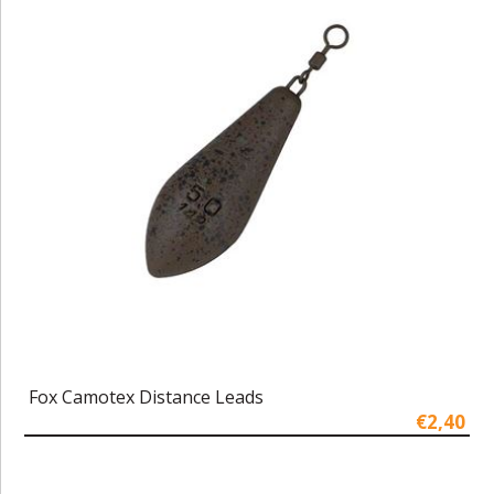
Fox Camotex Distance Leads
€2,40