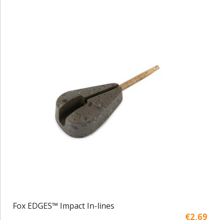
Fox EDGES™ Impact In-lines
€2,69