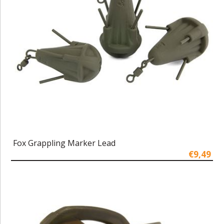
Fox Grappling Marker Lead
€9,49