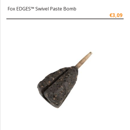
Fox EDGES™ Swivel Paste Bomb
€3,09