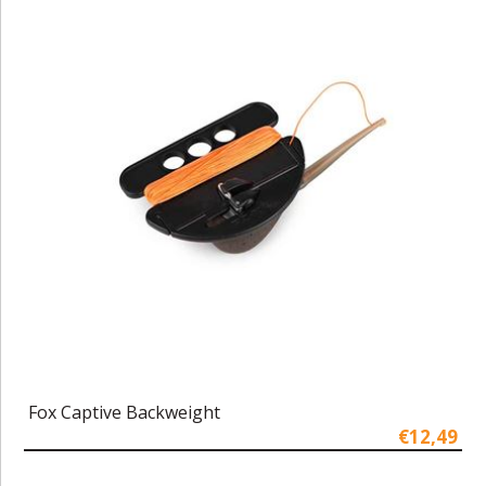
Fox Captive Backweight
€12,49