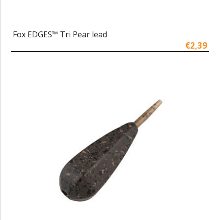
Fox EDGES™ Tri Pear lead
€2,39