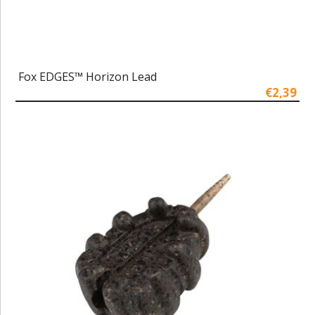
Fox EDGES™ Horizon Lead
€2,39