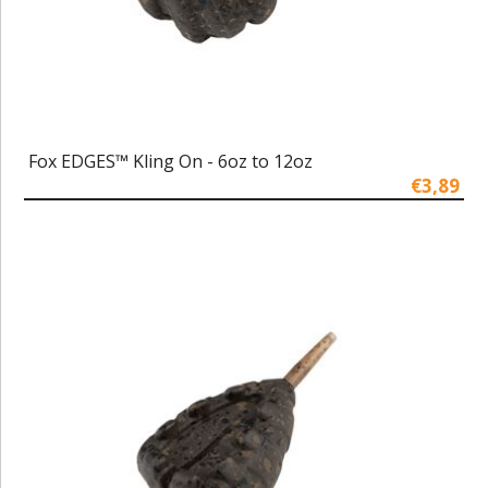
Fox EDGES™ Kling On - 6oz to 12oz
€3,89