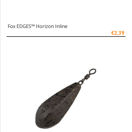
Fox EDGES™ Horizon Inline
€2,39