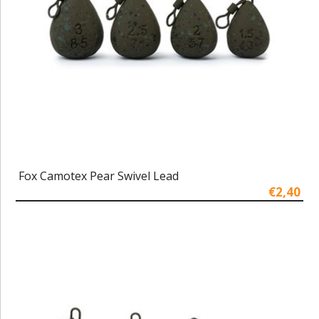
Fox Camotex Pear Swivel Lead
€2,40