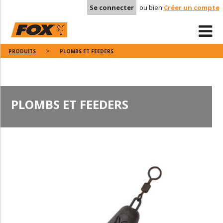
Se connecter
ou bien
Créer un compte
PRODUITS
PLOMBS ET FEEDERS
PLOMBS ET FEEDERS