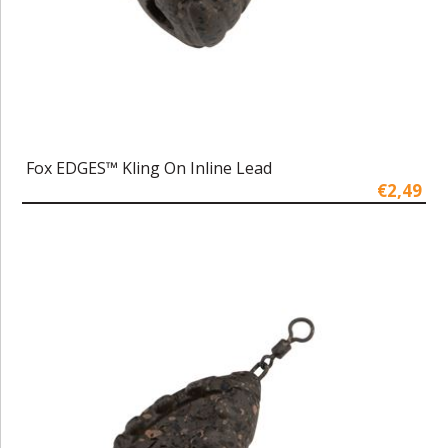
Fox EDGES™ Kling On Inline Lead
€2,49