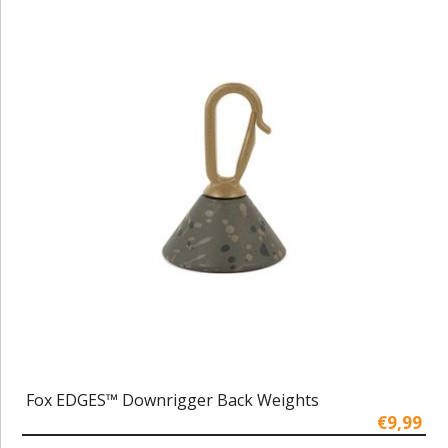
Fox EDGES™ Downrigger Back Weights
€9,99