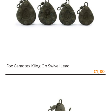
Fox Camotex Kling On Swivel Lead
€1,80