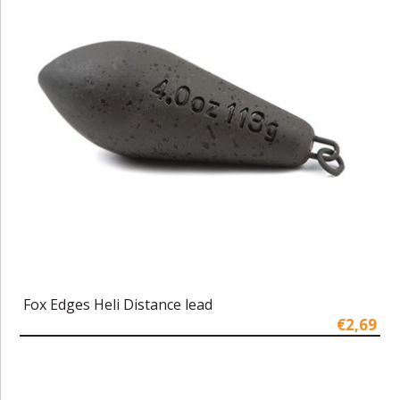
Fox Edges Heli Distance lead
€2,69