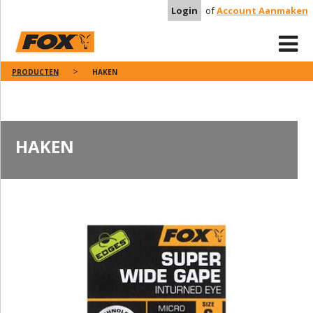
Login
of
Account Aanmaken
PRODUCTEN
HAKEN
HAKEN