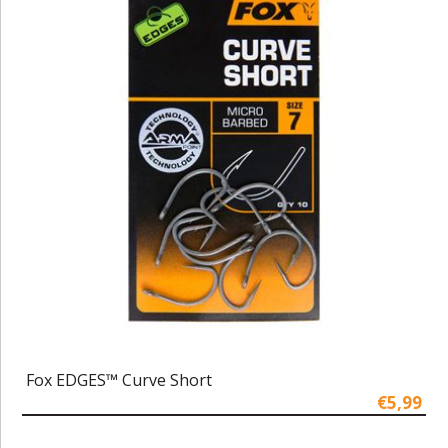
Fox EDGES™ Curve Short
€5,99