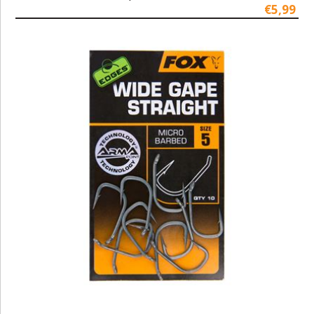
€5,99