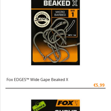
Fox EDGES™ Wide Gape Beaked X
€5,99