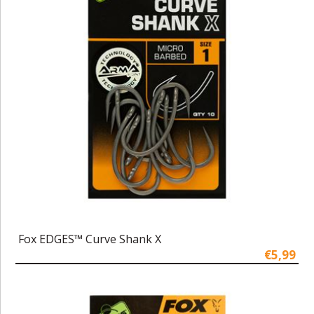
Fox EDGES™ Curve Shank X
€5,99