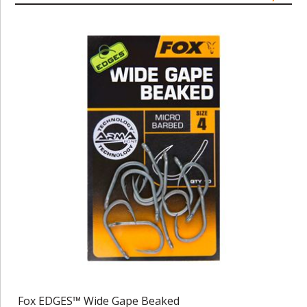
Fox EDGES™ Wide Gape Beaked