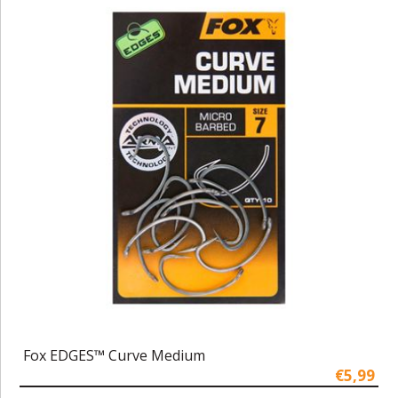
Fox EDGES™ Curve Medium
€5,99