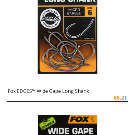
Fox EDGES™ Wide Gape Long Shank
€6,21