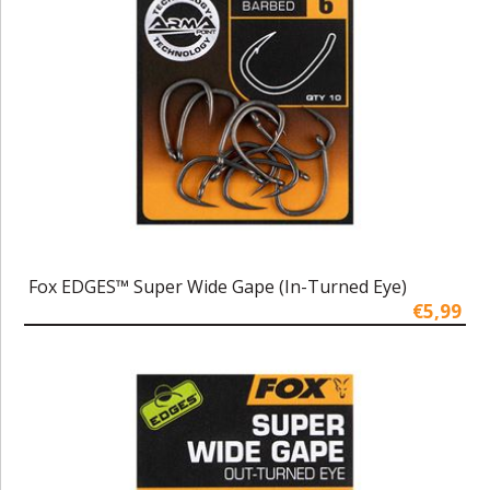
Fox EDGES™ Super Wide Gape (In-Turned Eye)
€5,99