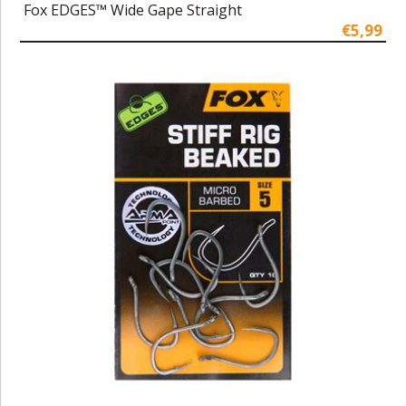
Fox EDGES™ Wide Gape Straight
€5,99