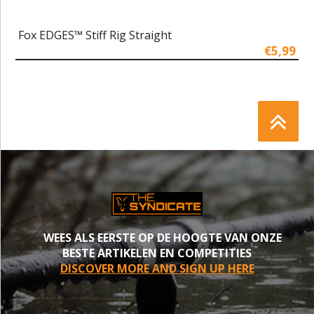
Fox EDGES™ Stiff Rig Straight
€5,99
WEES ALS EERSTE OP DE HOOGTE VAN ONZE
BESTE ARTIKELEN EN COMPETITIES
DISCOVER MORE AND SIGN UP HERE