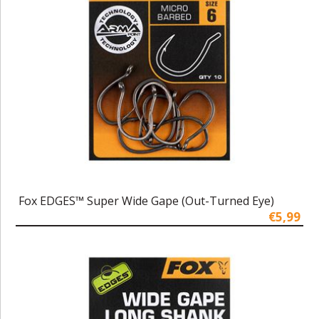
Fox EDGES™ Super Wide Gape (Out-Turned Eye)
€5,99