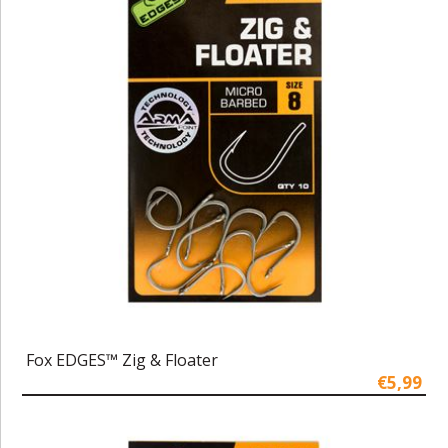
Fox EDGES™ Zig & Floater
€5,99