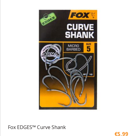
Fox EDGES™ Curve Shank
€5,99