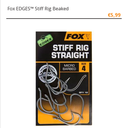
Fox EDGES™ Stiff Rig Beaked
€5,99