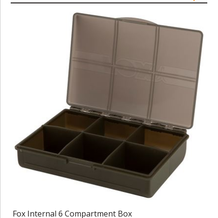
Fox Internal 6 Compartment Box