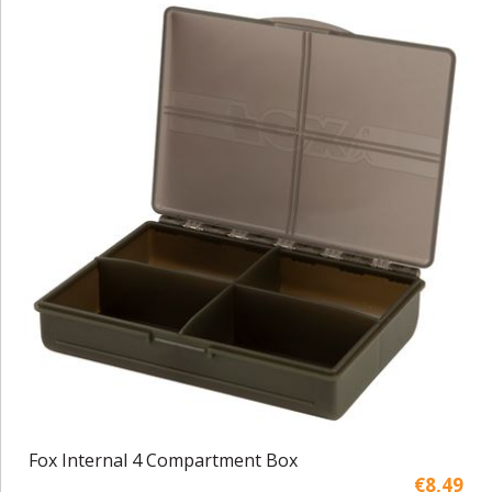
Fox Internal 4 Compartment Box
€8,49