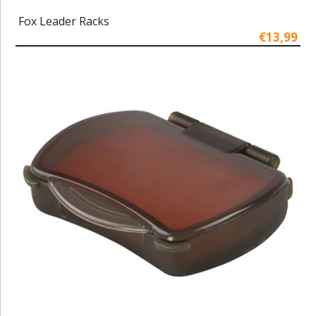
Fox Leader Racks
€13,99