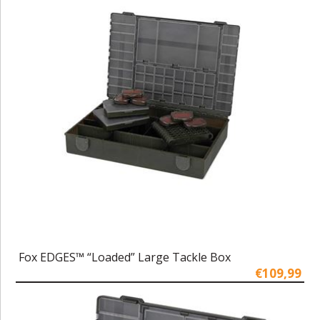
Fox EDGES™ “Loaded” Large Tackle Box
€109,99