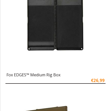
Fox EDGES™ Medium Rig Box
€26,99