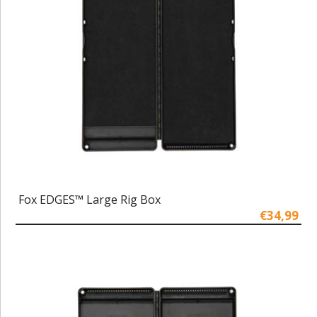
Fox EDGES™ Large Rig Box
€34,99