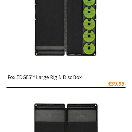
Fox EDGES™ Large Rig & Disc Box
€39,99