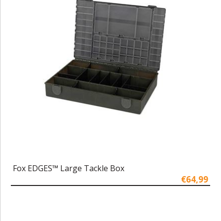
Fox EDGES™ Large Tackle Box
€64,99