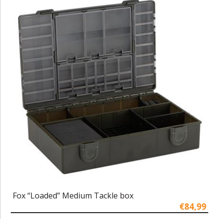
Fox “Loaded” Medium Tackle box
€84,99