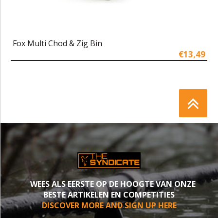
Fox Multi Chod & Zig Bin
€13,49
WEES ALS EERSTE OP DE HOOGTE VAN ONZE
BESTE ARTIKELEN EN COMPETITIES
DISCOVER MORE AND SIGN UP HERE