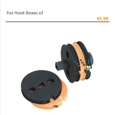
Fox Hook Boxes x3
€5,99