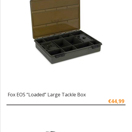
Fox EOS “Loaded” Large Tackle Box
€44,99