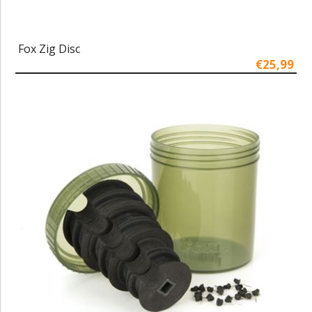
Fox Zig Disc
€25,99