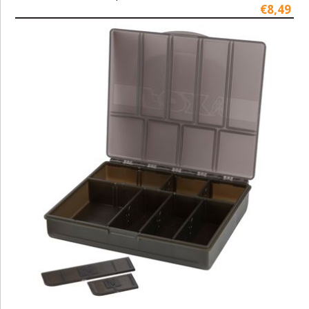
€8,49