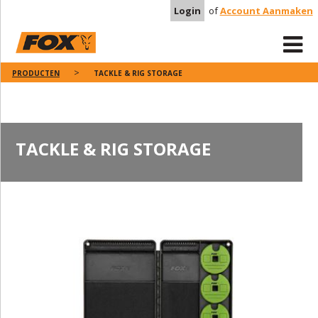
Login
of
Account Aanmaken
PRODUCTEN
TACKLE & RIG STORAGE
TACKLE & RIG STORAGE