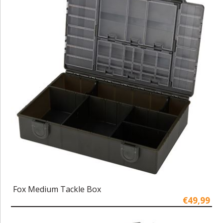
Fox Medium Tackle Box
€49,99