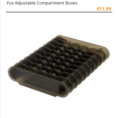
Fox Adjustable Compartment Boxes
€11,99