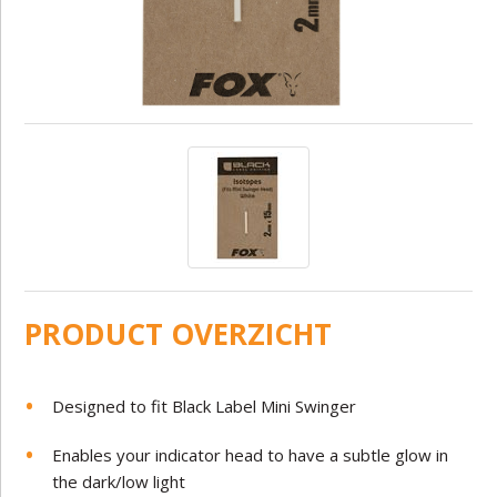
PRODUCT OVERZICHT
Designed to fit Black Label Mini Swinger
Enables your indicator head to have a subtle glow in
the dark/low light