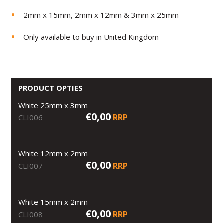
2mm x 15mm, 2mm x 12mm & 3mm x 25mm
Only available to buy in United Kingdom
PRODUCT OPTIES
White 25mm x 3mm
€0,00
RRP
CLI006
White 12mm x 2mm
€0,00
RRP
CLI007
White 15mm x 2mm
€0,00
RRP
CLI008