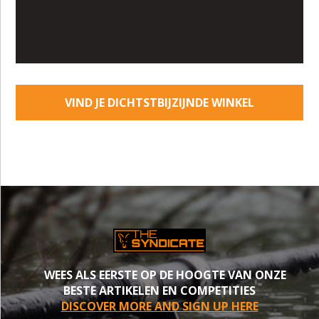
VIND JE DICHTSTBIJZIJNDE WINKEL
WEES ALS EERSTE OP DE HOOGTE VAN ONZE
BESTE ARTIKELEN EN COMPETITIES
DISCOVER MORE AND SIGN UP HERE