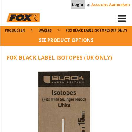
Login
of
Account Aanmaken
PRODUCTEN
WAKERS
FOX BLACK LABEL ISOTOPES (UK ONLY)
SEE PRODUCT OPTIONS
FOX BLACK LABEL ISOTOPES (UK ONLY)