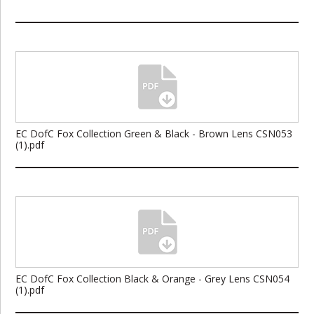
EC DofC Fox Collection Green & Black - Brown Lens CSN053
(1).pdf
EC DofC Fox Collection Black & Orange - Grey Lens CSN054
(1).pdf