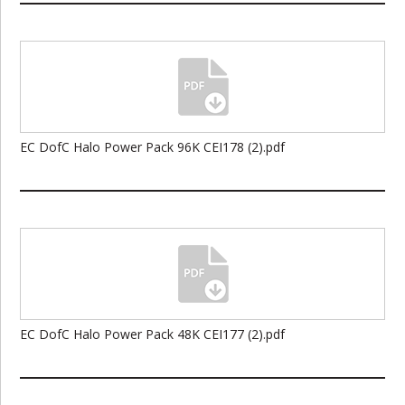
EC DofC Halo Power Pack 96K CEI178 (2).pdf
EC DofC Halo Power Pack 48K CEI177 (2).pdf