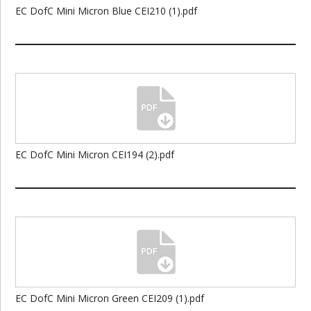
EC DofC Mini Micron Blue CEI210 (1).pdf
EC DofC Mini Micron CEI194 (2).pdf
EC DofC Mini Micron Green CEI209 (1).pdf