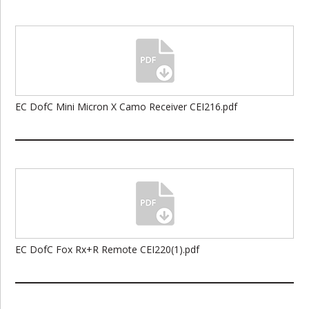
EC DofC Mini Micron X Camo Receiver CEI216.pdf
EC DofC Fox Rx+R Remote CEI220(1).pdf