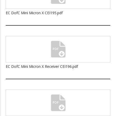
EC DofC Mini Micron X CEI195.pdf
EC DofC Mini Micron X Receiver CEI196.pdf