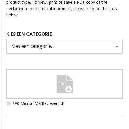
product type. To view, print or save a PDF copy of the
declaration for a particular product, please click on the links
below.
KIES EEN CATEGORIE
CEI190 Micron MX Reciever.pdf