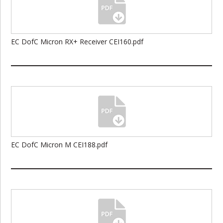
EC DofC Micron RX+ Receiver CEI160.pdf
EC DofC Micron M CEI188.pdf