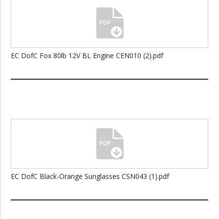
EC DofC Fox 80lb 12V BL Engine CEN010 (2).pdf
EC DofC Black-Orange Sunglasses CSN043 (1).pdf