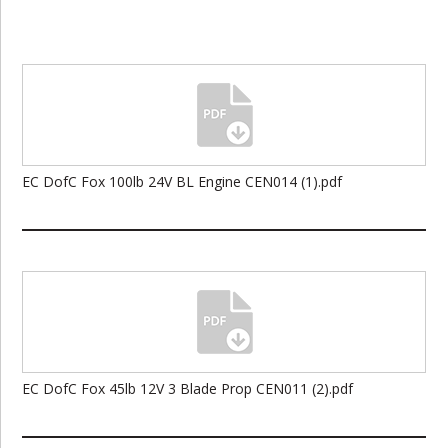
EC DofC Fox 100lb 24V BL Engine CEN014 (1).pdf
EC DofC Fox 45lb 12V 3 Blade Prop CEN011 (2).pdf