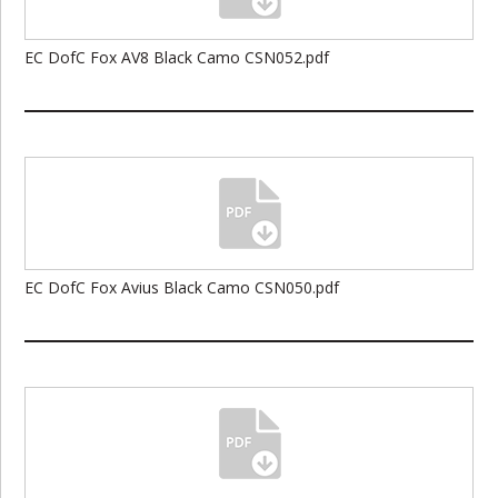
EC DofC Fox AV8 Black Camo CSN052.pdf
EC DofC Fox Avius Black Camo CSN050.pdf