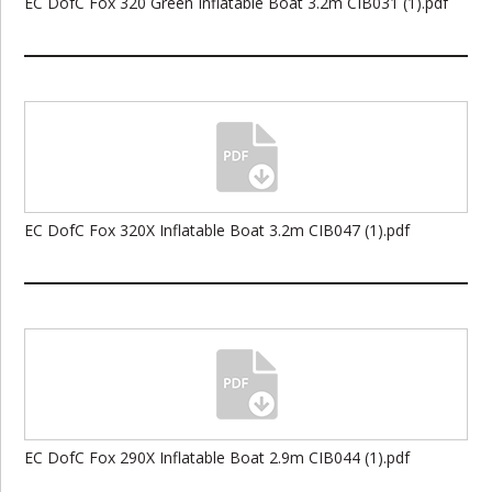
EC DofC Fox 320 Green Inflatable Boat 3.2m CIB031 (1).pdf
EC DofC Fox 320X Inflatable Boat 3.2m CIB047 (1).pdf
EC DofC Fox 290X Inflatable Boat 2.9m CIB044 (1).pdf