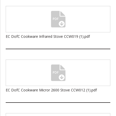
EC DofC Cookware Infrared Stove CCW019 (1).pdf
EC DofC Cookware Micror 2600 Stove CCW012 (1).pdf