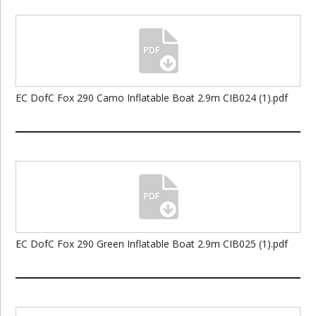
EC DofC Fox 290 Camo Inflatable Boat 2.9m CIB024 (1).pdf
EC DofC Fox 290 Green Inflatable Boat 2.9m CIB025 (1).pdf