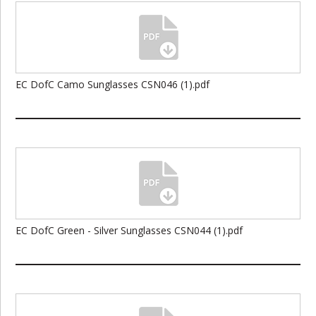
EC DofC Camo Sunglasses CSN046 (1).pdf
EC DofC Green - Silver Sunglasses CSN044 (1).pdf