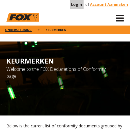
Login
of
Account Aanmaken
ONDERSTEUNING
KEURMERKEN
KEURMERKEN
Welcome to the FOX Declarations of Conformity
page.
Below is the current list of conformity documents grouped by