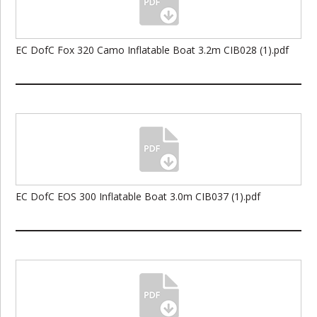
EC DofC Fox 320 Camo Inflatable Boat 3.2m CIB028 (1).pdf
EC DofC EOS 300 Inflatable Boat 3.0m CIB037 (1).pdf