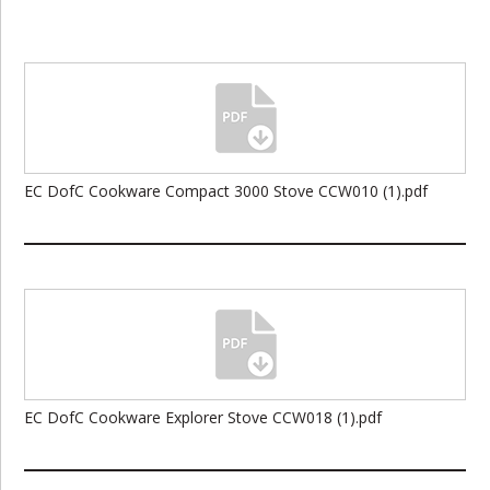
EC DofC Cookware Compact 3000 Stove CCW010 (1).pdf
EC DofC Cookware Explorer Stove CCW018 (1).pdf