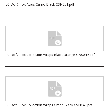
EC DofC Fox Avius Camo Black CSN051.pdf
EC DofC Fox Collection Wraps Black Orange CNS049.pdf
EC DofC Fox Collection Wraps Green Black CSN048.pdf