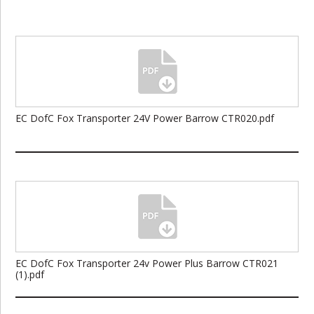
EC DofC Fox Transporter 24V Power Barrow CTR020.pdf
EC DofC Fox Transporter 24v Power Plus Barrow CTR021
(1).pdf