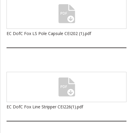
EC DofC Fox LS Pole Capsule CEI202 (1).pdf
EC DofC Fox Line Stripper CEI226(1).pdf