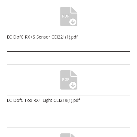
EC DofC RX+S Sensor CEI221(1).pdf
EC DofC Fox RX+ Light CEI219(1).pdf