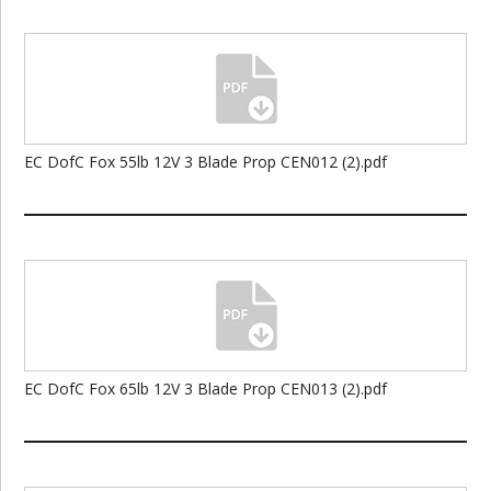
EC DofC Fox 55lb 12V 3 Blade Prop CEN012 (2).pdf
EC DofC Fox 65lb 12V 3 Blade Prop CEN013 (2).pdf