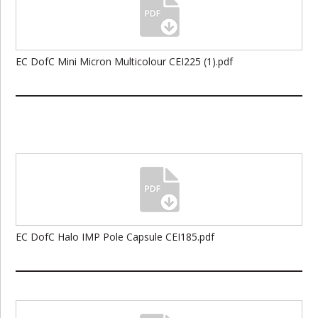
EC DofC Mini Micron Multicolour CEI225 (1).pdf
EC DofC Halo IMP Pole Capsule CEI185.pdf