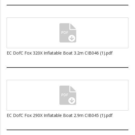
EC DofC Fox 320X Inflatable Boat 3.2m CIB046 (1).pdf
EC DofC Fox 290X Inflatable Boat 2.9m CIB045 (1).pdf