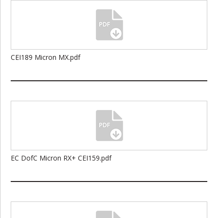
CEI189 Micron MX.pdf
EC DofC Micron RX+ CEI159.pdf