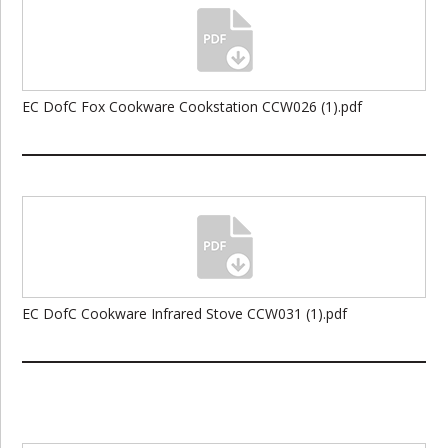
EC DofC Fox Cookware Cookstation CCW026 (1).pdf
EC DofC Cookware Infrared Stove CCW031 (1).pdf