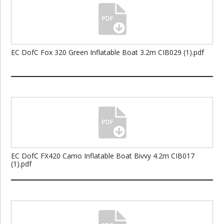
EC DofC Fox 320 Green Inflatable Boat 3.2m CIB029 (1).pdf
EC DofC FX420 Camo Inflatable Boat Bivvy 4.2m CIB017
(1).pdf