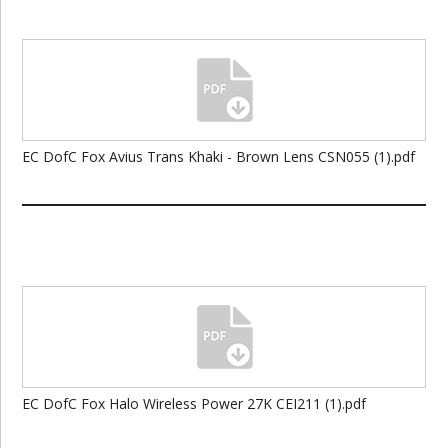
EC DofC Fox Avius Trans Khaki - Brown Lens CSN055 (1).pdf
EC DofC Fox Halo Wireless Power 27K CEI211 (1).pdf