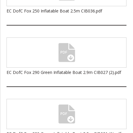
EC DofC Fox 250 Inflatable Boat 2.5m CIB036.pdf
EC DofC Fox 290 Green Inflatable Boat 2.9m CIB027 (2).pdf