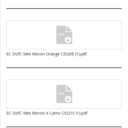
EC DofC Mini Micron Orange CEI208 (1).pdf
EC DofC Mini Micron X Camo CEI215 (1).pdf