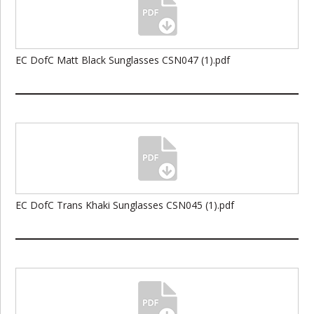
EC DofC Matt Black Sunglasses CSN047 (1).pdf
EC DofC Trans Khaki Sunglasses CSN045 (1).pdf