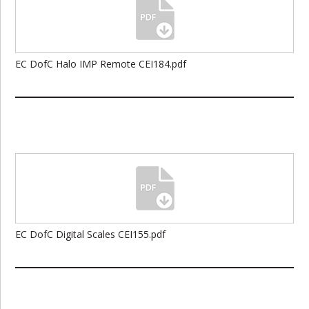
EC DofC Halo IMP Remote CEI184.pdf
EC DofC Digital Scales CEI155.pdf