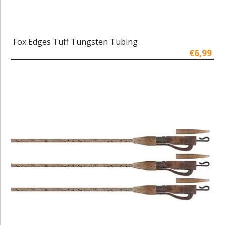
Fox Edges Tuff Tungsten Tubing
€6,99