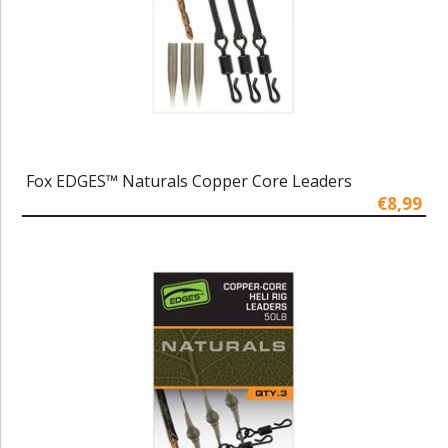
Fox EDGES™ Naturals Copper Core Leaders
€8,99