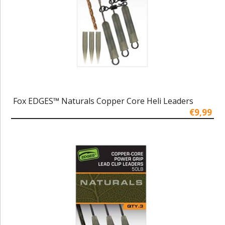
Fox EDGES™ Naturals Copper Core Heli Leaders
€9,99