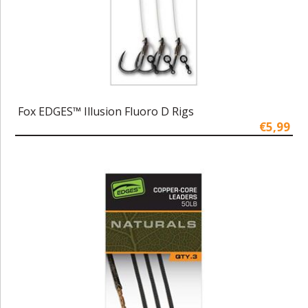
Fox EDGES™ Illusion Fluoro D Rigs
€5,99