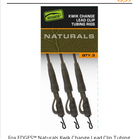
Fox EDGES™ Naturals Kwik Change Lead Clip Tubing