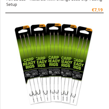
Setup
€7,19