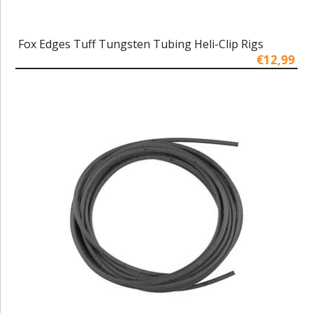
Fox Edges Tuff Tungsten Tubing Heli-Clip Rigs
€12,99