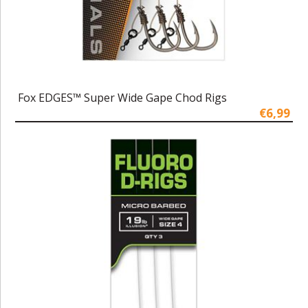
Fox EDGES™ Super Wide Gape Chod Rigs
€6,99