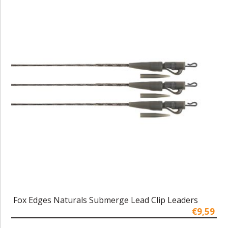
Fox Edges Naturals Submerge Lead Clip Leaders
€9,59