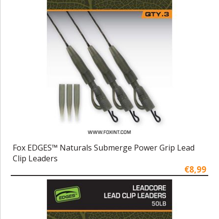
Fox EDGES™ Naturals Submerge Power Grip Lead
Clip Leaders
€8,99