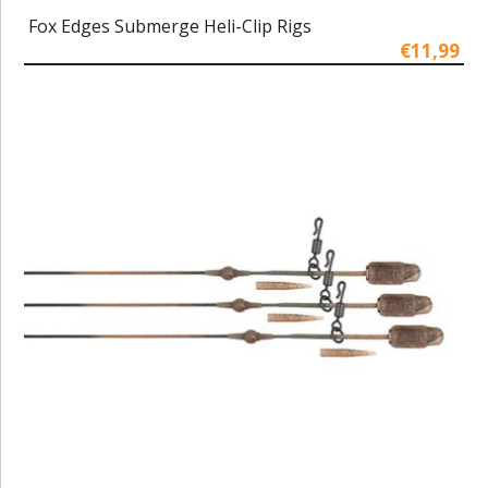
Fox Edges Submerge Heli-Clip Rigs
€11,99