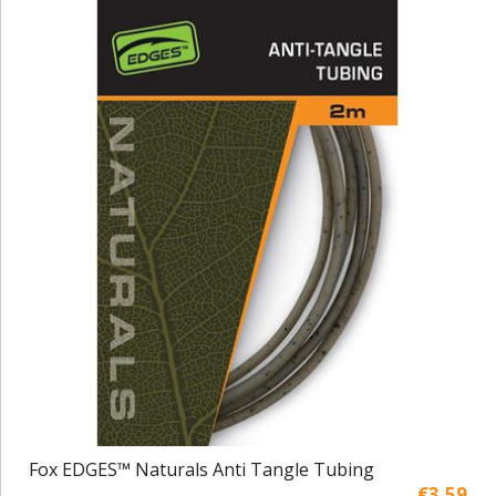
Fox EDGES™ Naturals Anti Tangle Tubing
€3,59