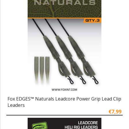
Fox EDGES™ Naturals Leadcore Power Grip Lead Clip
Leaders
€7,99