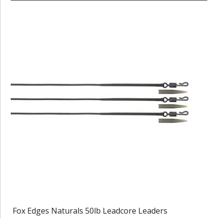
Fox Edges Naturals 50lb Leadcore Leaders