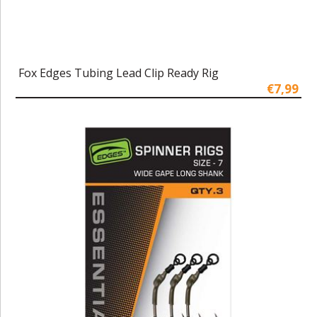
Fox Edges Tubing Lead Clip Ready Rig
€7,99