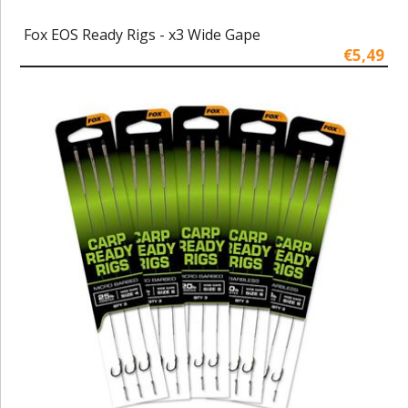
Fox EOS Ready Rigs - x3 Wide Gape
€5,49