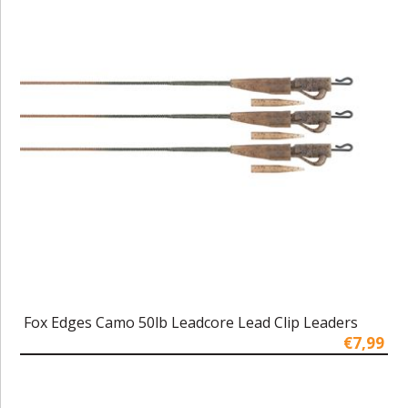
Fox Edges Camo 50lb Leadcore Lead Clip Leaders
€7,99