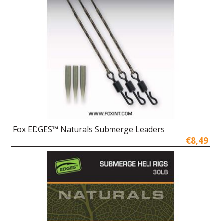
Fox EDGES™ Naturals Submerge Leaders
€8,49