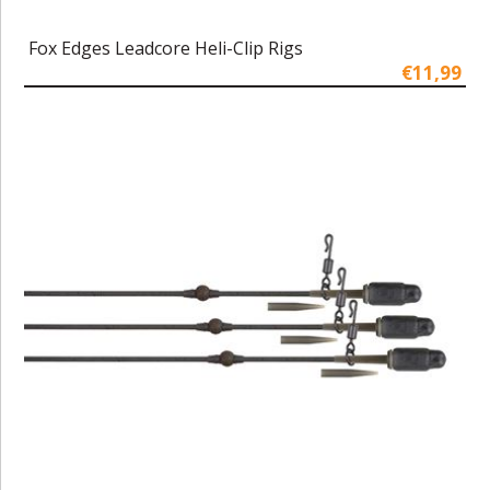
Fox Edges Leadcore Heli-Clip Rigs
€11,99