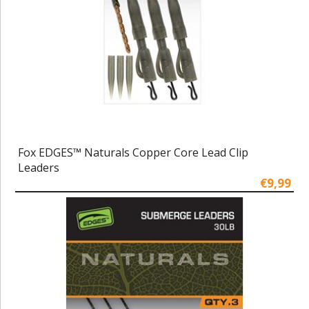
Fox EDGES™ Naturals Copper Core Lead Clip
Leaders
€9,99