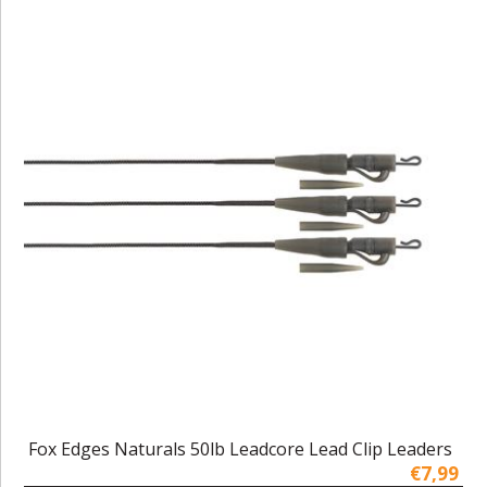
Fox Edges Naturals 50lb Leadcore Lead Clip Leaders
€7,99