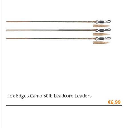
Fox Edges Camo 50lb Leadcore Leaders
€6,99