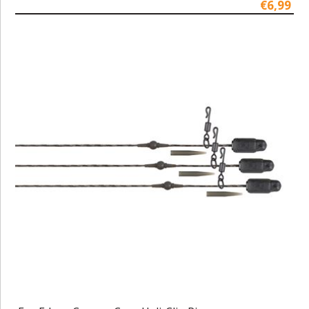
€6,99