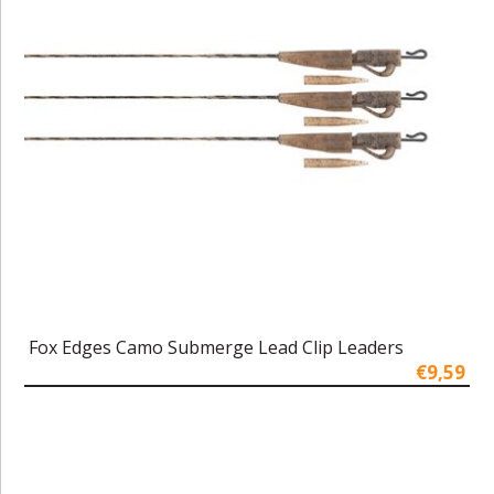
Fox Edges Camo Submerge Lead Clip Leaders
€9,59