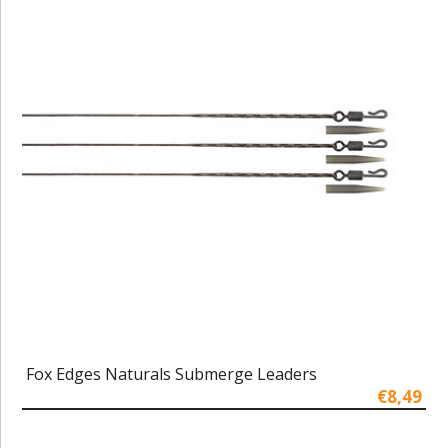
Fox Edges Naturals Submerge Leaders
€8,49