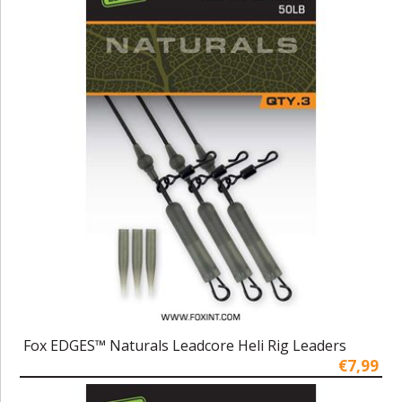
Fox EDGES™ Naturals Leadcore Heli Rig Leaders
€7,99