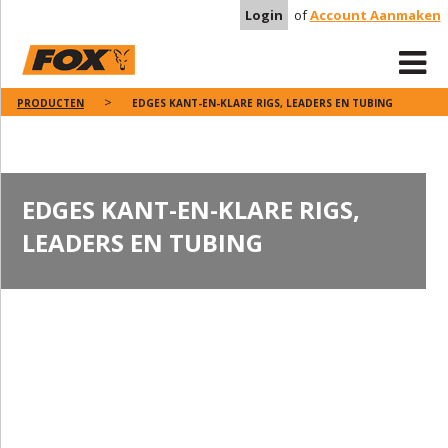
Login
of
Account Aanmaken
PRODUCTEN
EDGES KANT-EN-KLARE RIGS, LEADERS EN TUBING
EDGES KANT-EN-KLARE RIGS,
LEADERS EN TUBING