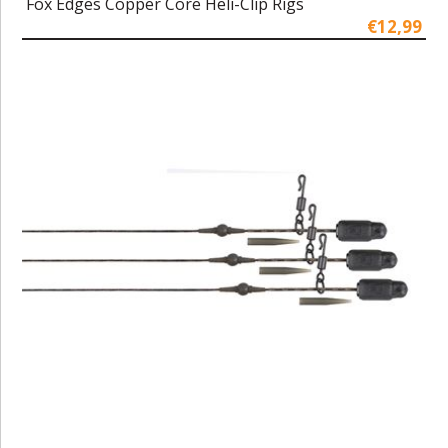
Fox Edges Copper Core Heli-Clip Rigs
€12,99