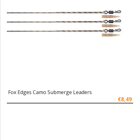
Fox Edges Camo Submerge Leaders
€8,49