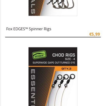
Fox EDGES™ Spinner Rigs
€5,99