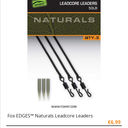
Fox EDGES™ Naturals Leadcore Leaders
€6,99