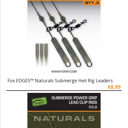
Fox EDGES™ Naturals Submerge Heli Rig Leaders
€8,99