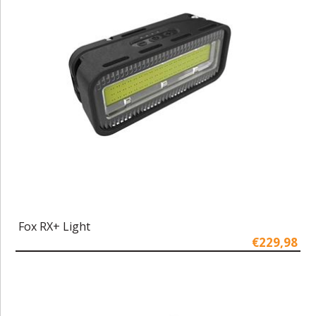
Fox RX+ Light
€229,98