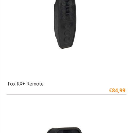
Fox RX+ Remote
€84,99