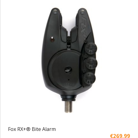
Fox RX+® Bite Alarm
€269,99