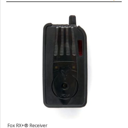
Fox RX+® Receiver