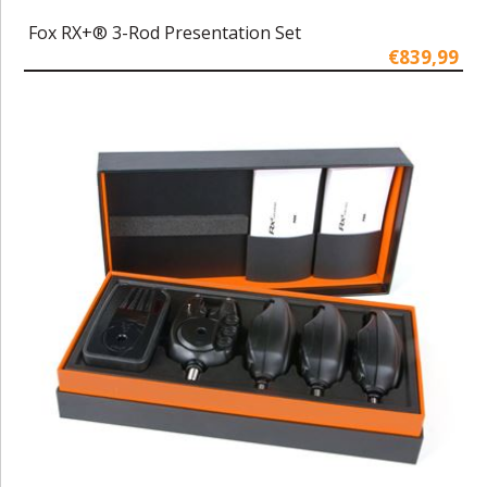
Fox RX+® 3-Rod Presentation Set
€839,99