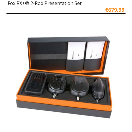
Fox RX+® 2-Rod Presentation Set
€679,99