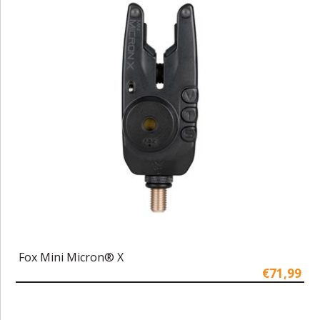
Fox Mini Micron® X
€71,99