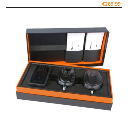
€269,99