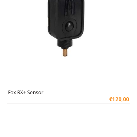
Fox RX+ Sensor
€120,00