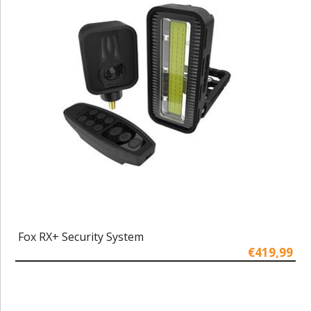
Fox RX+ Security System
€419,99