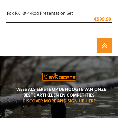
Fox RX+® 4-Rod Presentation Set
€999,99
WEES ALS EERSTE OP DE HOOGTE VAN ONZE
BESTE ARTIKELEN EN COMPETITIES
DISCOVER MORE AND SIGN UP HERE