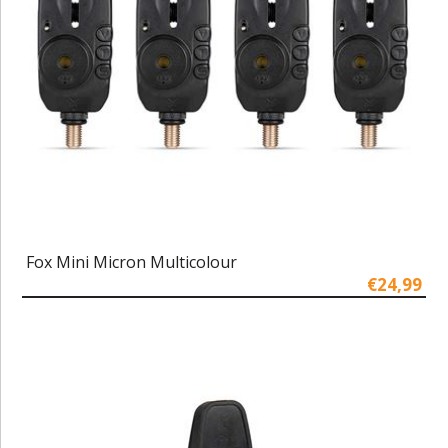
Fox Mini Micron Multicolour
€24,99