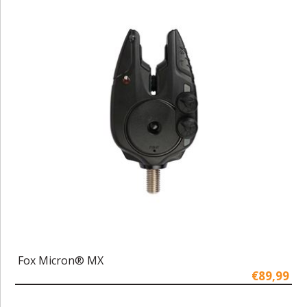
Fox Micron® MX
€89,99