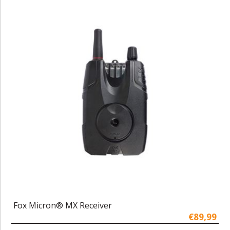
Fox Micron® MX Receiver
€89,99