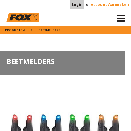
Login
of
Account Aanmaken
PRODUCTEN
BEETMELDERS
BEETMELDERS