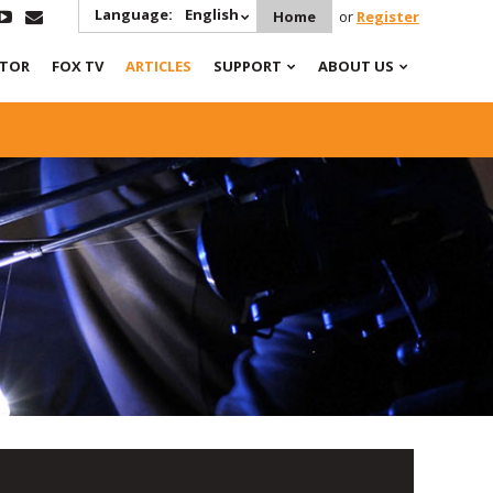
Language:
English
Home
or
Register
ATOR
FOX TV
ARTICLES
SUPPORT
ABOUT US