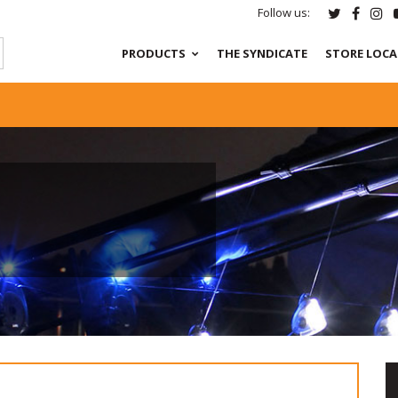
Follow us:
PRODUCTS
THE SYNDICATE
STORE LOC