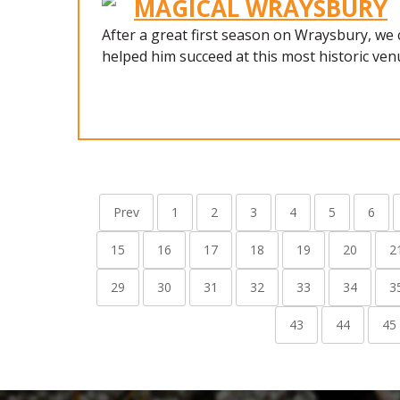
MAGICAL WRAYSBURY
After a great first season on Wraysbury, we
helped him succeed at this most historic ven
Prev
1
2
3
4
5
6
15
16
17
18
19
20
2
29
30
31
32
33
34
3
43
44
45