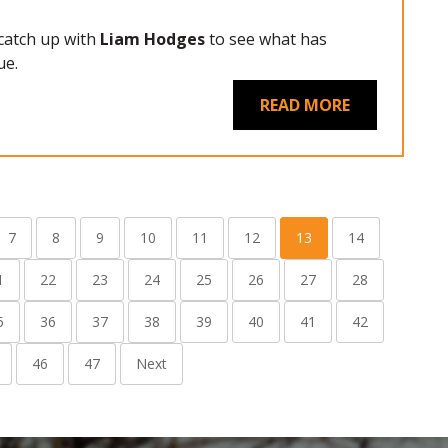
 catch up with
Liam Hodges
to see what has
ue.
READ MORE
7
8
9
10
11
12
13
14
1
22
23
24
25
26
27
28
5
36
37
38
39
40
41
42
46
47
Next