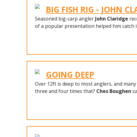
BIG FISH RIG - JOHN C
Seasoned big-carp angler
John Claridge
rec
of a popular presentation helped him catch i
GOING DEEP
Over 12ft is deep to most anglers, and many
three and four times that?
Ches Boughen
sa