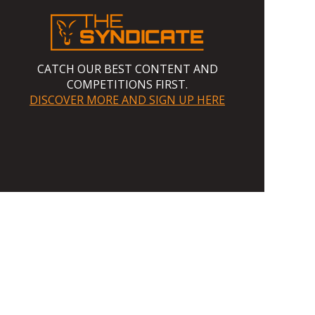
CATCH OUR BEST CONTENT AND
COMPETITIONS FIRST.
DISCOVER MORE AND SIGN UP HERE