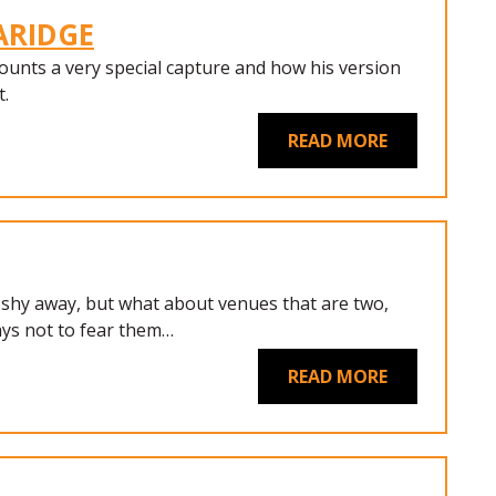
LARIDGE
ounts a very special capture and how his version
t.
READ MORE
 shy away, but what about venues that are two,
ys not to fear them…
READ MORE