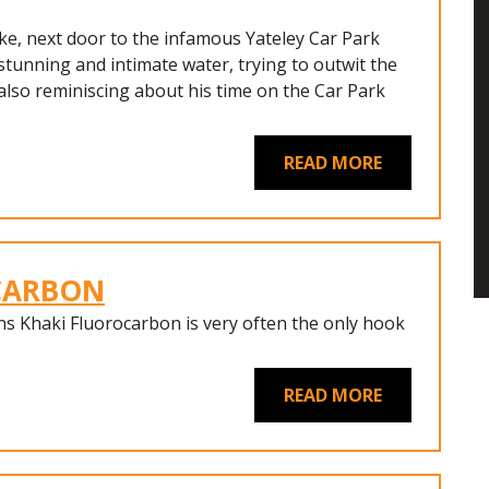
ke, next door to the infamous Yateley Car Park
s stunning and intimate water, trying to outwit the
also reminiscing about his time on the Car Park
READ MORE
OCARBON
ns Khaki Fluorocarbon is very often the only hook
READ MORE