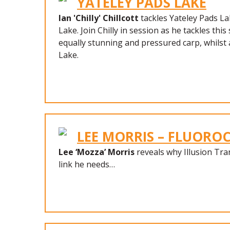
YATELEY PADS LAKE
Ian 'Chilly' Chillcott
tackles Yateley Pads La
Lake. Join Chilly in session as he tackles thi
equally stunning and pressured carp, whilst 
Lake.
LEE MORRIS – FLUOR
Lee ‘Mozza’ Morris
reveals why Illusion Tra
link he needs…