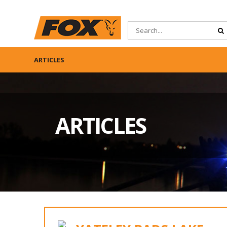
ARTICLES
ARTICLES