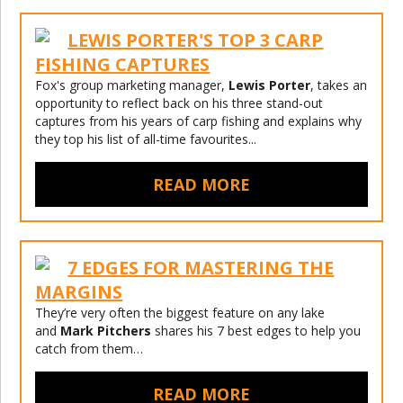
LEWIS PORTER'S TOP 3 CARP
FISHING CAPTURES
Fox's group marketing manager,
Lewis Porter
, takes an
opportunity to reflect back on his three stand-out
captures from his years of carp fishing and explains why
they top his list of all-time favourites...
READ MORE
7 EDGES FOR MASTERING THE
MARGINS
They’re very often the biggest feature on any lake
and
Mark Pitchers
shares his 7 best edges to help you
catch from them…
READ MORE