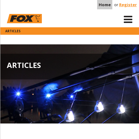
Home
or
Register
ARTICLES
ARTICLES