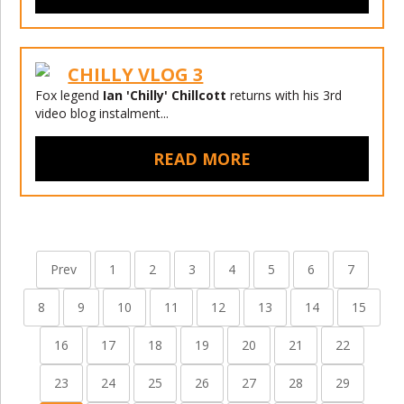
CHILLY VLOG 3
Fox legend
Ian 'Chilly' Chillcott
returns with his 3rd
video blog instalment...
READ MORE
Prev
1
2
3
4
5
6
7
8
9
10
11
12
13
14
15
16
17
18
19
20
21
22
23
24
25
26
27
28
29