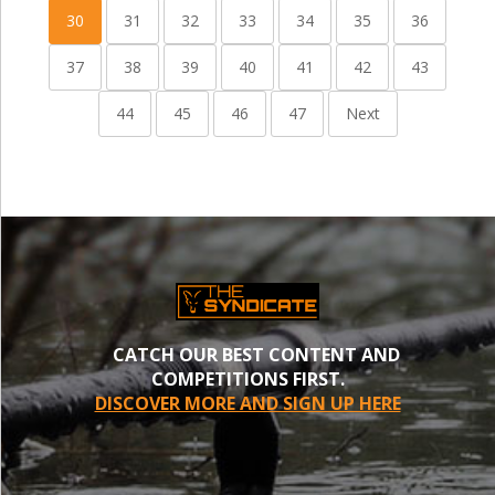
30
31
32
33
34
35
36
37
38
39
40
41
42
43
44
45
46
47
Next
CATCH OUR BEST CONTENT AND
COMPETITIONS FIRST.
DISCOVER MORE AND SIGN UP HERE