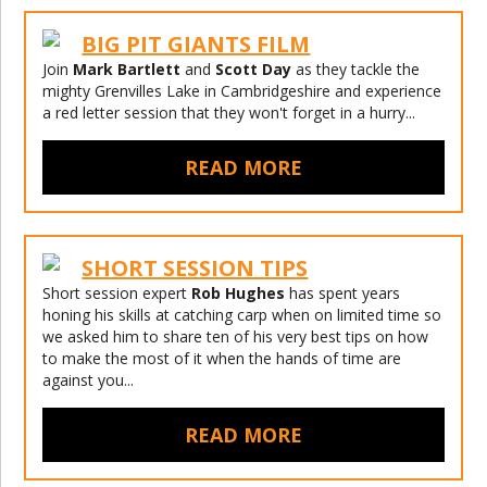
BIG PIT GIANTS FILM
Join
Mark Bartlett
and
Scott Day
as they tackle the
mighty Grenvilles Lake in Cambridgeshire and experience
a red letter session that they won't forget in a hurry...
READ MORE
SHORT SESSION TIPS
Short session expert
Rob Hughes
has spent years
honing his skills at catching carp when on limited time so
we asked him to share ten of his very best tips on how
to make the most of it when the hands of time are
against you...
READ MORE